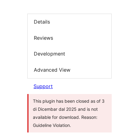
Details
Reviews
Development
Advanced View
Support
This plugin has been closed as of 3
di Dicembar dal 2025 and is not
available for download. Reason:
Guideline Violation.