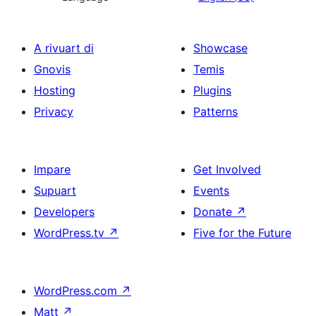
A rivuart di
Showcase
Gnovis
Temis
Hosting
Plugins
Privacy
Patterns
Impare
Get Involved
Supuart
Events
Developers
Donate
↗
WordPress.tv
↗
Five for the Future
WordPress.com
↗
Matt
↗