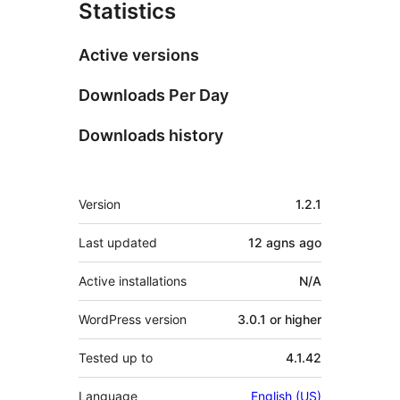
Statistics
Active versions
Downloads Per Day
Downloads history
Meta
Version
1.2.1
Last updated
12 agns
ago
Active installations
N/A
WordPress version
3.0.1 or higher
Tested up to
4.1.42
Language
English (US)