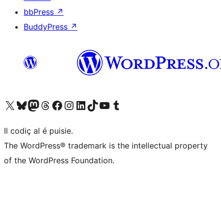
bbPress
↗
BuddyPress
↗
Visit our X (formerly Twitter) account
Visit our Bluesky account
Visit our Mastodon account
Visit our Threads account
Visit our Facebook page
Visit our Instagram account
Visit our LinkedIn account
Visit our TikTok account
Visit our YouTube channel
Visit our Tumblr account
Il codiç al é puisie.
The WordPress® trademark is the intellectual property
of the WordPress Foundation.