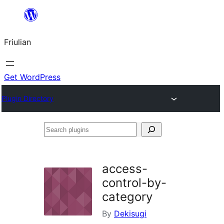
Va
al
Friulian
contignût
Get WordPress
Plugin Directory
Search
plugins
access-
control-by-
category
By
Dekisugi