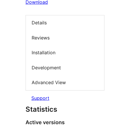
Download
Details
Reviews
Installation
Development
Advanced View
Support
Statistics
Active versions