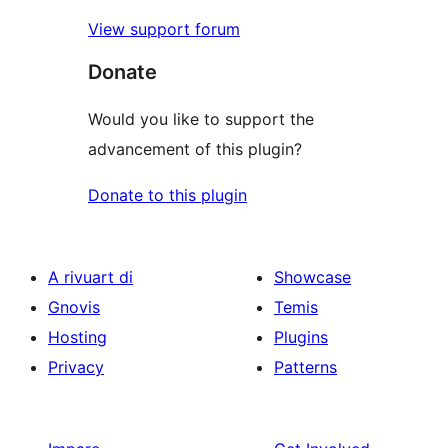
View support forum
Donate
Would you like to support the
advancement of this plugin?
Donate to this plugin
A rivuart di
Showcase
Gnovis
Temis
Hosting
Plugins
Privacy
Patterns