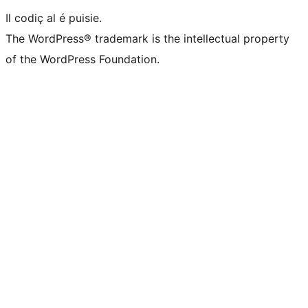
Il codiç al é puisie.
The WordPress® trademark is the intellectual property
of the WordPress Foundation.