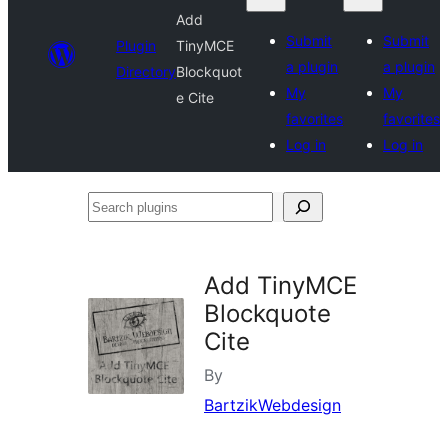
Add
Submit
Submit
Plugin
TinyMCE
a plugin
a plugin
Directory
Blockquot
My
My
e Cite
favorites
favorites
Log in
Log in
Search
plugins
Add TinyMCE
Blockquote
Cite
By
BartzikWebdesign