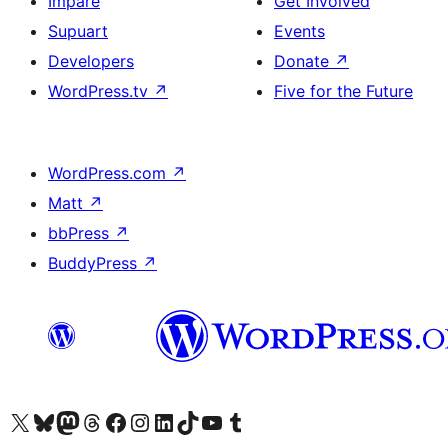
Impare
Get Involved
Supuart
Events
Developers
Donate
↗
WordPress.tv
↗
Five for the Future
WordPress.com
↗
Matt
↗
bbPress
↗
BuddyPress
↗
Visit our X (formerly Twitter) account
Visit our Bluesky account
Visit our Mastodon account
Visit our Threads account
Visit our Facebook page
Visit our Instagram account
Visit our LinkedIn account
Visit our TikTok account
Visit our YouTube channel
Visit our Tumblr account