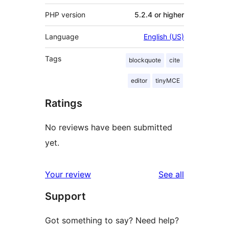
PHP version
5.2.4 or higher
Language
English (US)
Tags
blockquote
cite
editor
tinyMCE
Ratings
No reviews have been submitted
yet.
reviews
Your review
See all
Support
Got something to say? Need help?