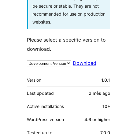
be secure or stable. They are not
recommended for use on production
websites.
Please select a specific version to
download.
Download
Meta
Version
1.0.1
Last updated
2 mês
ago
Active installations
10+
WordPress version
4.6 or higher
Tested up to
7.0.0