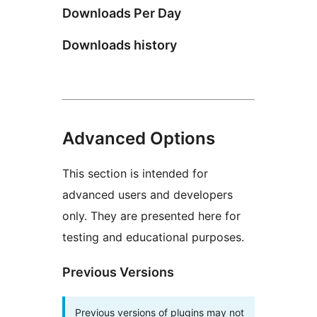
Downloads Per Day
Downloads history
Advanced Options
This section is intended for
advanced users and developers
only. They are presented here for
testing and educational purposes.
Previous Versions
Previous versions of plugins may not