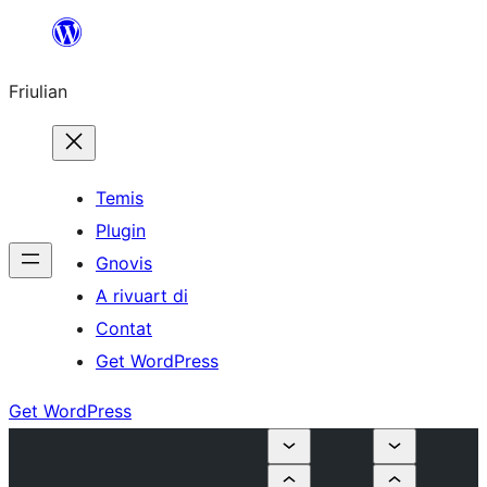
Va
al
Friulian
contignût
Temis
Plugin
Gnovis
A rivuart di
Contat
Get WordPress
Get WordPress