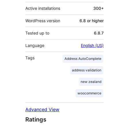
Active installations
300+
WordPress version
6.8 or higher
Tested up to
6.8.7
Language
English (US)
Tags
Address AutoComplete
address validation
new zealand
woocommerce
Advanced View
Ratings