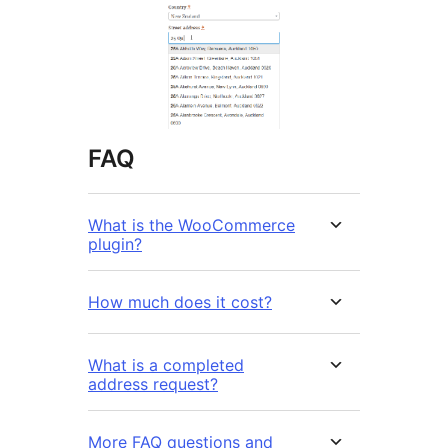
FAQ
What is the WooCommerce
plugin?
How much does it cost?
What is a completed
address request?
More FAQ questions and