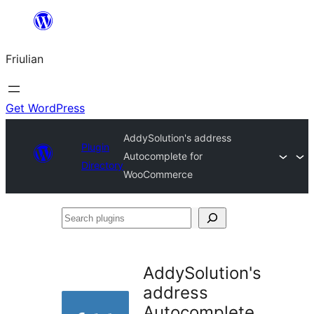
Va
al
Friulian
contignût
Get WordPress
AddySolution's address
Plugin
Autocomplete for
Directory
WooCommerce
Search
plugins
AddySolution's
address
Autocomplete