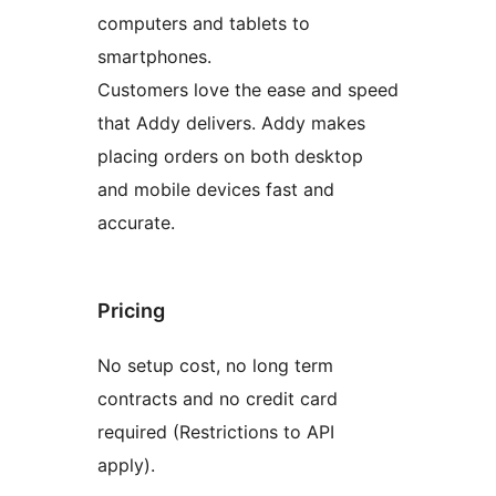
computers and tablets to
smartphones.
Customers love the ease and speed
that Addy delivers. Addy makes
placing orders on both desktop
and mobile devices fast and
accurate.
Pricing
No setup cost, no long term
contracts and no credit card
required (Restrictions to API
apply).