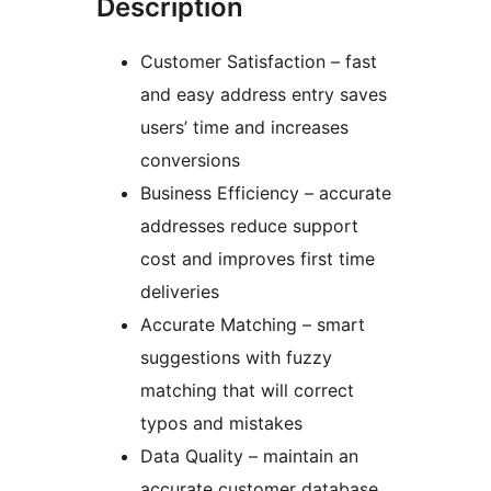
Description
Customer Satisfaction – fast
and easy address entry saves
users’ time and increases
conversions
Business Efficiency – accurate
addresses reduce support
cost and improves first time
deliveries
Accurate Matching – smart
suggestions with fuzzy
matching that will correct
typos and mistakes
Data Quality – maintain an
accurate customer database