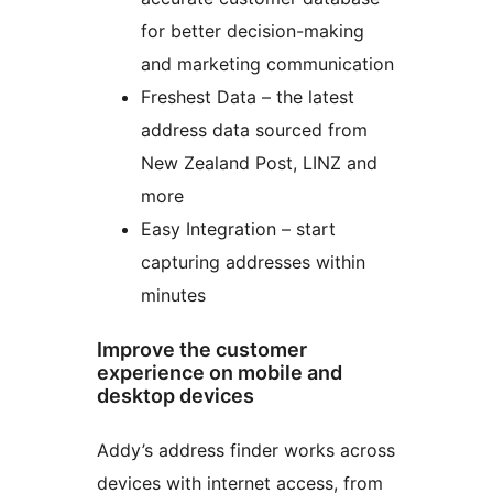
for better decision-making
and marketing communication
Freshest Data – the latest
address data sourced from
New Zealand Post, LINZ and
more
Easy Integration – start
capturing addresses within
minutes
Improve the customer
experience on mobile and
desktop devices
Addy’s address finder works across
devices with internet access, from