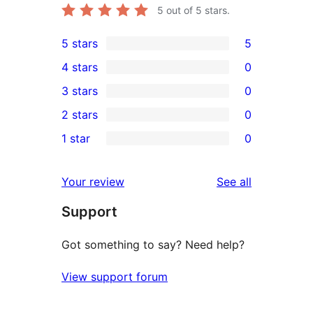
5
out of 5 stars.
5 stars
5
5
4 stars
0
5-
0
3 stars
0
star
4-
0
2 stars
0
reviews
star
3-
0
1 star
0
reviews
star
2-
0
reviews
star
1-
reviews
Your review
See all
reviews
star
Support
reviews
Got something to say? Need help?
View support forum