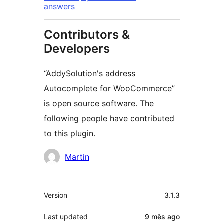
answers
Contributors &
Developers
“AddySolution's address
Autocomplete for WooCommerce”
is open source software. The
following people have contributed
to this plugin.
Contributors
Martin
Meta
Version
3.1.3
Last updated
9 mês
ago