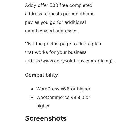
Addy offer 500 free completed
address requests per month and
pay as you go for additional
monthly used addresses.
Visit the pricing page to find a plan
that works for your business
(https://www.addysolutions.com/pricing).
Compatibility
WordPress v6.8 or higher
WooCommerce v9.8.0 or
higher
Screenshots