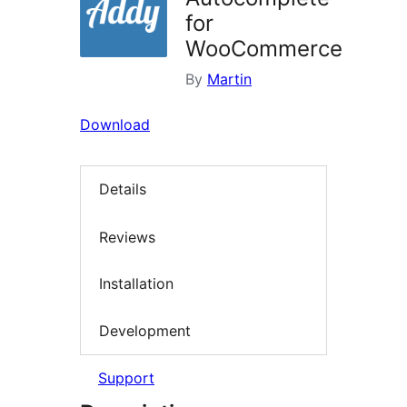
for
WooCommerce
By
Martin
Download
Details
Reviews
Installation
Development
Support