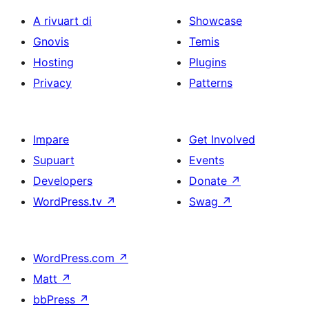
A rivuart di
Showcase
Gnovis
Temis
Hosting
Plugins
Privacy
Patterns
Impare
Get Involved
Supuart
Events
Developers
Donate
↗
WordPress.tv
↗
Swag
↗
WordPress.com
↗
Matt
↗
bbPress
↗