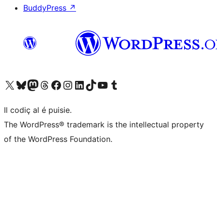
BuddyPress
↗
Visit our X (formerly Twitter) account
Visit our Bluesky account
Visit our Mastodon account
Visit our Threads account
Visit our Facebook page
Visit our Instagram account
Visit our LinkedIn account
Visit our TikTok account
Visit our YouTube channel
Visit our Tumblr account
Il codiç al é puisie.
The WordPress® trademark is the intellectual property
of the WordPress Foundation.