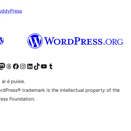
↗
uddyPress
↗
Twitter) account
r Bluesky account
sit our Mastodon account
Visit our Threads account
Visit our Facebook page
Visit our Instagram account
Visit our LinkedIn account
Visit our TikTok account
Visit our YouTube channel
Visit our Tumblr account
 al é puisie.
rdPress® trademark is the intellectual property of the
ess Foundation.