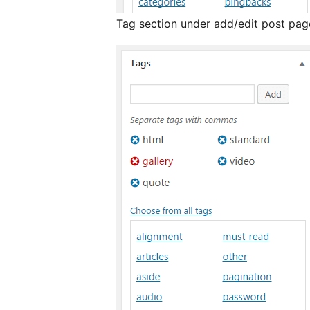
Tag section under add/edit post pag