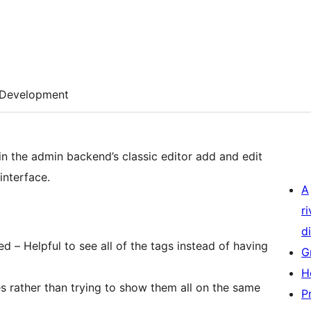
Development
n the admin backend’s classic editor add and edit
interface.
A
r
di
d – Helpful to see all of the tags instead of having
G
H
nes rather than trying to show them all on the same
P