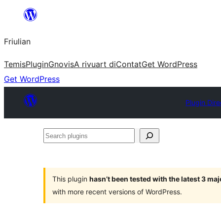
Va
al
Friulian
contignût
Temis
Plugin
Gnovis
A rivuart di
Contat
Get WordPress
Get WordPress
Plugin Dire
Search
plugins
This plugin
hasn’t been tested with the latest 3 ma
with more recent versions of WordPress.