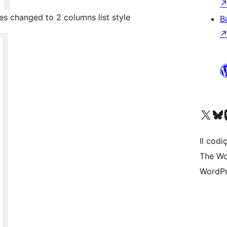
es changed to 2 columns list style
B
Visit our X (formerly 
Visit ou
Vi
Il codiç
The Wo
WordPr