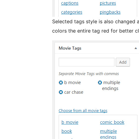
Selected tags style is also changed
colors the entire tag red for better cl