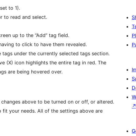
et to 1).
r to read and select.
S
T
reen up to the “Add” tag field.
P
having to click to have them revealed.
P
tags under the currently selected tags section.
e (X) icon highlights the entire tag in red. The
I
tags are being hovered over.
S
D
W
e changes above to be turned on or off, or altered.
o fit your needs. All of the settings above are
G