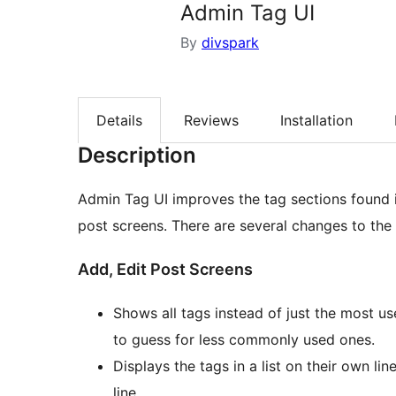
Admin Tag UI
By
divspark
Details
Reviews
Installation
Description
Admin Tag UI improves the tag sections found i
post screens. There are several changes to the 
Add, Edit Post Screens
Shows all tags instead of just the most use
to guess for less commonly used ones.
Displays the tags in a list on their own li
line.