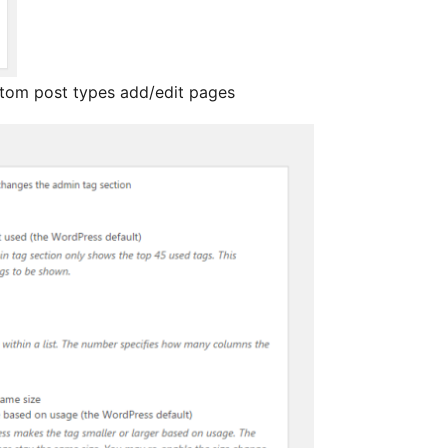
stom post types add/edit pages