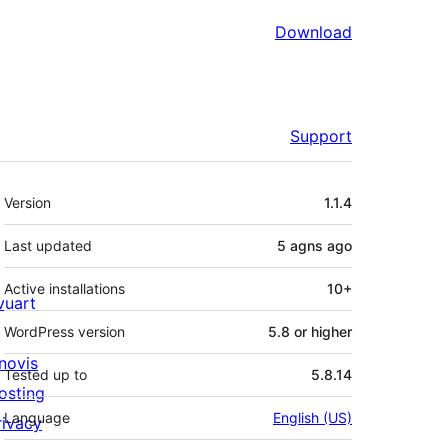
Download
Support
Meta
Version
1.1.4
Last updated
5 agns
ago
Active installations
10+
ivuart
WordPress version
5.8 or higher
novis
Tested up to
5.8.14
osting
Language
English (US)
rivacy