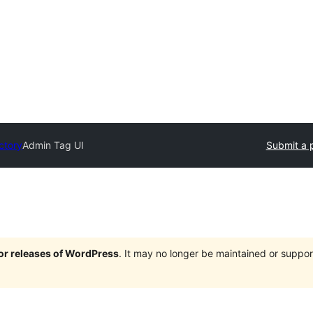
ctory
Admin Tag UI
Submit a 
jor releases of WordPress
. It may no longer be maintained or supp