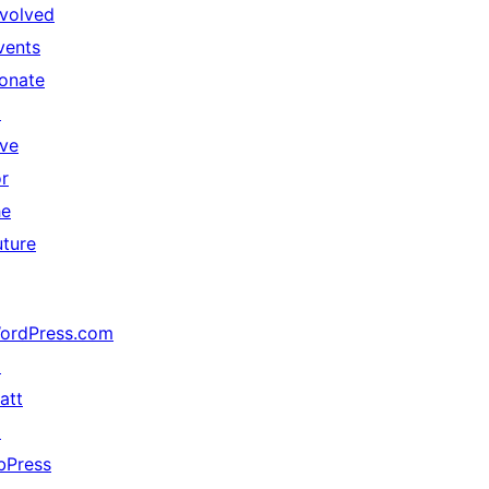
nvolved
vents
onate
↗
ive
or
he
uture
ordPress.com
↗
att
↗
bPress