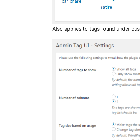
Also applies to tags found under cu