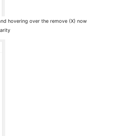
 and hovering over the remove (X) now
arity