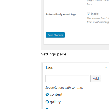
Settings page