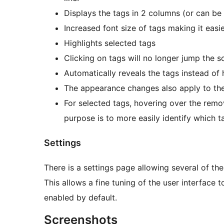
Displays the tags in 2 columns (or can be s
Increased font size of tags making it easie
Highlights selected tags
Clicking on tags will no longer jump the sc
Automatically reveals the tags instead of 
The appearance changes also apply to the 
For selected tags, hovering over the remov
purpose is to more easily identify which 
Settings
There is a settings page allowing several of th
This allows a fine tuning of the user interface t
enabled by default.
Screenshots