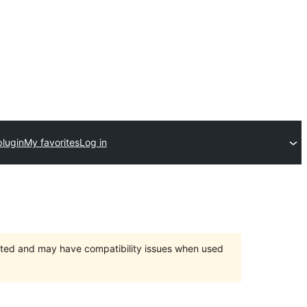
plugin
My favorites
Log in
orted and may have compatibility issues when used