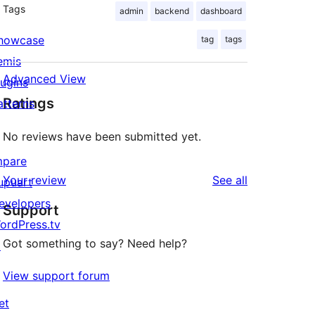
Tags
admin
backend
dashboard
howcase
tag
tags
emis
Advanced View
lugins
Ratings
atterns
No reviews have been submitted yet.
mpare
reviews
Your review
See all
upuart
evelopers
Support
ordPress.tv
Got something to say? Need help?
↗
View support forum
et