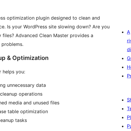
ss optimization plugin designed to clean and
e. Is your WordPress site slowing down? Are you
A
y files? Advanced Clean Master provides a
r
 problems.
di
p & Optimization
G
H
r helps you:
P
ng unnecessary data
 cleanup operations
S
ed media and unused files
T
se table optimization
P
leanup tasks
P