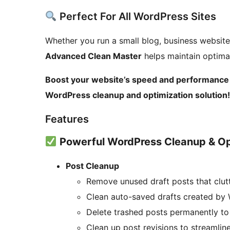
Perfect For All WordPress Sites
Whether you run a small blog, business websit
Advanced Clean Master
helps maintain optima
Boost your website’s speed and performance 
WordPress cleanup and optimization solution!
Features
Powerful WordPress Cleanup & Op
Post Cleanup
Remove unused draft posts that clut
Clean auto-saved drafts created by 
Delete trashed posts permanently to
Clean up post revisions to streamlin