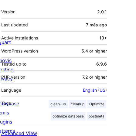
Meta
Version
2.0.1
Last updated
7 mês
ago
Active installations
10+
ivuart
WordPress version
5.4 or higher
novis
Tested up to
6.9.6
osting
PHP version
7.2 or higher
rivacy
Language
English (US)
howcase
Tags
clean-up
cleanup
Optimize
emis
optimize database
postmeta
lugins
atterns
Advanced View