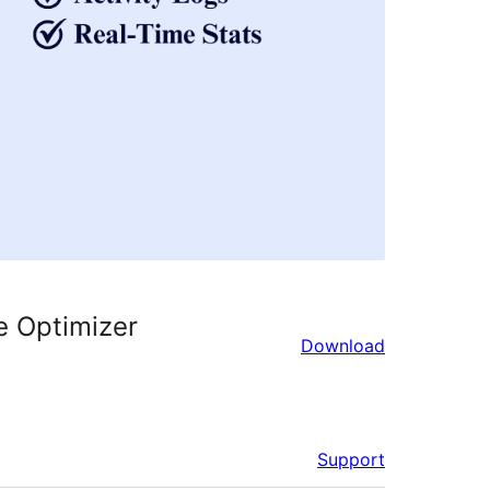
e Optimizer
Download
Support