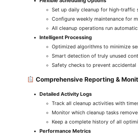
Flexible Scheduling Options
Set up daily cleanup for high-traffic 
Configure weekly maintenance for m
All cleanup operations run automatic
Intelligent Processing
Optimized algorithms to minimize se
Smart detection of truly unused con
Safety checks to prevent accidental 
Comprehensive Reporting & Monit
Detailed Activity Logs
Track all cleanup activities with tim
Monitor which cleanup tasks remove
Keep a complete history of all optim
Performance Metrics