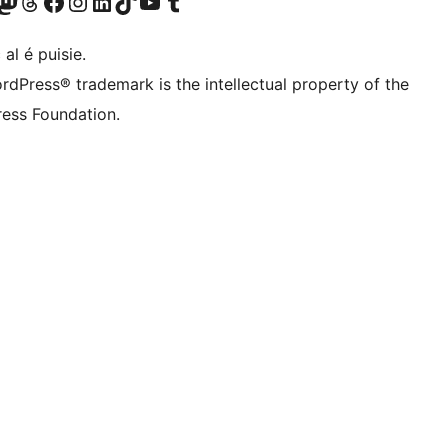
Twitter) account
r Bluesky account
sit our Mastodon account
Visit our Threads account
Visit our Facebook page
Visit our Instagram account
Visit our LinkedIn account
Visit our TikTok account
Visit our YouTube channel
Visit our Tumblr account
 al é puisie.
rdPress® trademark is the intellectual property of the
ess Foundation.