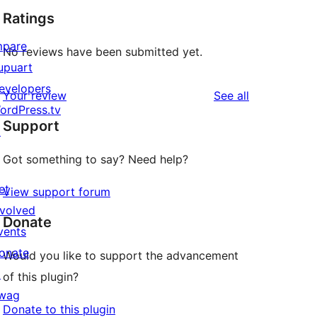
Ratings
mpare
No reviews have been submitted yet.
upuart
evelopers
reviews
Your review
See all
ordPress.tv
Support
↗
Got something to say? Need help?
et
View support forum
nvolved
Donate
vents
onate
Would you like to support the advancement
↗
of this plugin?
wag
Donate to this plugin
↗