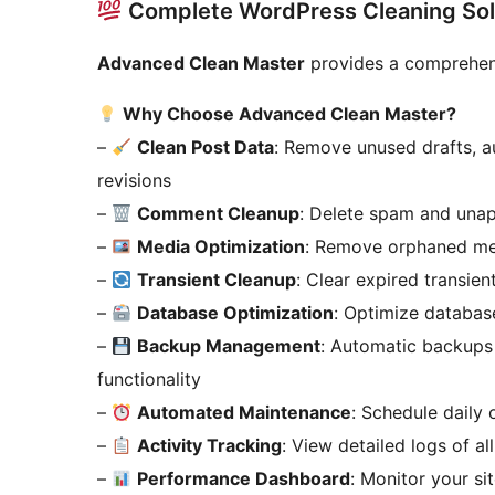
Complete WordPress Cleaning Sol
Advanced Clean Master
provides a comprehens
Why Choose Advanced Clean Master?
–
Clean Post Data
: Remove unused drafts, a
revisions
–
Comment Cleanup
: Delete spam and una
–
Media Optimization
: Remove orphaned med
–
Transient Cleanup
: Clear expired transien
–
Database Optimization
: Optimize databas
–
Backup Management
: Automatic backups 
functionality
–
Automated Maintenance
: Schedule daily
–
Activity Tracking
: View detailed logs of al
–
Performance Dashboard
: Monitor your si