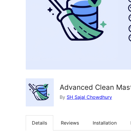
Advanced Clean Mast
By
SH Sajal Chowdhury
Details
Reviews
Installation