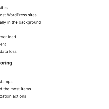
sites
ost WordPress sites
ally in the background
rver load
tent
data loss
oring
estamps
d the most items
ization actions