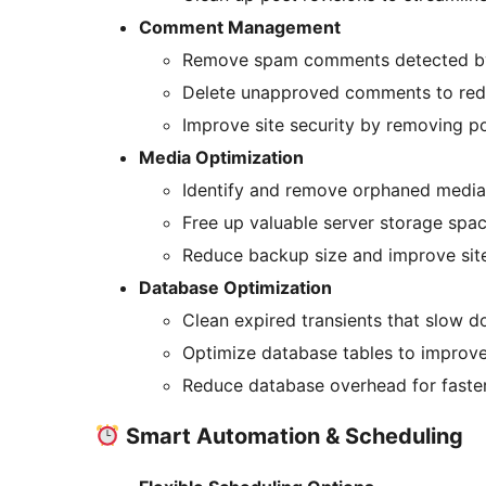
Comment Management
Remove spam comments detected by A
Delete unapproved comments to red
Improve site security by removing p
Media Optimization
Identify and remove orphaned media f
Free up valuable server storage spa
Reduce backup size and improve sit
Database Optimization
Clean expired transients that slow 
Optimize database tables to improv
Reduce database overhead for faste
Smart Automation & Scheduling