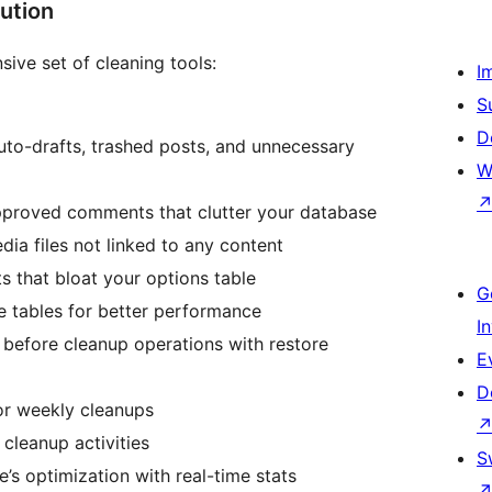
ution
ive set of cleaning tools:
I
S
D
uto-drafts, trashed posts, and unnecessary
W
pproved comments that clutter your database
ia files not linked to any content
ts that bloat your options table
G
e tables for better performance
I
before cleanup operations with restore
E
D
 or weekly cleanups
l cleanup activities
S
te’s optimization with real-time stats