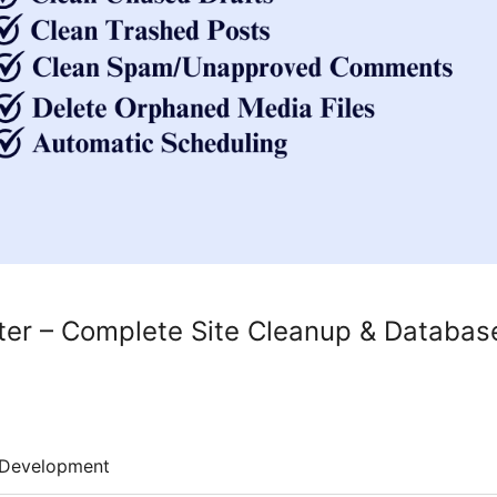
er – Complete Site Cleanup & Databas
Development