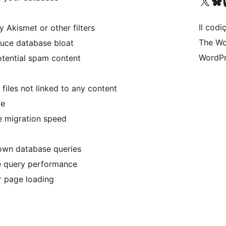
Visit our X (formerly 
Visit ou
Vi
Il codiç
kismet or other filters
The Wo
uce database bloat
WordPr
otential spam content
iles not linked to any content
ce
e migration speed
down database queries
e query performance
r page loading