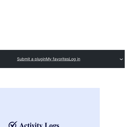
Submit a plugin
My favorites
Log in