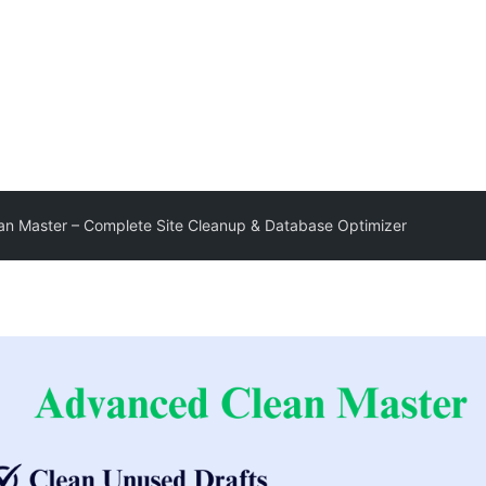
n Master – Complete Site Cleanup & Database Optimizer