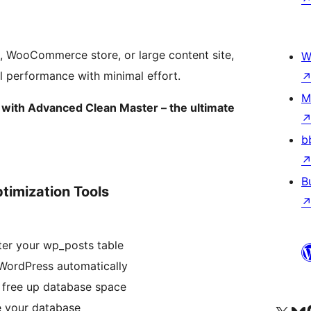
e, WooCommerce store, or large content site,
W
l performance with minimal effort.
M
with Advanced Clean Master – the ultimate
b
B
timization Tools
ter your wp_posts table
WordPress automatically
 free up database space
e your database