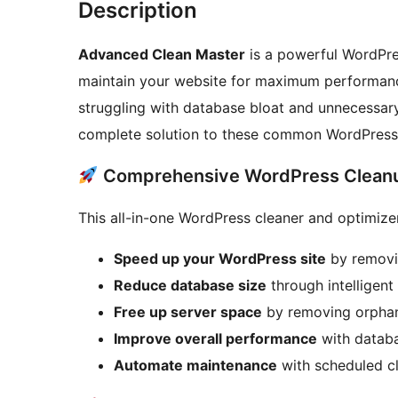
Description
Advanced Clean Master
is a powerful WordPre
maintain your website for maximum performanc
struggling with database bloat and unnecessar
complete solution to these common WordPress
Comprehensive WordPress Cleanu
This all-in-one WordPress cleaner and optimize
Speed up your WordPress site
by removi
Reduce database size
through intelligent
Free up server space
by removing orphan
Improve overall performance
with databa
Automate maintenance
with scheduled c