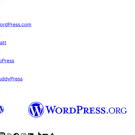
ordPress.com
↗
att
↗
bPress
↗
uddyPress
↗