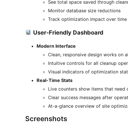
See total space saved through clean
Monitor database size reductions
Track optimization impact over time
User-Friendly Dashboard
Modern Interface
Clean, responsive design works on al
Intuitive controls for all cleanup ope
Visual indicators of optimization sta
Real-Time Stats
Live counters show items that need 
Clear success messages after opera
At-a-glance overview of site optimiz
Screenshots