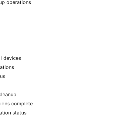
up operations
l devices
rations
tus
cleanup
tions complete
ation status