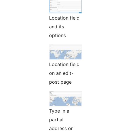
Location field
and its
options
Location field
on an edit-
post page
Type in a
partial
address or