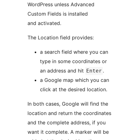
WordPress unless Advanced
Custom Fields is installed
and activated.
The Location field provides:
a search field where you can
type in some coordinates or
an address and hit
.
Enter
a Google map which you can
click at the desired location.
In both cases, Google will find the
location and return the coordinates
and the complete address, if you
want it complete. A marker will be