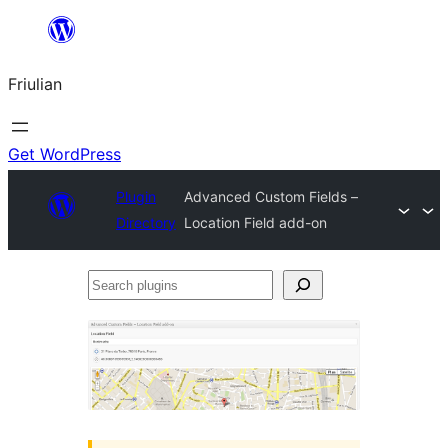
Va
al
Friulian
contignût
Get WordPress
Plugin
Advanced Custom Fields –
Directory
Location Field add-on
Search
plugins