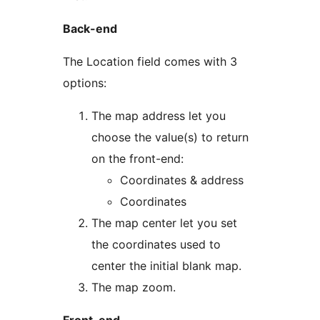
Back-end
The Location field comes with 3
options:
The map address let you
choose the value(s) to return
on the front-end:
Coordinates & address
Coordinates
The map center let you set
the coordinates used to
center the initial blank map.
The map zoom.
Front-end