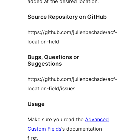
added at the desired location.
Source Repository on GitHub
https://github.com/julienbechade/acf-
location-field
Bugs, Questions or
Suggestions
https://github.com/julienbechade/acf-
location-field/issues
Usage
Make sure you read the
Advanced
Custom Fields
‘s documentation
first.