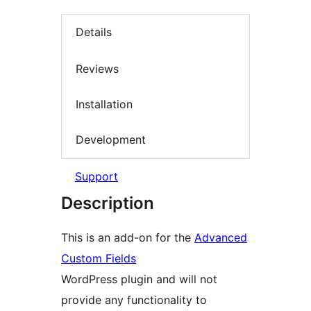
Details
Reviews
Installation
Development
Support
Description
This is an add-on for the
Advanced
Custom Fields
WordPress plugin and will not
provide any functionality to