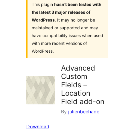
This plugin
hasn’t been tested with
the latest 3 major releases of
WordPress
. It may no longer be
maintained or supported and may
have compatibility issues when used
with more recent versions of
WordPress.
Advanced
Custom
Fields –
Location
Field add-on
By
julienbechade
Download