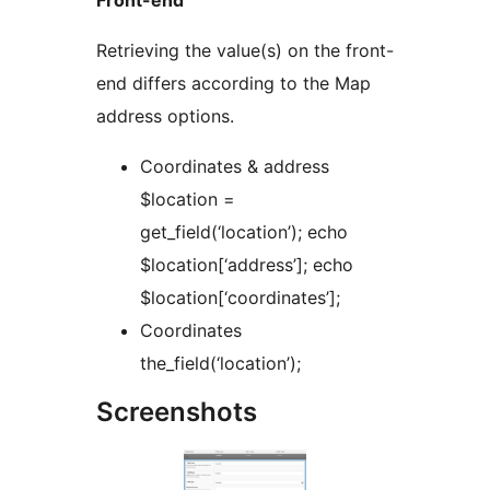
Retrieving the value(s) on the front-
end differs according to the Map
address options.
Coordinates & address
$location =
get_field(‘location’); echo
$location[‘address’]; echo
$location[‘coordinates’];
Coordinates
the_field(‘location’);
Screenshots