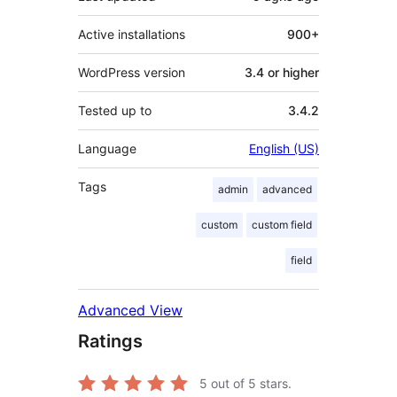
Active installations
900+
WordPress version
3.4 or higher
Tested up to
3.4.2
Language
English (US)
Tags
admin
advanced
custom
custom field
field
Advanced View
Ratings
5
out of 5 stars.