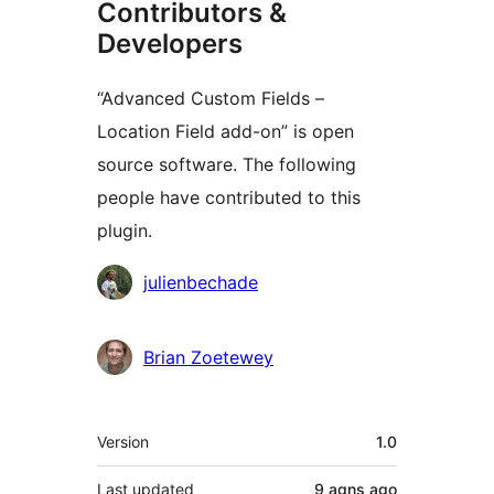
Contributors &
Developers
“Advanced Custom Fields –
Location Field add-on” is open
source software. The following
people have contributed to this
plugin.
Contributors
julienbechade
Brian Zoetewey
Meta
Version
1.0
Last updated
9 agns
ago