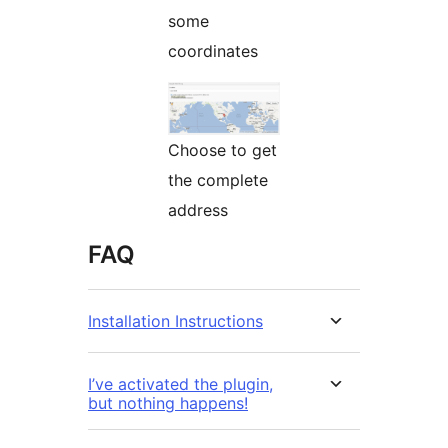
some
coordinates
Choose to get
the complete
address
FAQ
Installation Instructions
I’ve activated the plugin,
but nothing happens!