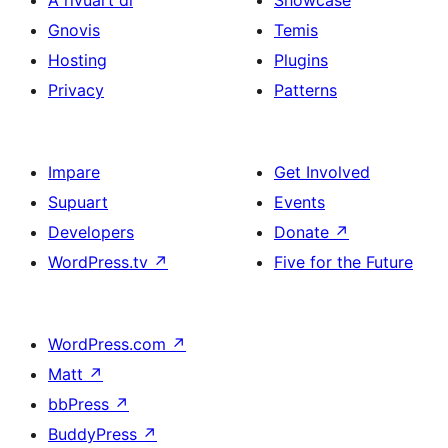
Gnovis
Temis
Hosting
Plugins
Privacy
Patterns
Impare
Get Involved
Supuart
Events
Developers
Donate
↗
WordPress.tv
↗
Five for the Future
WordPress.com
↗
Matt
↗
bbPress
↗
BuddyPress
↗