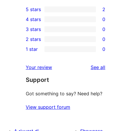
5 stars
2
2
4 stars
0
5-
0
3 stars
0
star
4-
0
2 stars
0
reviews
star
3-
0
1 star
0
reviews
star
2-
0
reviews
star
1-
reviews
Your review
See all
reviews
star
Support
reviews
Got something to say? Need help?
View support forum
A rivuart di
Showcase