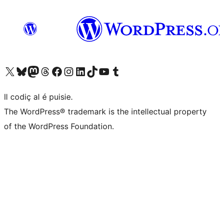
Visit our X (formerly Twitter) account
Visit our Bluesky account
Visit our Mastodon account
Visit our Threads account
Visit our Facebook page
Visit our Instagram account
Visit our LinkedIn account
Visit our TikTok account
Visit our YouTube channel
Visit our Tumblr account
Il codiç al é puisie.
The WordPress® trademark is the intellectual property
of the WordPress Foundation.