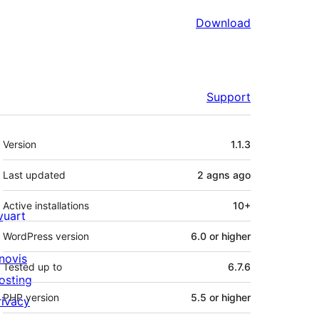
Download
Support
Meta
Version
1.1.3
Last updated
2 agns
ago
Active installations
10+
ivuart
WordPress version
6.0 or higher
novis
Tested up to
6.7.6
osting
PHP version
5.5 or higher
rivacy