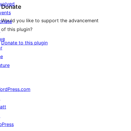
nvolved
Donate
vents
Would you like to support the advancement
onate
of this plugin?
↗
ive
Donate to this plugin
or
he
uture
ordPress.com
↗
att
↗
bPress