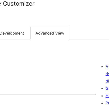
e Customizer
Development
Advanced View
A
r
di
G
H
P