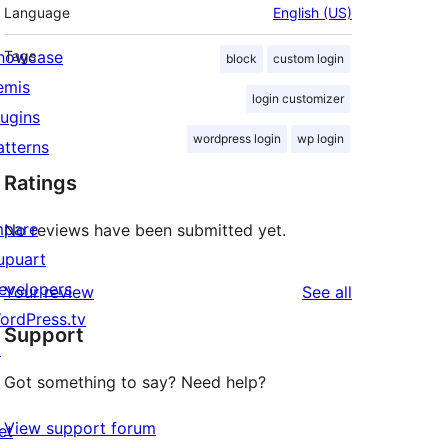
Language
English (US)
howcase
Tags
block
custom login
emis
login customizer
lugins
wordpress login
wp login
atterns
Ratings
mpare
No reviews have been submitted yet.
upuart
evelopers
reviews
Your review
See all
ordPress.tv
Support
↗
Got something to say? Need help?
View support forum
et