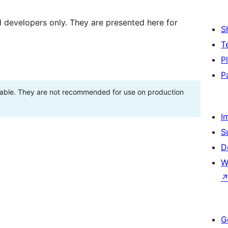
d developers only. They are presented here for
S
T
P
P
stable. They are not recommended for use on production
I
S
D
W
G