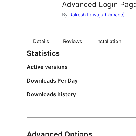
Advanced Login Pag
By
Rakesh Lawaju (Racase)
Details
Reviews
Installation
Statistics
Active versions
Downloads Per Day
Downloads history
Advanced Options