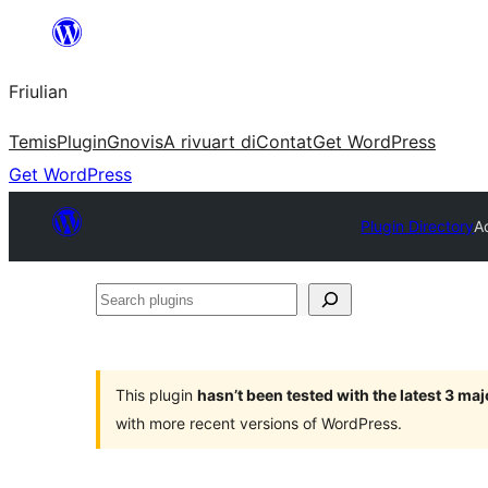
Va
al
Friulian
contignût
Temis
Plugin
Gnovis
A rivuart di
Contat
Get WordPress
Get WordPress
Plugin Directory
A
Search
plugins
This plugin
hasn’t been tested with the latest 3 ma
with more recent versions of WordPress.