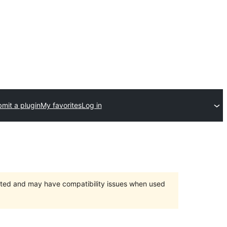
mit a plugin
My favorites
Log in
orted and may have compatibility issues when used