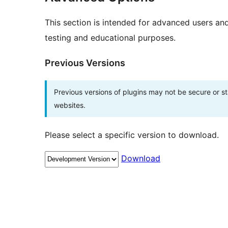
This section is intended for advanced users an
testing and educational purposes.
Previous Versions
Previous versions of plugins may not be secure or 
websites.
Please select a specific version to download.
Download