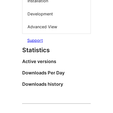
Installation
Development
Advanced View
Support
Statistics
Active versions
Downloads Per Day
Downloads history