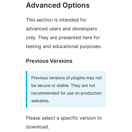
Advanced Options
This section is intended for
advanced users and developers
only. They are presented here for
testing and educational purposes.
Previous Versions
Previous versions of plugins may not
be secure or stable. They are not
recommended for use on production
websites.
Please select a specific version to
download.