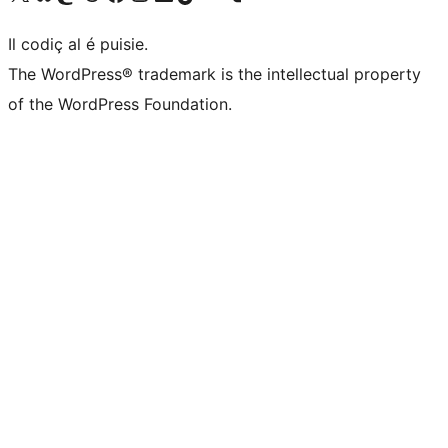
Il codiç al é puisie.
The WordPress® trademark is the intellectual property
of the WordPress Foundation.