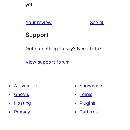
yet.
reviews
Your review
See all
Support
Got something to say? Need help?
View support forum
A rivuart di
Showcase
Gnovis
Temis
Hosting
Plugins
Privacy
Patterns