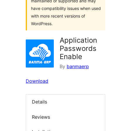
maintained or supported and may
have compatibility issues when used
with more recent versions of
WordPress.
Application
Passwords
Enable
By
banmaerp
Download
Details
Reviews