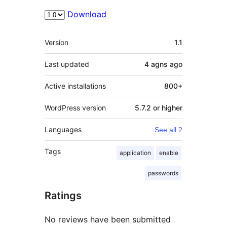
Download
Meta
Version
1.1
Last updated
4 agns
ago
Active installations
800+
WordPress version
5.7.2 or higher
Languages
See all 2
Tags
application
enable
passwords
Ratings
No reviews have been submitted