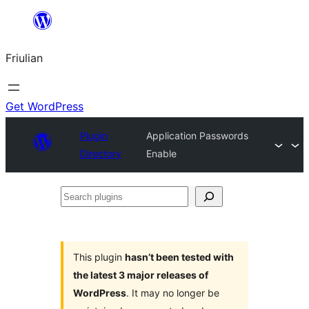
Va
al
Friulian
contignût
Get WordPress
Plugin
Application Passwords
Directory
Enable
Search
plugins
This plugin
hasn’t been tested with
the latest 3 major releases of
WordPress
. It may no longer be