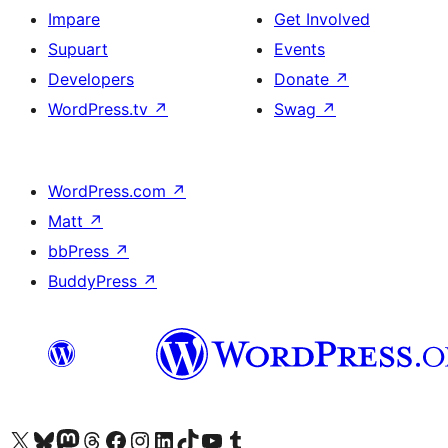
Impare
Get Involved
Supuart
Events
Developers
Donate
↗
WordPress.tv
↗
Swag
↗
WordPress.com
↗
Matt
↗
bbPress
↗
BuddyPress
↗
Visit our X (formerly Twitter) account
Visit our Bluesky account
Visit our Mastodon account
Visit our Threads account
Visit our Facebook page
Visit our Instagram account
Visit our LinkedIn account
Visit our TikTok account
Visit our YouTube channel
Visit our Tumblr account