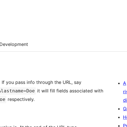
Development
. If you pass info through the URL, say
A
it will fill fields associated with
&lastname=Doe
r
respectively.
oe
di
G
H
P