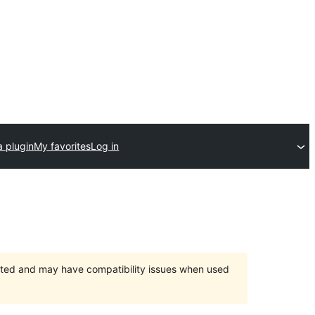
a plugin
My favorites
Log in
orted and may have compatibility issues when used