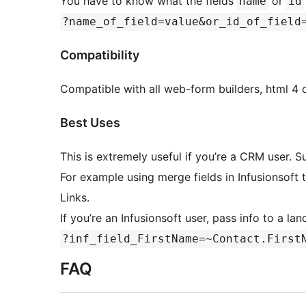
You have to know what the fields
or
name
id
?name_of_field=value&or_id_of_field
Compatibility
Compatible with all web-form builders, html 4 or
Best Uses
This is extremely useful if you’re a CRM user. S
For example using merge fields in Infusionsoft
Links.
If you’re an Infusionsoft user, pass info to a la
?inf_field_FirstName=~Contact.First
FAQ