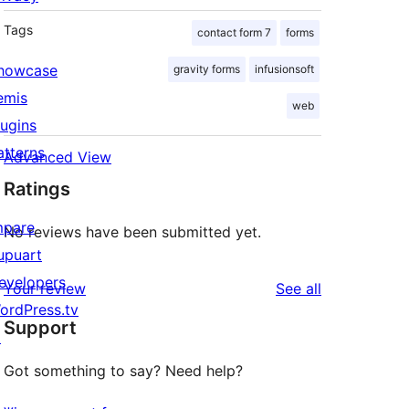
Tags
contact form 7
forms
howcase
gravity forms
infusionsoft
emis
web
lugins
atterns
Advanced View
Ratings
mpare
No reviews have been submitted yet.
upuart
evelopers
reviews
Your review
See all
ordPress.tv
Support
↗
Got something to say? Need help?