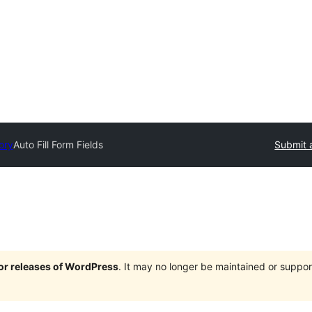
ory
Auto Fill Form Fields
Submit 
jor releases of WordPress
. It may no longer be maintained or supp