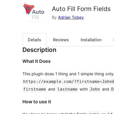
Auto Fill Form Fields
By
Adrian Tobey
Details
Reviews
Installation
Description
What It Does
This plugin does 1 thing and 1 simple thing only
https://example.com/?firstname=John
and
with
and
firstname
lastname
John
D
How to use it