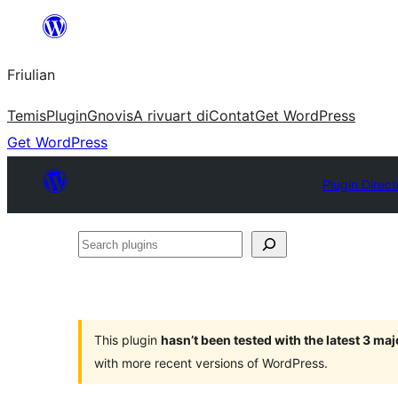
Va
al
Friulian
contignût
Temis
Plugin
Gnovis
A rivuart di
Contat
Get WordPress
Get WordPress
Plugin Direct
Search
plugins
This plugin
hasn’t been tested with the latest 3 ma
with more recent versions of WordPress.