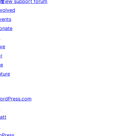
et
View support forum
nvolved
vents
onate
↗
ive
or
he
uture
ordPress.com
↗
att
↗
bPress