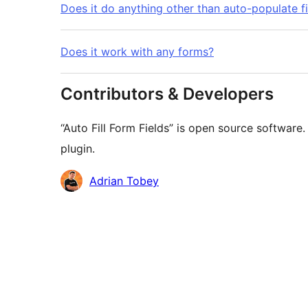
Does it do anything other than auto-populate f
Does it work with any forms?
Contributors & Developers
“Auto Fill Form Fields” is open source software
plugin.
Contributors
Adrian Tobey