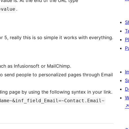
value is. At the end of the URL type
.
=value
S
T
 5, really this is so simple it works with everything.
P
P
uch as Infusionsoft or MailChimp.
I
 to send people to personalized pages through Email
S
D
nding page by using the following syntex in your link.
W
Name~&inf_field_Email=~Contact.Email~