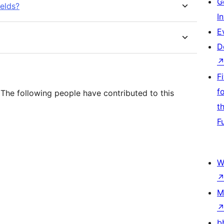
G
ields?
I
E
D
F
f
. The following people have contributed to this
t
F
W
M
b