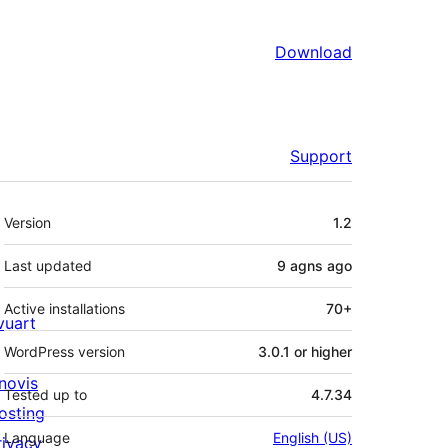
Download
Support
Meta
Version
1.2
Last updated
9 agns
ago
Active installations
70+
ivuart
WordPress version
3.0.1 or higher
novis
Tested up to
4.7.34
osting
Language
English (US)
rivacy