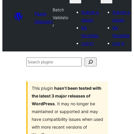
Batch
Submit a
Submit a
Plugin
Validato
plugin
plugin
Directory
r
My
My
favorites
favorites
Log in
Log in
Search
plugins
This plugin
hasn’t been tested with
the latest 3 major releases of
WordPress
. It may no longer be
maintained or supported and may
have compatibility issues when used
with more recent versions of