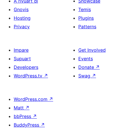
A rivuart di
Showcase
Gnovis
Temis
Hosting
Plugins
Privacy
Patterns
Impare
Get Involved
Supuart
Events
Developers
Donate
↗
WordPress.tv
↗
Swag
↗
WordPress.com
↗
Matt
↗
bbPress
↗
BuddyPress
↗