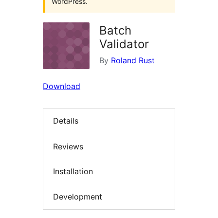
WordPress.
Batch
Validator
By
Roland Rust
Download
Details
Reviews
Installation
Development