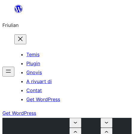
Va
al
Friulian
contignût
Temis
Plugin
Gnovis
A rivuart di
Contat
Get WordPress
Get WordPress