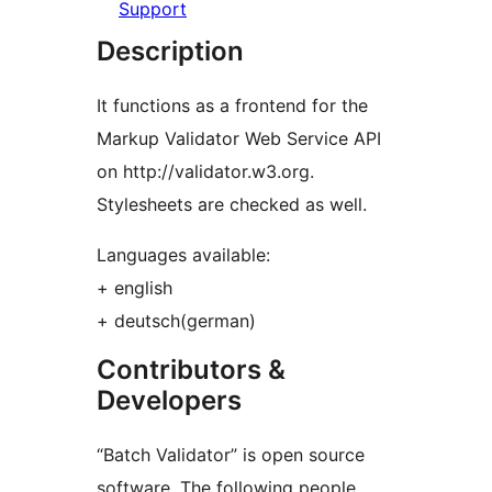
Support
Description
It functions as a frontend for the
Markup Validator Web Service API
on http://validator.w3.org.
Stylesheets are checked as well.
Languages available:
+ english
+ deutsch(german)
Contributors &
Developers
“Batch Validator” is open source
software. The following people