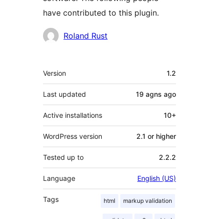
have contributed to this plugin.
Contributors
Roland Rust
Meta
Version
1.2
Last updated
19 agns
ago
Active installations
10+
WordPress version
2.1 or higher
Tested up to
2.2.2
Language
English (US)
Tags
html
markup validation