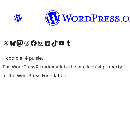
Visit our X (formerly Twitter) account
Visit our Bluesky account
Visit our Mastodon account
Visit our Threads account
Visit our Facebook page
Visit our Instagram account
Visit our LinkedIn account
Visit our TikTok account
Visit our YouTube channel
Visit our Tumblr account
Il codiç al é puisie.
The WordPress® trademark is the intellectual property
of the WordPress Foundation.