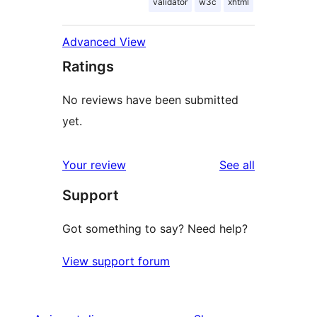
validator
w3c
xhtml
Advanced View
Ratings
No reviews have been submitted
yet.
reviews
Your review
See all
Support
Got something to say? Need help?
View support forum