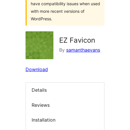
have compatibility issues when used
with more recent versions of
WordPress.
EZ Favicon
By
samanthaevans
Download
Details
Reviews
Installation