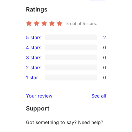
Ratings
5
out of 5 stars.
5 stars
2
2
4 stars
0
5-
0
3 stars
0
star
4-
0
2 stars
0
reviews
star
3-
0
1 star
0
reviews
star
2-
0
reviews
star
1-
reviews
Your review
See all
reviews
star
Support
reviews
Got something to say? Need help?