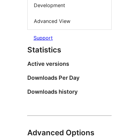
Development
Advanced View
Support
Statistics
Active versions
Downloads Per Day
Downloads history
Advanced Options