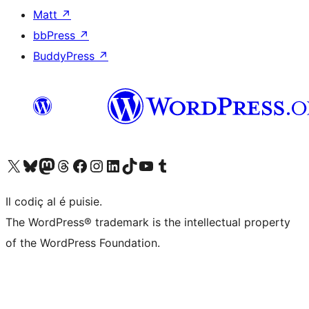
Matt
↗
bbPress
↗
BuddyPress
↗
Visit our X (formerly Twitter) account
Visit our Bluesky account
Visit our Mastodon account
Visit our Threads account
Visit our Facebook page
Visit our Instagram account
Visit our LinkedIn account
Visit our TikTok account
Visit our YouTube channel
Visit our Tumblr account
Il codiç al é puisie.
The WordPress® trademark is the intellectual property
of the WordPress Foundation.