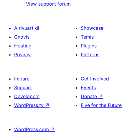
View support forum
A rivuart di
Showcase
Gnovis
Temis
Hosting
Plugins
Privacy
Patterns
Impare
Get Involved
Supuart
Events
Developers
Donate
↗
WordPress.tv
↗
Five for the Future
WordPress.com
↗