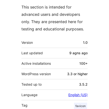
This section is intended for
advanced users and developers
only. They are presented here for
testing and educational purposes.
Meta
Version
1.0
Last updated
9 agns
ago
Active installations
100+
WordPress version
3.3 or higher
Tested up to
3.5.2
Language
English (US)
Tag
favicon