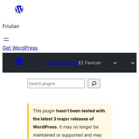
Va
al
Friulian
contignût
Get WordPress
Plugin Directory
EZ Favicon
Search
plugins
This plugin
hasn’t been tested with
the latest 3 major releases of
WordPress
. It may no longer be
maintained or supported and may