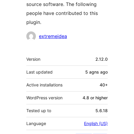
source software. The following
people have contributed to this
plugin.
Contributors
extremeidea
Meta
Version
2.12.0
Last updated
5 agns
ago
Active installations
40+
WordPress version
4.8 or higher
Tested up to
5.6.18
Language
English (US)