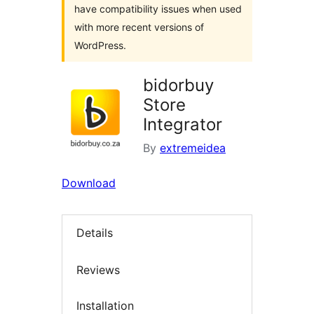
have compatibility issues when used
with more recent versions of
WordPress.
bidorbuy
Store
Integrator
By
extremeidea
Download
Details
Reviews
Installation