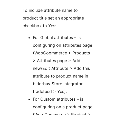
To include attribute name to
product title set an appropriate
checkbox to Yes:
For Global attributes – is
configuring on attributes page
(WooCoommerce > Products
> Attributes page > Add
new/Edit Attribute > Add this
attribute to product name in
bidorbuy Store Integrator
tradefeed > Yes).
For Custom attributes – is
configuring on a product page
(Woo Commerce > Product >