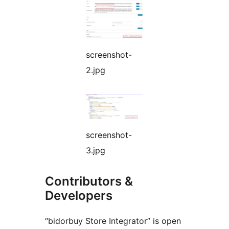
screenshot-
2.jpg
screenshot-
3.jpg
Contributors &
Developers
“bidorbuy Store Integrator” is open