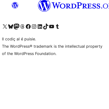
Visit our X (formerly Twitter) account
Visit our Bluesky account
Visit our Mastodon account
Visit our Threads account
Visit our Facebook page
Visit our Instagram account
Visit our LinkedIn account
Visit our TikTok account
Visit our YouTube channel
Visit our Tumblr account
Il codiç al é puisie.
The WordPress® trademark is the intellectual property
of the WordPress Foundation.