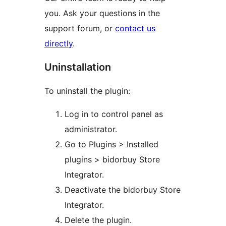
you. Ask your questions in the
support forum, or
contact us
directly
.
Uninstallation
To uninstall the plugin:
Log in to control panel as
administrator.
Go to Plugins > Installed
plugins > bidorbuy Store
Integrator.
Deactivate the bidorbuy Store
Integrator.
Delete the plugin.