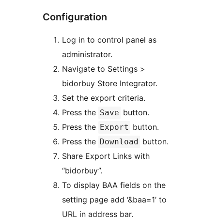
Configuration
Log in to control panel as
administrator.
Navigate to Settings >
bidorbuy Store Integrator.
Set the export criteria.
Press the
button.
Save
Press the
button.
Export
Press the
button.
Download
Share Export Links with
“bidorbuy”.
To display BAA fields on the
setting page add ‘&baa=1’ to
URL in address bar.