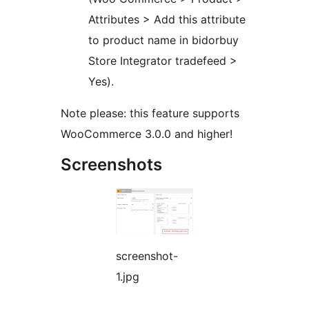
Attributes > Add this attribute
to product name in bidorbuy
Store Integrator tradefeed >
Yes).
Note please: this feature supports
WooCommerce 3.0.0 and higher!
Screenshots
screenshot-
1.jpg