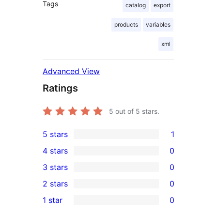
Tags
catalog
export
products
variables
xml
Advanced View
Ratings
5
out of 5 stars.
5 stars
1
1
4 stars
0
5-
0
3 stars
0
star
4-
0
2 stars
0
review
star
3-
0
1 star
0
reviews
star
2-
0