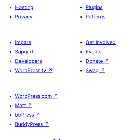
Hosting
Plugins
Privacy
Patterns
Impare
Get Involved
Supuart
Events
Developers
Donate
↗
WordPress.tv
↗
Swag
↗
WordPress.com
↗
Matt
↗
bbPress
↗
BuddyPress
↗