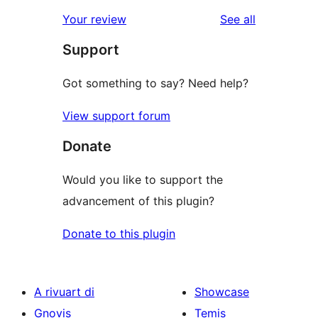
reviews
star
1-
reviews
Your review
See all
reviews
star
Support
reviews
Got something to say? Need help?
View support forum
Donate
Would you like to support the
advancement of this plugin?
Donate to this plugin
A rivuart di
Showcase
Gnovis
Temis