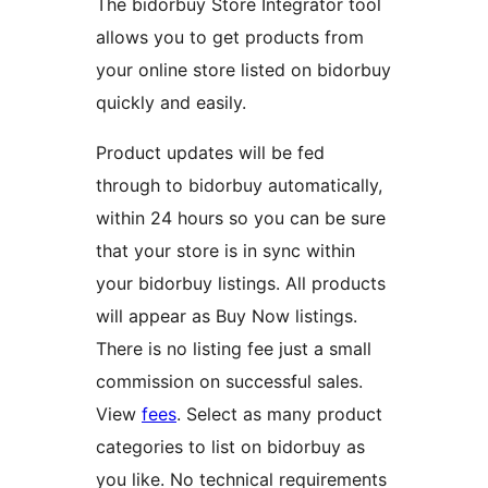
The bidorbuy Store Integrator tool
allows you to get products from
your online store listed on bidorbuy
quickly and easily.
Product updates will be fed
through to bidorbuy automatically,
within 24 hours so you can be sure
that your store is in sync within
your bidorbuy listings. All products
will appear as Buy Now listings.
There is no listing fee just a small
commission on successful sales.
View
fees
. Select as many product
categories to list on bidorbuy as
you like. No technical requirements