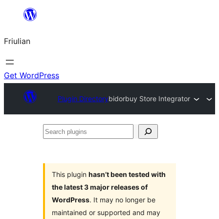
Va
al
Friulian
contignût
Get WordPress
Plugin Directory
bidorbuy Store Integrator
Search
plugins
This plugin
hasn’t been tested with
the latest 3 major releases of
WordPress
. It may no longer be
maintained or supported and may