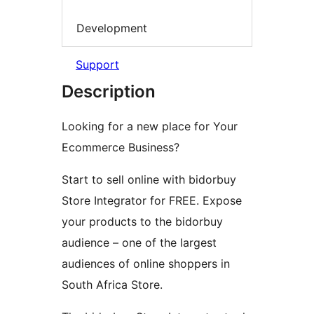
Development
Support
Description
Looking for a new place for Your
Ecommerce Business?
Start to sell online with bidorbuy
Store Integrator for FREE. Expose
your products to the bidorbuy
audience – one of the largest
audiences of online shoppers in
South Africa Store.