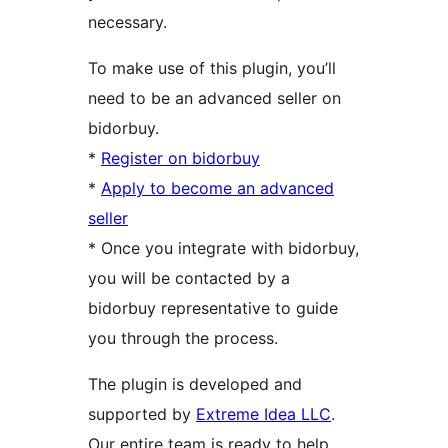
necessary.
To make use of this plugin, you’ll
need to be an advanced seller on
bidorbuy.
*
Register on bidorbuy
*
Apply to become an advanced
seller
* Once you integrate with bidorbuy,
you will be contacted by a
bidorbuy representative to guide
you through the process.
The plugin is developed and
supported by
Extreme Idea LLC
.
Our entire team is ready to help