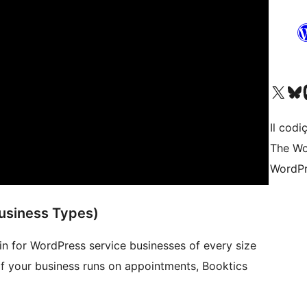
Visit our X (formerly 
Visit ou
Vi
Il codiç
The Wo
WordPr
usiness Types)
in for WordPress service businesses of every size
 If your business runs on appointments, Booktics