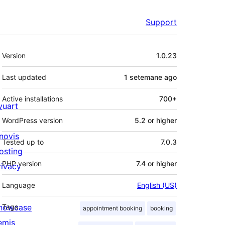
Support
Meta
Version
1.0.23
Last updated
1 setemane
ago
Active installations
700+
ivuart
WordPress version
5.2 or higher
novis
Tested up to
7.0.3
osting
PHP version
7.4 or higher
rivacy
Language
English (US)
howcase
Tags
appointment booking
booking
emis