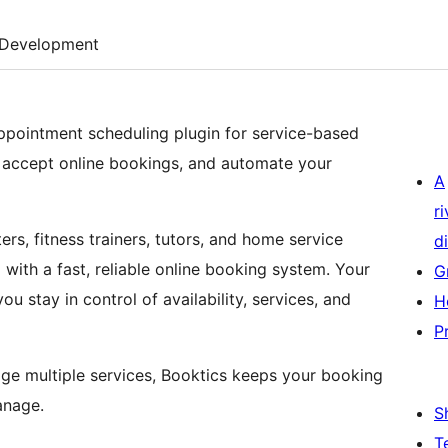
Development
ppointment scheduling plugin for service-based
 accept online bookings, and automate your
A
r
ers, fitness trainers, tutors, and home service
di
with a fast, reliable online booking system. Your
G
 stay in control of availability, services, and
H
P
ge multiple services, Booktics keeps your booking
anage.
S
T