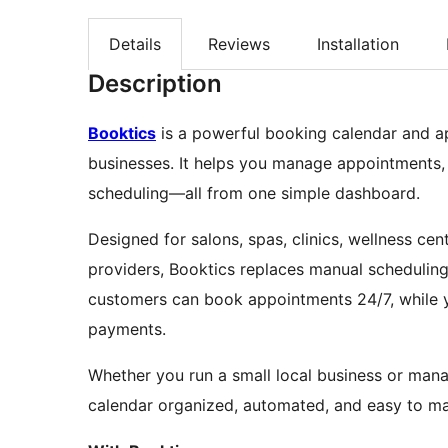
Details
Reviews
Installation
Description
Booktics
is a powerful booking calendar and a
businesses. It helps you manage appointments,
scheduling—all from one simple dashboard.
Designed for salons, spas, clinics, wellness cent
providers, Booktics replaces manual scheduling 
customers can book appointments 24/7, while you
payments.
Whether you run a small local business or mana
calendar organized, automated, and easy to m