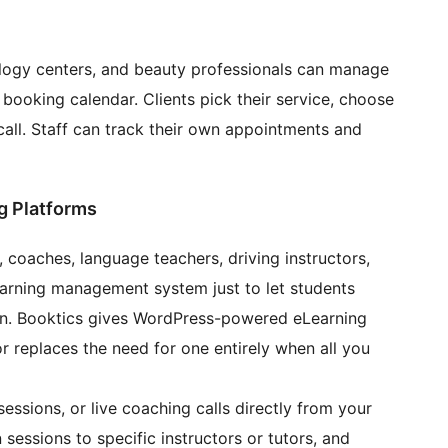
ology centers, and beauty professionals can manage
 booking calendar. Clients pick their service, choose
call. Staff can track their own appointments and
g Platforms
, coaches, language teachers, driving instructors,
learning management system just to let students
ion. Booktics gives WordPress-powered eLearning
or replaces the need for one entirely when all you
essions, or live coaching calls directly from your
 sessions to specific instructors or tutors, and