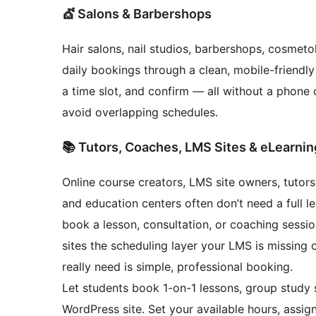
💇 Salons & Barbershops
Hair salons, nail studios, barbershops, cosmet
daily bookings through a clean, mobile-friendly
a time slot, and confirm — all without a phone 
avoid overlapping schedules.
📚 Tutors, Coaches, LMS Sites & eLearnin
Online course creators, LMS site owners, tutors
and education centers often don’t need a full 
book a lesson, consultation, or coaching sess
sites the scheduling layer your LMS is missing 
really need is simple, professional booking.
Let students book 1-on-1 lessons, group study s
WordPress site. Set your available hours, assign