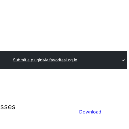
Submit a plugin
My favorites
Log in
esses
Download