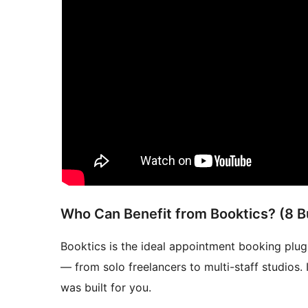
Who Can Benefit from Booktics? (8 B
Booktics is the ideal appointment booking plug
— from solo freelancers to multi-staff studios.
was built for you.