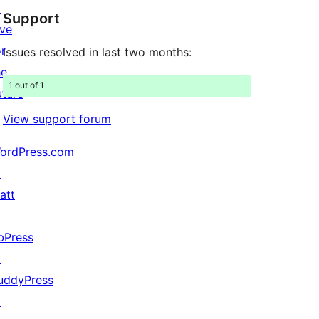
↗
Support
reviews
ive
or
Issues resolved in last two months:
he
1 out of 1
uture
View support forum
ordPress.com
↗
att
↗
bPress
↗
uddyPress
↗