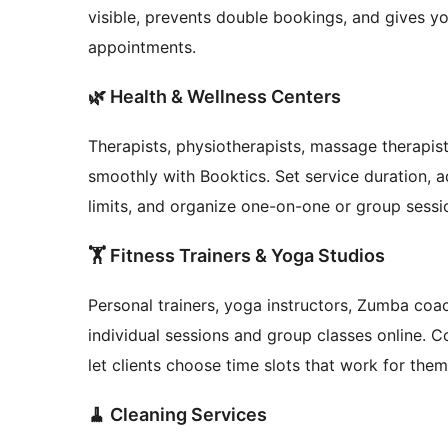
visible, prevents double bookings, and gives you
appointments.
🌿 Health & Wellness Centers
Therapists, physiotherapists, massage therapis
smoothly with Booktics. Set service duration, 
limits, and organize one-on-one or group sessi
🏋️ Fitness Trainers & Yoga Studios
Personal trainers, yoga instructors, Zumba coa
individual sessions and group classes online. Co
let clients choose time slots that work for th
🧹 Cleaning Services