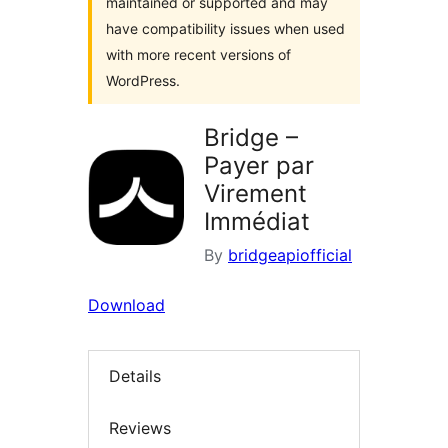
maintained or supported and may
have compatibility issues when used
with more recent versions of
WordPress.
Bridge –
Payer par
Virement
Immédiat
By
bridgeapiofficial
Download
Details
Reviews