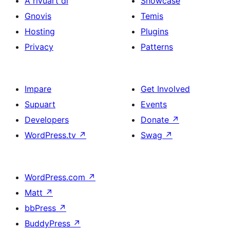
A rivuart di
Showcase
Gnovis
Temis
Hosting
Plugins
Privacy
Patterns
Impare
Get Involved
Supuart
Events
Developers
Donate
↗
WordPress.tv
↗
Swag
↗
WordPress.com
↗
Matt
↗
bbPress
↗
BuddyPress
↗