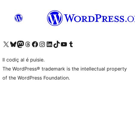
Visit our X (formerly Twitter) account
Visit our Bluesky account
Visit our Mastodon account
Visit our Threads account
Visit our Facebook page
Visit our Instagram account
Visit our LinkedIn account
Visit our TikTok account
Visit our YouTube channel
Visit our Tumblr account
Il codiç al é puisie.
The WordPress® trademark is the intellectual property
of the WordPress Foundation.