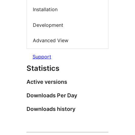
Installation
Development
Advanced View
Support
Statistics
Active versions
Downloads Per Day
Downloads history