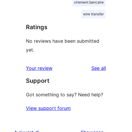
virement bancaire
wire transfer
Ratings
No reviews have been submitted
yet.
reviews
Your review
See all
Support
Got something to say? Need help?
View support forum