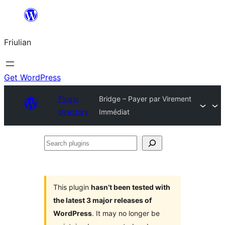
Va
al
Friulian
contignût
Get WordPress
Plugin
Bridge – Payer par Virement
Directory
Immédiat
Search
plugins
This plugin
hasn’t been tested with
the latest 3 major releases of
WordPress
. It may no longer be