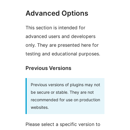
Advanced Options
This section is intended for
advanced users and developers
only. They are presented here for
testing and educational purposes.
Previous Versions
Previous versions of plugins may not
be secure or stable. They are not
recommended for use on production
websites.
Please select a specific version to