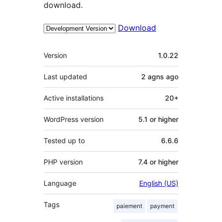
download.
Download
Meta
Version
1.0.22
Last updated
2 agns
ago
Active installations
20+
WordPress version
5.1 or higher
Tested up to
6.6.6
PHP version
7.4 or higher
Language
English (US)
Tags
paiement
payment