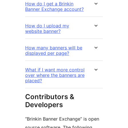
How do I get a Brinkin
Banner Exchange account?
How do I upload my
website banner?
How many banners will be
displayed per page?
What if I want more control
over where the banners are
placed?
Contributors &
Developers
“Brinkin Banner Exchange” is open
source software. The following