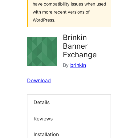
have compatibility issues when used
with more recent versions of
WordPress.
Brinkin
Banner
Exchange
By
brinkin
Download
Details
Reviews
Installation