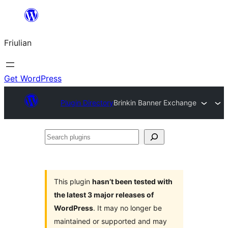
Va
al
Friulian
contignût
Get WordPress
Plugin Directory
Brinkin Banner Exchange
Search
plugins
This plugin
hasn’t been tested with
the latest 3 major releases of
WordPress
. It may no longer be
maintained or supported and may