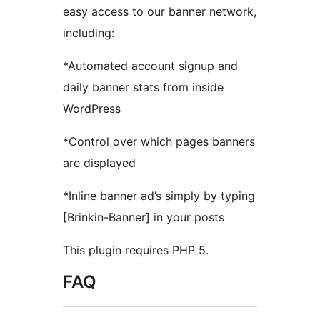
easy access to our banner network,
including:
*Automated account signup and
daily banner stats from inside
WordPress
*Control over which pages banners
are displayed
*Inline banner ad’s simply by typing
[Brinkin-Banner] in your posts
This plugin requires PHP 5.
FAQ