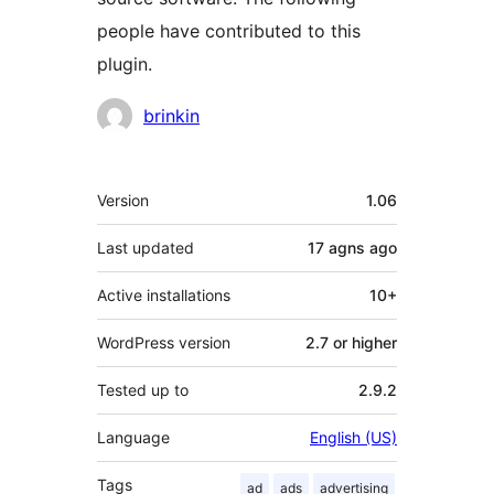
people have contributed to this
plugin.
Contributors
brinkin
Meta
Version
1.06
Last updated
17 agns
ago
Active installations
10+
WordPress version
2.7 or higher
Tested up to
2.9.2
Language
English (US)
Tags
ad
ads
advertising