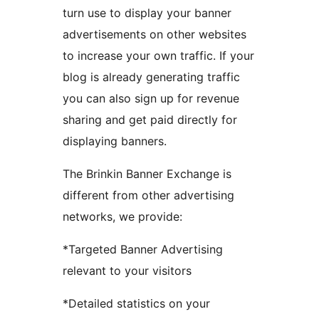
turn use to display your banner
advertisements on other websites
to increase your own traffic. If your
blog is already generating traffic
you can also sign up for revenue
sharing and get paid directly for
displaying banners.
The Brinkin Banner Exchange is
different from other advertising
networks, we provide:
*Targeted Banner Advertising
relevant to your visitors
*Detailed statistics on your