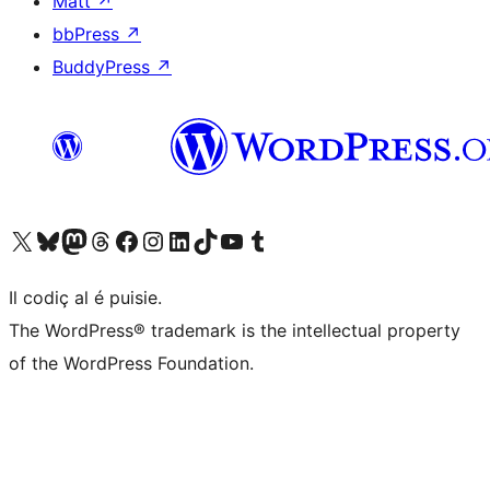
Matt
↗
bbPress
↗
BuddyPress
↗
Visit our X (formerly Twitter) account
Visit our Bluesky account
Visit our Mastodon account
Visit our Threads account
Visit our Facebook page
Visit our Instagram account
Visit our LinkedIn account
Visit our TikTok account
Visit our YouTube channel
Visit our Tumblr account
Il codiç al é puisie.
The WordPress® trademark is the intellectual property
of the WordPress Foundation.