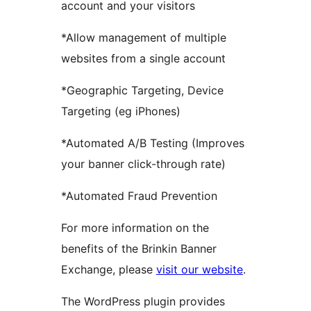
account and your visitors
*Allow management of multiple
websites from a single account
*Geographic Targeting, Device
Targeting (eg iPhones)
*Automated A/B Testing (Improves
your banner click-through rate)
*Automated Fraud Prevention
For more information on the
benefits of the Brinkin Banner
Exchange, please
visit our website
.
The WordPress plugin provides