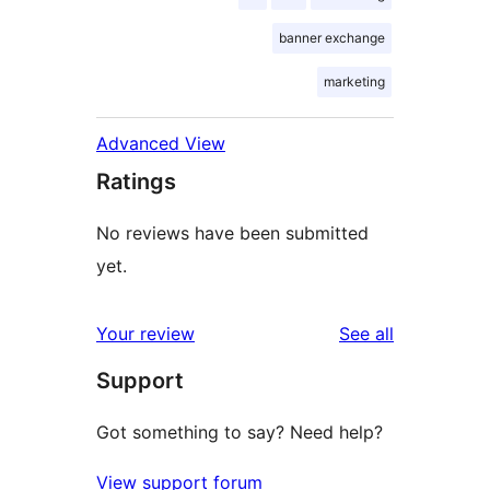
banner exchange
marketing
Advanced View
Ratings
No reviews have been submitted
yet.
reviews
Your review
See all
Support
Got something to say? Need help?
View support forum