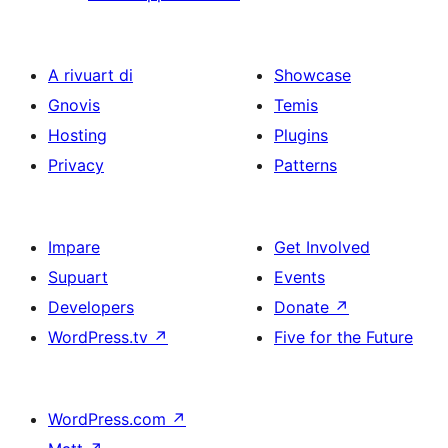
A rivuart di
Showcase
Gnovis
Temis
Hosting
Plugins
Privacy
Patterns
Impare
Get Involved
Supuart
Events
Developers
Donate
↗
WordPress.tv
↗
Five for the Future
WordPress.com
↗