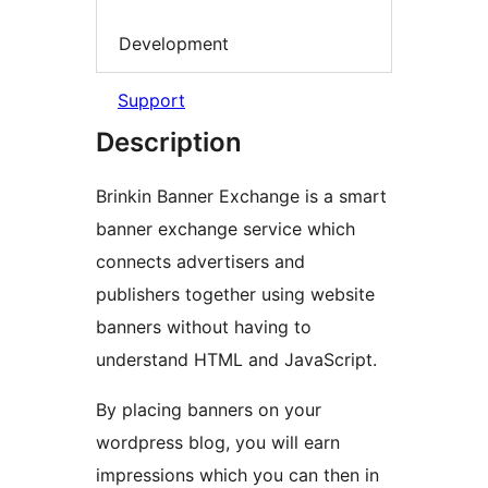
Development
Support
Description
Brinkin Banner Exchange is a smart
banner exchange service which
connects advertisers and
publishers together using website
banners without having to
understand HTML and JavaScript.
By placing banners on your
wordpress blog, you will earn
impressions which you can then in