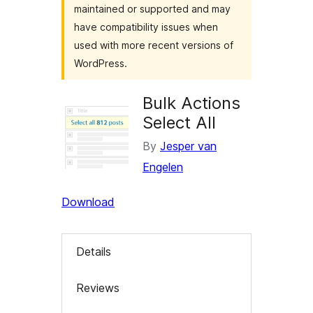
maintained or supported and may
have compatibility issues when
used with more recent versions of
WordPress.
Bulk Actions
Select All
By
Jesper van
Engelen
Download
Details
Reviews