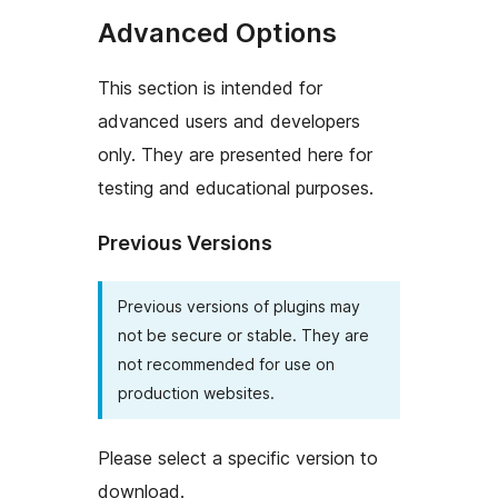
Advanced Options
This section is intended for
advanced users and developers
only. They are presented here for
testing and educational purposes.
Previous Versions
Previous versions of plugins may
not be secure or stable. They are
not recommended for use on
production websites.
Please select a specific version to
download.