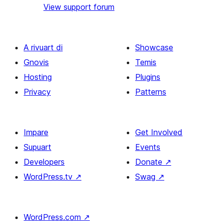
View support forum
A rivuart di
Showcase
Gnovis
Temis
Hosting
Plugins
Privacy
Patterns
Impare
Get Involved
Supuart
Events
Developers
Donate
↗
WordPress.tv
↗
Swag
↗
WordPress.com
↗