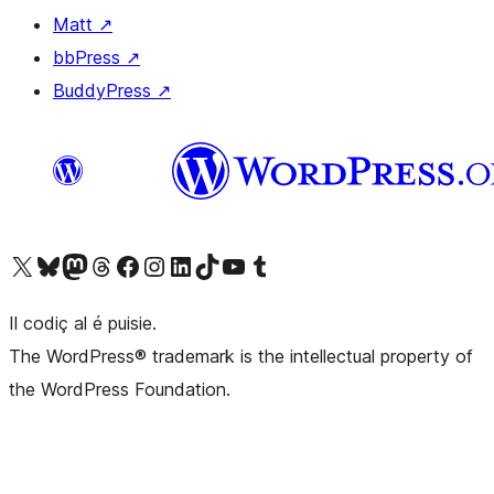
Matt
↗
bbPress
↗
BuddyPress
↗
Visit our X (formerly Twitter) account
Visit our Bluesky account
Visit our Mastodon account
Visit our Threads account
Visit our Facebook page
Visit our Instagram account
Visit our LinkedIn account
Visit our TikTok account
Visit our YouTube channel
Visit our Tumblr account
Il codiç al é puisie.
The WordPress® trademark is the intellectual property of
the WordPress Foundation.