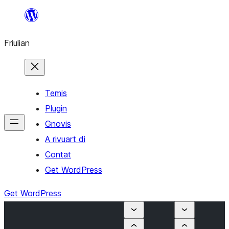
Va
al
Friulian
contignût
Temis
Plugin
Gnovis
A rivuart di
Contat
Get WordPress
Get WordPress