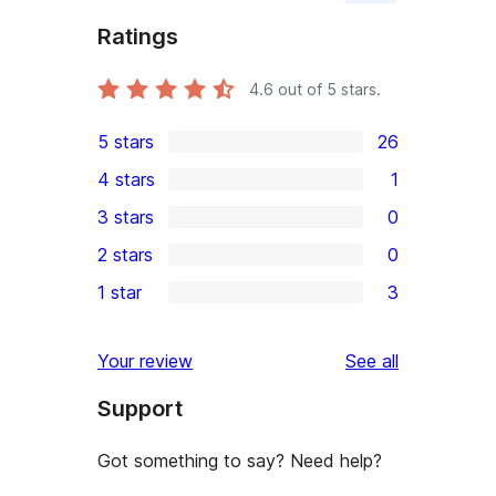
Ratings
4.6
out of 5 stars.
5 stars
26
26
4 stars
1
5-
1
3 stars
0
star
4-
0
2 stars
0
reviews
star
3-
0
1 star
3
review
star
2-
3
reviews
star
1-
reviews
Your review
See all
reviews
star
Support
reviews
Got something to say? Need help?