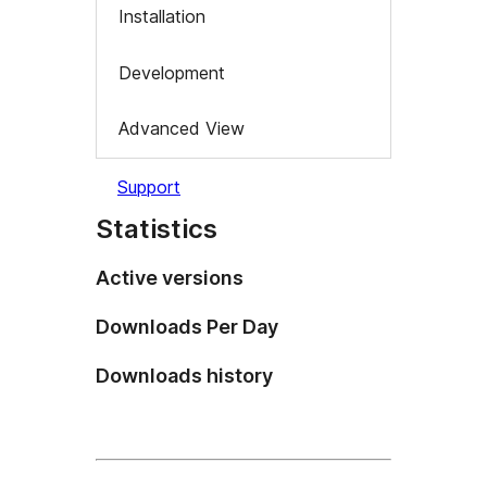
Installation
Development
Advanced View
Support
Statistics
Active versions
Downloads Per Day
Downloads history