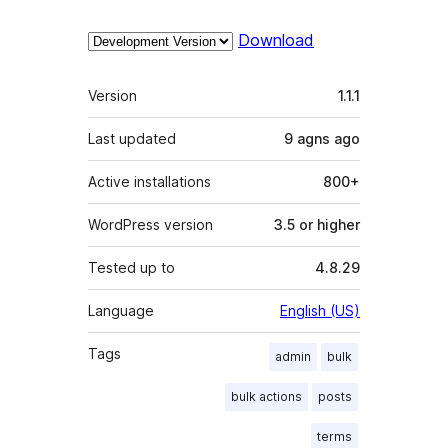
Download
Meta
Version
1.1.1
Last updated
9 agns
ago
Active installations
800+
WordPress version
3.5 or higher
Tested up to
4.8.29
Language
English (US)
Tags
admin
bulk
bulk actions
posts
terms