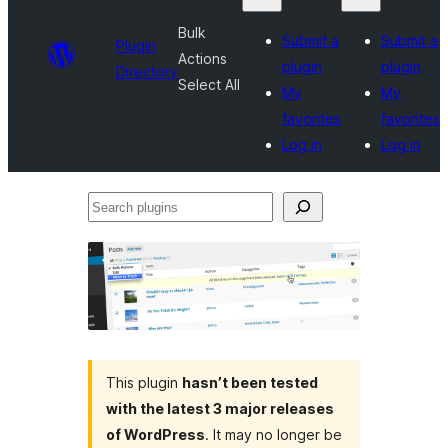
Bulk
Submit a
Submit a
Plugin
Actions
plugin
plugin
Directory
Select All
My
My
favorites
favorites
Log in
Log in
Search
plugins
This plugin
hasn’t been tested
with the latest 3 major releases
of WordPress
. It may no longer be