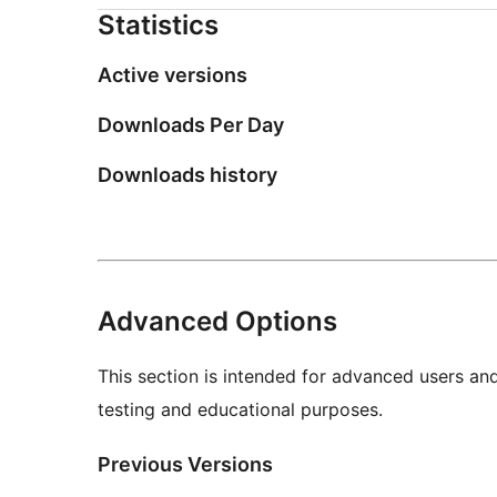
Statistics
Active versions
Downloads Per Day
Downloads history
Advanced Options
This section is intended for advanced users an
testing and educational purposes.
Previous Versions