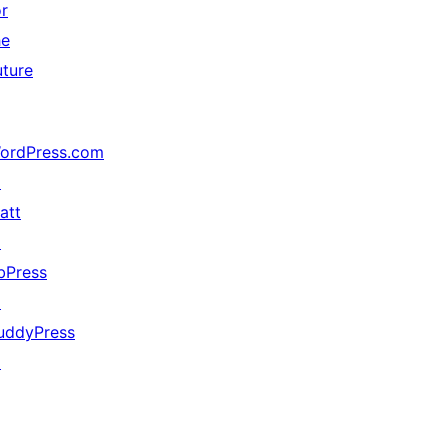
or
he
uture
ordPress.com
↗
att
↗
bPress
↗
uddyPress
↗