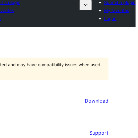
t a plugin
Submit a plugin
vorites
My favorites
n
Log in
orted and may have compatibility issues when used
Download
Support