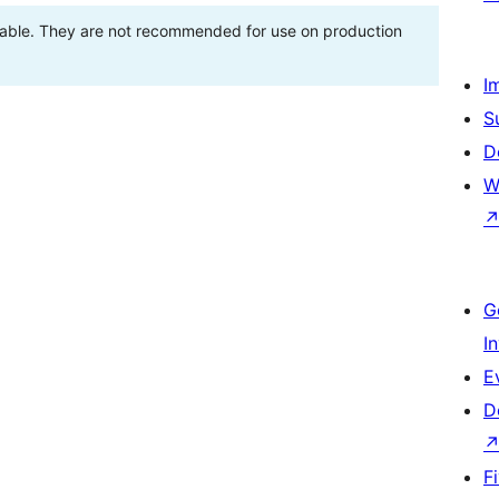
stable. They are not recommended for use on production
I
S
D
W
G
I
E
D
F