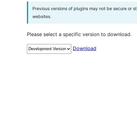
Previous versions of plugins may not be secure or 
websites.
Please select a specific version to download.
Download