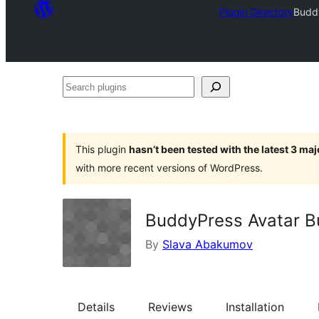
Plugin Directory
Budd
Search
plugins
This plugin
hasn’t been tested with the latest 3 ma
with more recent versions of WordPress.
BuddyPress Avatar B
By
Slava Abakumov
Details
Reviews
Installation