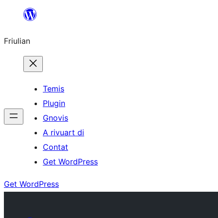
Va
al
Friulian
contignût
Temis
Plugin
Gnovis
A rivuart di
Contat
Get WordPress
Get WordPress