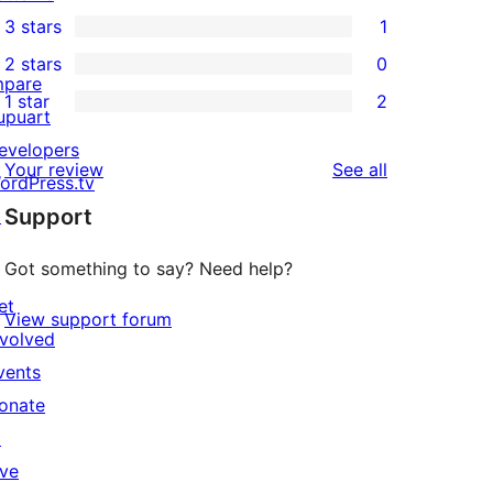
2
3 stars
1
star
4-
1
2 stars
0
reviews
star
3-
0
mpare
1 star
2
reviews
star
2-
2
upuart
review
star
1-
evelopers
reviews
Your review
See all
reviews
star
ordPress.tv
Support
reviews
↗
Got something to say? Need help?
et
View support forum
nvolved
vents
onate
↗
ive