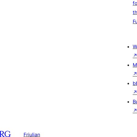
f
t
F
W
M
b
B
Friulian