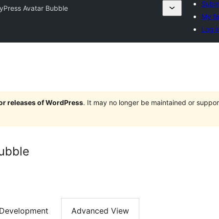
Submi
yPress Avatar Bubble
My fa
Log i
jor releases of WordPress
. It may no longer be maintained or supp
ubble
Development
Advanced View