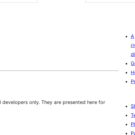
A
r
di
G
H
P
d developers only. They are presented here for
S
T
P
P