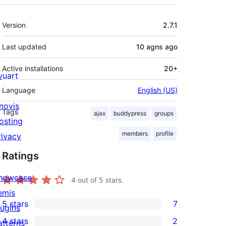
Meta
Version
2.7.1
Last updated
10 agns
ago
Active installations
20+
ivuart
Language
English (US)
novis
Tags
ajax
buddypress
groups
osting
members
profile
rivacy
Ratings
howcase
4
out of 5 stars.
emis
5 stars
7
lugins
7
4 stars
2
atterns
5-