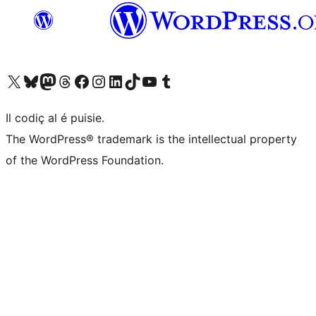
Visit our X (formerly Twitter) account
Visit our Bluesky account
Visit our Mastodon account
Visit our Threads account
Visit our Facebook page
Visit our Instagram account
Visit our LinkedIn account
Visit our TikTok account
Visit our YouTube channel
Visit our Tumblr account
Il codiç al é puisie.
The WordPress® trademark is the intellectual property
of the WordPress Foundation.