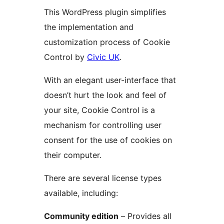
This WordPress plugin simplifies
the implementation and
customization process of Cookie
Control by
Civic UK
.
With an elegant user-interface that
doesn’t hurt the look and feel of
your site, Cookie Control is a
mechanism for controlling user
consent for the use of cookies on
their computer.
There are several license types
available, including:
Community edition
– Provides all