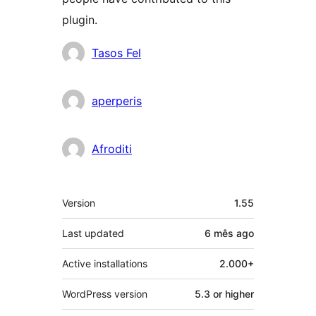
plugin.
Contributors
Tasos Fel
aperperis
Afroditi
Meta
Version
1.55
Last updated
6 mês
ago
Active installations
2.000+
WordPress version
5.3 or higher