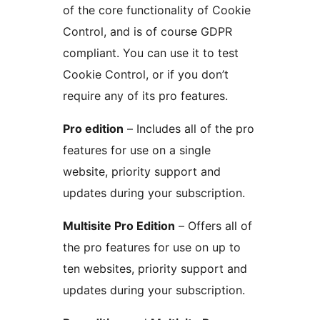
of the core functionality of Cookie
Control, and is of course GDPR
compliant. You can use it to test
Cookie Control, or if you don’t
require any of its pro features.
Pro edition
– Includes all of the pro
features for use on a single
website, priority support and
updates during your subscription.
Multisite Pro Edition
– Offers all of
the pro features for use on up to
ten websites, priority support and
updates during your subscription.