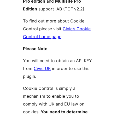
Pro edition
and
Multisite Pro
Edition
support IAB (TCF v2.2).
To find out more about Cookie
Control please visit
Civic’s Cookie
Control home page
.
Please Note
:
You will need to obtain an API KEY
from
Civic UK
in order to use this
plugin.
Cookie Control is simply a
mechanism to enable you to
comply with UK and EU law on
cookies.
You need to determine