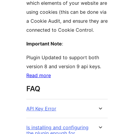
which elements of your website are
using cookies (this can be done via
a Cookie Audit, and ensure they are
connected to Cookie Control.
Important Note
:
Plugin Updated to support both
version 8 and version 9 api keys.
Read more
FAQ
API Key Error
Is installing and configuring
the plugin enough for