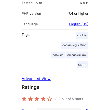
Tested up to
6.9.6
PHP version
7.4 or higher
Language
English (US)
Tags
cookie
cookie legislation
cookies
eu cookie law
GDPR
Advanced View
Ratings
3.9
out of 5 stars.