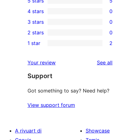
5 stars
5
5
4 stars
0
5-
0
3 stars
0
star
4-
0
2 stars
0
reviews
star
3-
0
1 star
2
reviews
star
2-
2
reviews
star
1-
reviews
Your review
See all
reviews
star
Support
reviews
Got something to say? Need help?
View support forum
A rivuart di
Showcase