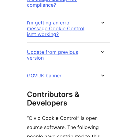
compliance?
I’m getting an error
message Cookie Control
isn’t working?
Update from previous
version
GOVUK banner
Contributors &
Developers
“Civic Cookie Control” is open
source software. The following
people have contributed to this