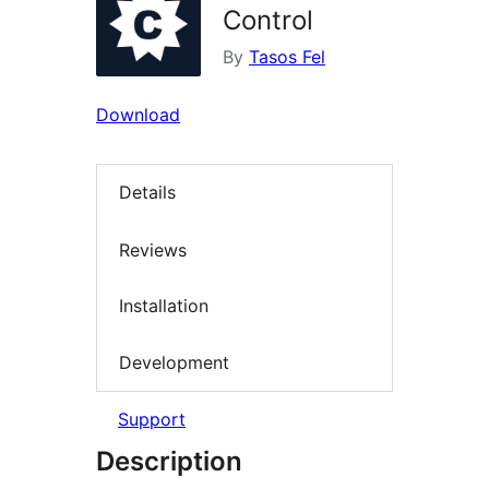
Control
By
Tasos Fel
Download
Details
Reviews
Installation
Development
Support
Description