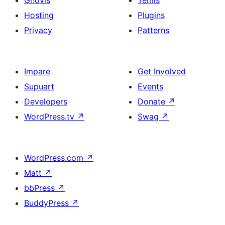
Gnovis
Temis
Hosting
Plugins
Privacy
Patterns
Impare
Get Involved
Supuart
Events
Developers
Donate
↗
WordPress.tv
↗
Swag
↗
WordPress.com
↗
Matt
↗
bbPress
↗
BuddyPress
↗