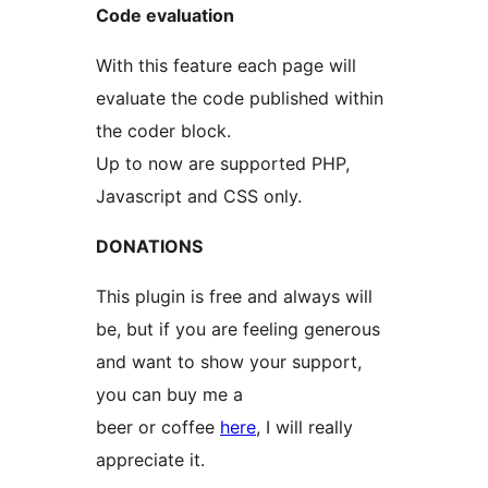
Code evaluation
With this feature each page will
evaluate the code published within
the coder block.
Up to now are supported PHP,
Javascript and CSS only.
DONATIONS
This plugin is free and always will
be, but if you are feeling generous
and want to show your support,
you can buy me a
beer or coffee
here
, I will really
appreciate it.