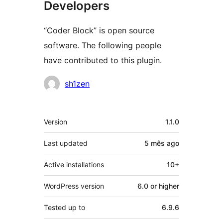
Developers
“Coder Block” is open source
software. The following people
have contributed to this plugin.
Contributors
sh1zen
Meta
Version
1.1.0
Last updated
5 mês
ago
Active installations
10+
WordPress version
6.0 or higher
Tested up to
6.9.6