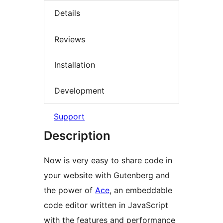
Details
Reviews
Installation
Development
Support
Description
Now is very easy to share code in
your website with Gutenberg and
the power of
Ace
, an embeddable
code editor written in JavaScript
with the features and performance