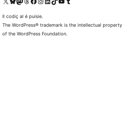
Visit our X (formerly Twitter) account
Visit our Bluesky account
Visit our Mastodon account
Visit our Threads account
Visit our Facebook page
Visit our Instagram account
Visit our LinkedIn account
Visit our TikTok account
Visit our YouTube channel
Visit our Tumblr account
Il codiç al é puisie.
The WordPress® trademark is the intellectual property
of the WordPress Foundation.