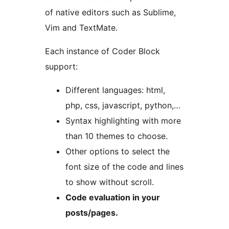
of native editors such as Sublime,
Vim and TextMate.
Each instance of Coder Block
support:
Different languages: html,
php, css, javascript, python,…
Syntax highlighting with more
than 10 themes to choose.
Other options to select the
font size of the code and lines
to show without scroll.
Code evaluation in your
posts/pages.