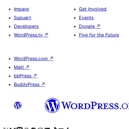
Impare
Get Involved
Supuart
Events
Developers
Donate
↗
WordPress.tv
↗
Five for the Future
WordPress.com
↗
Matt
↗
bbPress
↗
BuddyPress
↗