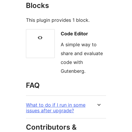
Blocks
This plugin provides 1 block.
Code Editor
A simple way to
share and evaluate
code with
Gutenberg.
FAQ
What to do if I run in some
issues after upgrade?
Contributors &