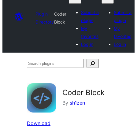
Submit a
Submit a
Plugin
Coder
plugin
plugin
Directory
Block
My
My
favorites
favorites
Log in
Log in
Search
plugins
Coder Block
By
sh1zen
Download