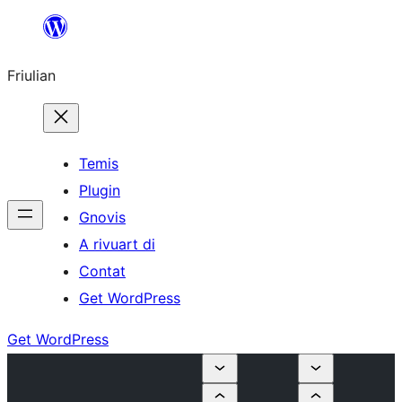
Va
al
Friulian
contignût
Temis
Plugin
Gnovis
A rivuart di
Contat
Get WordPress
Get WordPress