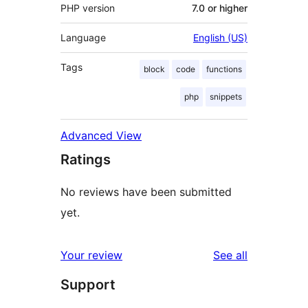
PHP version
7.0 or higher
Language
English (US)
Tags
block
code
functions
php
snippets
Advanced View
Ratings
No reviews have been submitted
yet.
reviews
Your review
See all
Support