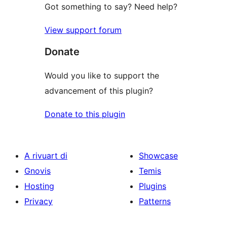
Got something to say? Need help?
View support forum
Donate
Would you like to support the
advancement of this plugin?
Donate to this plugin
A rivuart di
Showcase
Gnovis
Temis
Hosting
Plugins
Privacy
Patterns