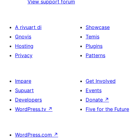
View support forum
A rivuart di
Showcase
Gnovis
Temis
Hosting
Plugins
Privacy
Patterns
Impare
Get Involved
Supuart
Events
Developers
Donate
↗
WordPress.tv
↗
Five for the Future
WordPress.com
↗