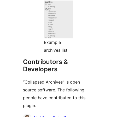
Example
archives list
Contributors &
Developers
“Collapsed Archives” is open
source software. The following
people have contributed to this
plugin.