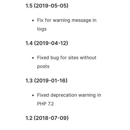
1.5 (2019-05-05)
Fix for warning message in
logs
1.4 (2019-04-12)
Fixed bug for sites without
posts
1.3 (2019-01-16)
Fixed deprecation warning in
PHP 7.2
1.2 (2018-07-09)