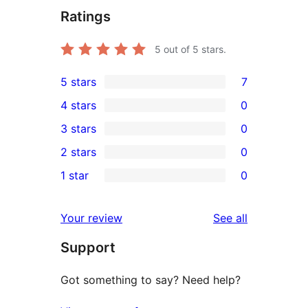
Ratings
5
out of 5 stars.
5 stars
7
7
4 stars
0
5-
0
3 stars
0
star
4-
0
2 stars
0
reviews
star
3-
0
1 star
0
reviews
star
2-
0
reviews
star
1-
reviews
Your review
See all
reviews
star
Support
reviews
Got something to say? Need help?