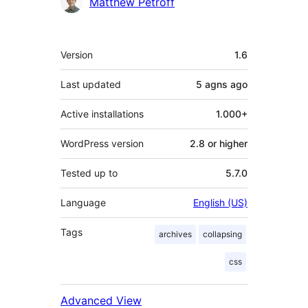
Contributors
Matthew Petroff
Meta
Version
1.6
Last updated
5 agns
ago
Active installations
1.000+
WordPress version
2.8 or higher
Tested up to
5.7.0
Language
English (US)
Tags
archives
collapsing
css
Advanced View