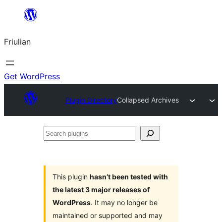
Va
al
Friulian
contignût
Get WordPress
Plugin Directory
Collapsed Archives
Search
plugins
This plugin
hasn’t been tested with
the latest 3 major releases of
WordPress
. It may no longer be
maintained or supported and may