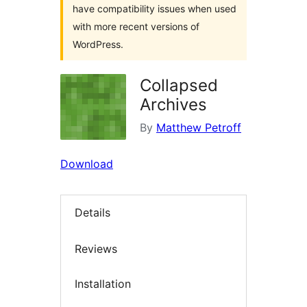
have compatibility issues when used
with more recent versions of
WordPress.
Collapsed
Archives
By
Matthew Petroff
Download
Details
Reviews
Installation