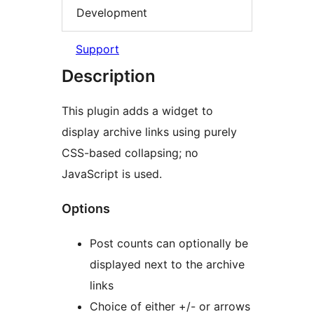
Development
Support
Description
This plugin adds a widget to
display archive links using purely
CSS-based collapsing; no
JavaScript is used.
Options
Post counts can optionally be
displayed next to the archive
links
Choice of either +/- or arrows