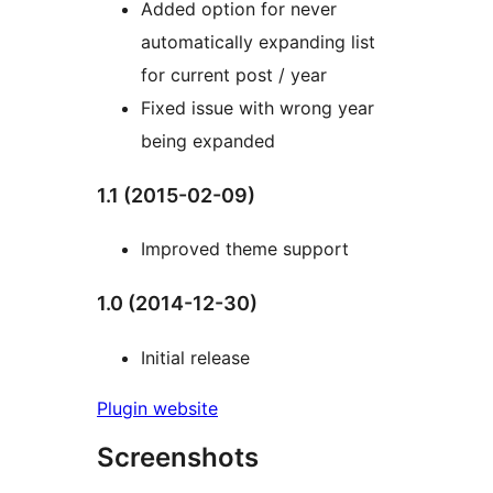
Added option for never
automatically expanding list
for current post / year
Fixed issue with wrong year
being expanded
1.1 (2015-02-09)
Improved theme support
1.0 (2014-12-30)
Initial release
Plugin website
Screenshots