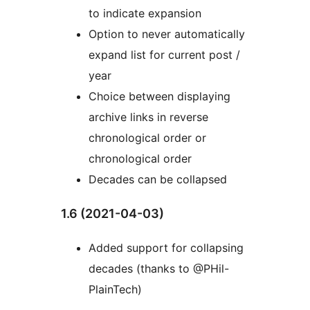
to indicate expansion
Option to never automatically
expand list for current post /
year
Choice between displaying
archive links in reverse
chronological order or
chronological order
Decades can be collapsed
1.6 (2021-04-03)
Added support for collapsing
decades (thanks to @PHil-
PlainTech)