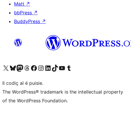
Matt
↗
bbPress
↗
BuddyPress
↗
Visit our X (formerly Twitter) account
Visit our Bluesky account
Visit our Mastodon account
Visit our Threads account
Visit our Facebook page
Visit our Instagram account
Visit our LinkedIn account
Visit our TikTok account
Visit our YouTube channel
Visit our Tumblr account
Il codiç al é puisie.
The WordPress® trademark is the intellectual property
of the WordPress Foundation.