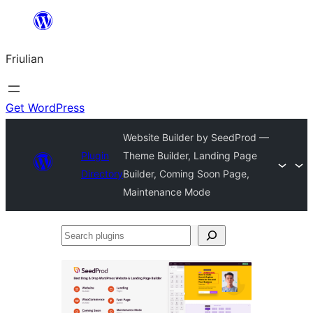
Va
al
Friulian
contignût
Get WordPress
Website Builder by SeedProd —
Plugin
Theme Builder, Landing Page
Directory
Builder, Coming Soon Page,
Maintenance Mode
Search
plugins