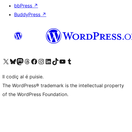
bbPress
↗
BuddyPress
↗
Visit our X (formerly Twitter) account
Visit our Bluesky account
Visit our Mastodon account
Visit our Threads account
Visit our Facebook page
Visit our Instagram account
Visit our LinkedIn account
Visit our TikTok account
Visit our YouTube channel
Visit our Tumblr account
Il codiç al é puisie.
The WordPress® trademark is the intellectual property
of the WordPress Foundation.