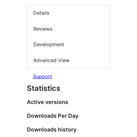
Details
Reviews
Development
Advanced View
Support
Statistics
Active versions
Downloads Per Day
Downloads history