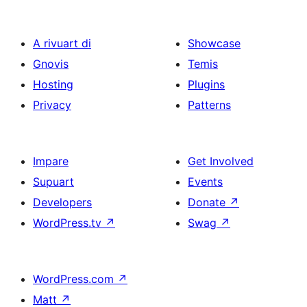
A rivuart di
Showcase
Gnovis
Temis
Hosting
Plugins
Privacy
Patterns
Impare
Get Involved
Supuart
Events
Developers
Donate
↗
WordPress.tv
↗
Swag
↗
WordPress.com
↗
Matt
↗