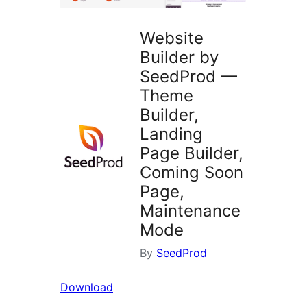
Website
Builder by
SeedProd —
Theme
Builder,
Landing
Page Builder,
Coming Soon
Page,
Maintenance
Mode
By
SeedProd
Download