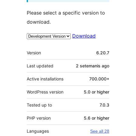
Please select a specific version to
download.
Download
Meta
Version
6.20.7
Last updated
2 setemanis
ago
Active installations
700.000+
WordPress version
5.0 or higher
Tested up to
7.0.3
PHP version
5.6 or higher
Languages
See all 28