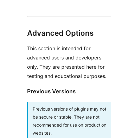
Advanced Options
This section is intended for
advanced users and developers
only. They are presented here for
testing and educational purposes.
Previous Versions
Previous versions of plugins may not
be secure or stable. They are not
recommended for use on production
websites.