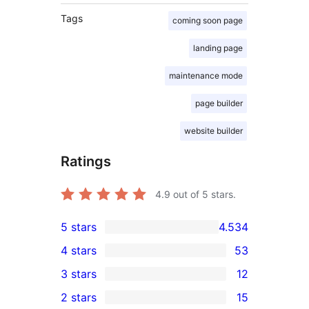
Tags
coming soon page
landing page
maintenance mode
page builder
website builder
Ratings
4.9
out of 5 stars.
5 stars
4.534
4.534
4 stars
53
5-
53
3 stars
12
star
4-
12
2 stars
15
reviews
star
3-
15