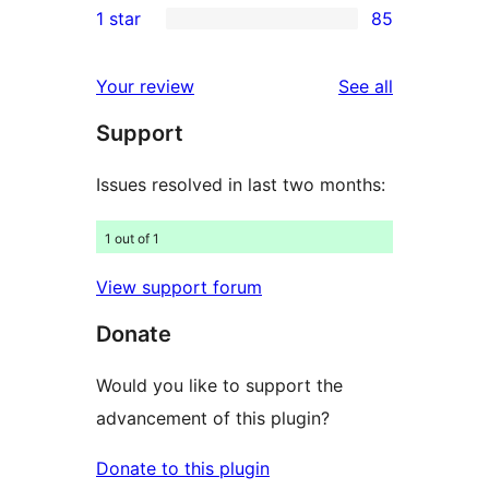
1 star
85
reviews
star
2-
85
reviews
star
1-
reviews
Your review
See all
reviews
star
Support
reviews
Issues resolved in last two months:
1 out of 1
View support forum
Donate
Would you like to support the
advancement of this plugin?
Donate to this plugin