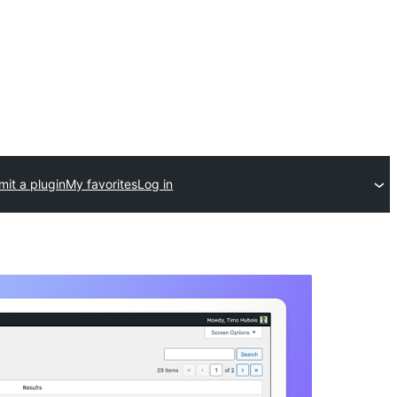
it a plugin
My favorites
Log in