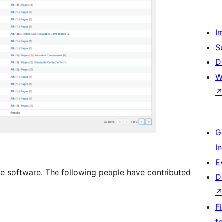
I
S
D
W
G
I
E
e software. The following people have contributed
D
F
f