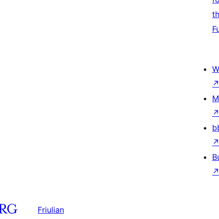
t
F
W
M
b
B
Friulian