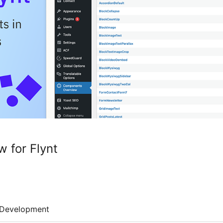
 for Flynt
Development