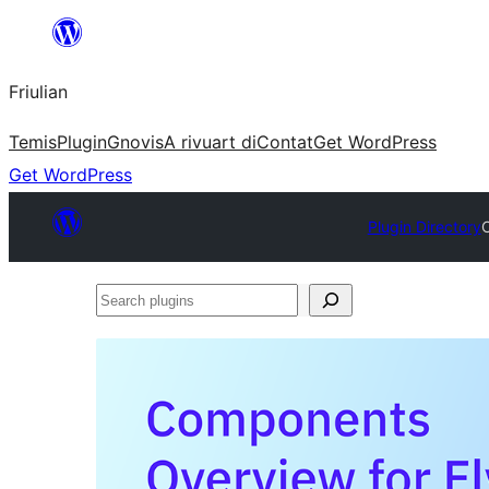
Va
al
Friulian
contignût
Temis
Plugin
Gnovis
A rivuart di
Contat
Get WordPress
Get WordPress
Plugin Directory
C
Search
plugins