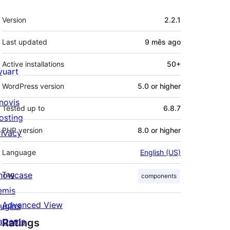
Meta
Version
2.2.1
Last updated
9 mês
ago
Active installations
50+
ivuart
WordPress version
5.0 or higher
novis
Tested up to
6.8.7
osting
PHP version
8.0 or higher
rivacy
Language
English (US)
howcase
Tag
components
emis
Advanced View
lugins
atterns
Ratings