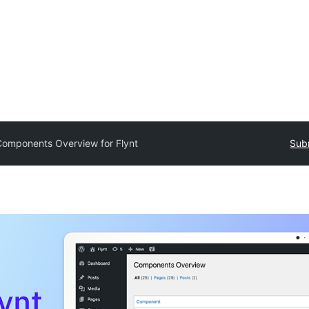
omponents Overview for Flynt
Subm