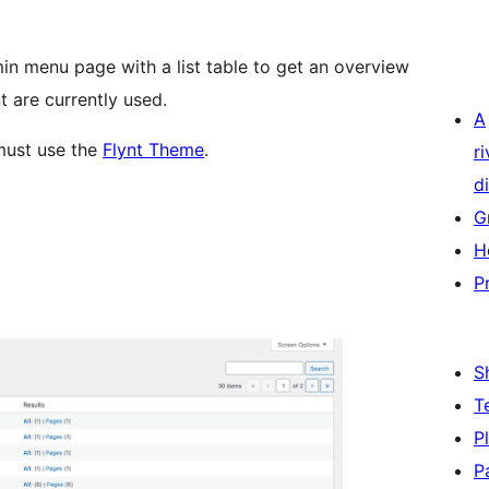
n menu page with a list table to get an overview
 are currently used.
A
must use the
Flynt Theme
.
r
di
G
H
P
S
T
P
P