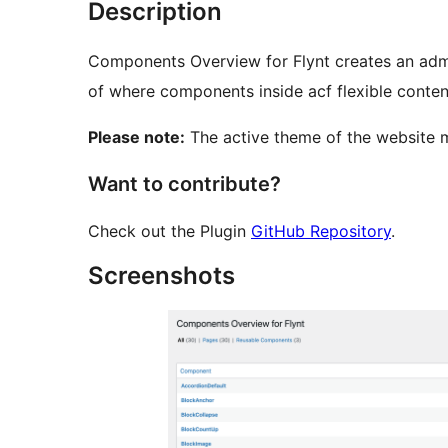
Description
Components Overview for Flynt creates an admi
of where components inside acf flexible content
Please note:
The active theme of the website 
Want to contribute?
Check out the Plugin
GitHub Repository
.
Screenshots