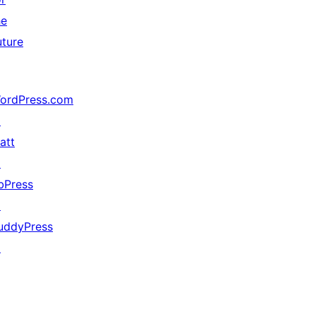
he
uture
ordPress.com
↗
att
↗
bPress
↗
uddyPress
↗