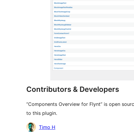
Contributors & Developers
“Components Overview for Flynt” is open sourc
to this plugin.
Contributors
Timo H