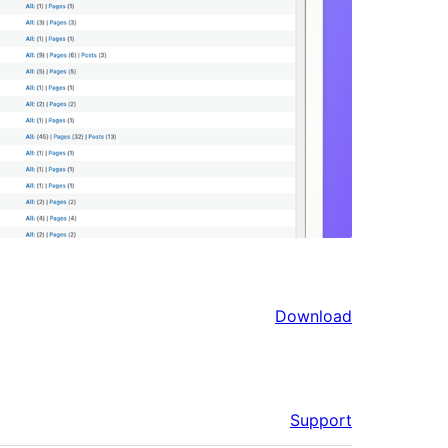
Download
Support