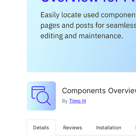
Components Overview
By
Timo H
Details
Reviews
Installation