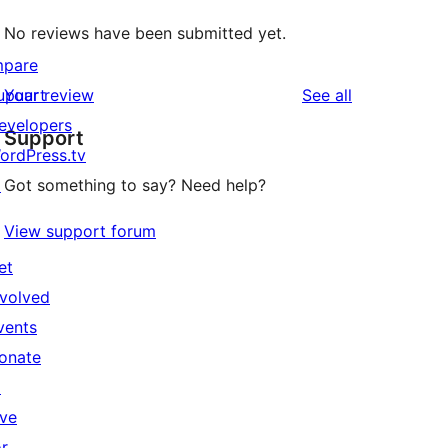
No reviews have been submitted yet.
mpare
reviews
upuart
Your review
See all
evelopers
Support
ordPress.tv
↗
Got something to say? Need help?
View support forum
et
nvolved
vents
onate
↗
ive
or