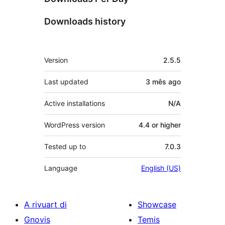
Downloads history
Meta
Version
2.5.5
Last updated
3 mês
ago
Active installations
N/A
WordPress version
4.4 or higher
Tested up to
7.0.3
Language
English (US)
A rivuart di
Showcase
Gnovis
Temis