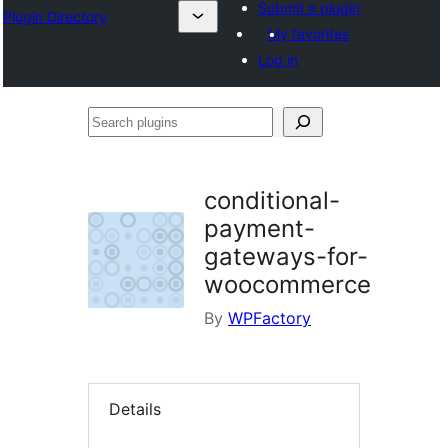
Submit a plugin
Plugin Directory
My favorites
Log in
Search
plugins
conditional-
payment-
gateways-for-
woocommerce
By
WPFactory
Details