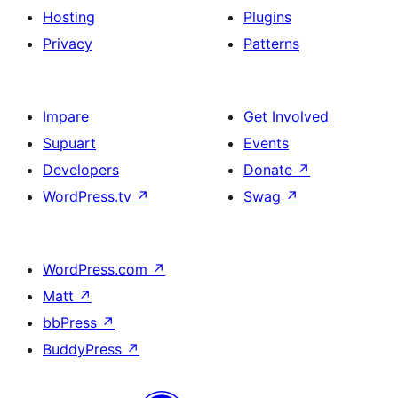
Hosting
Plugins
Privacy
Patterns
Impare
Get Involved
Supuart
Events
Developers
Donate
↗
WordPress.tv
↗
Swag
↗
WordPress.com
↗
Matt
↗
bbPress
↗
BuddyPress
↗