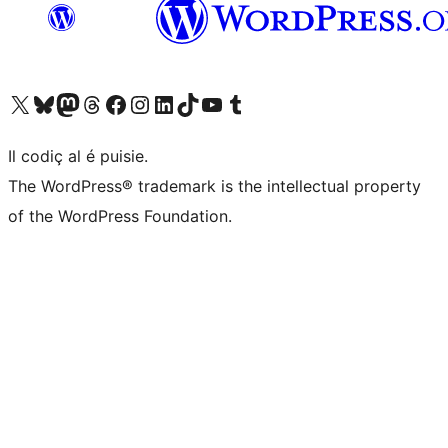
Visit our X (formerly Twitter) account
Visit our Bluesky account
Visit our Mastodon account
Visit our Threads account
Visit our Facebook page
Visit our Instagram account
Visit our LinkedIn account
Visit our TikTok account
Visit our YouTube channel
Visit our Tumblr account
Il codiç al é puisie.
The WordPress® trademark is the intellectual property
of the WordPress Foundation.