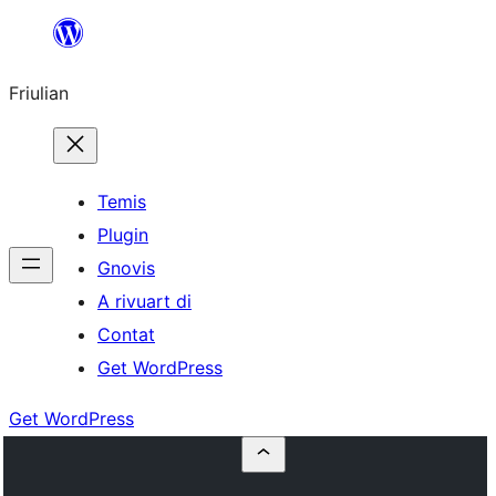
Va
al
Friulian
contignût
Temis
Plugin
Gnovis
A rivuart di
Contat
Get WordPress
Get WordPress