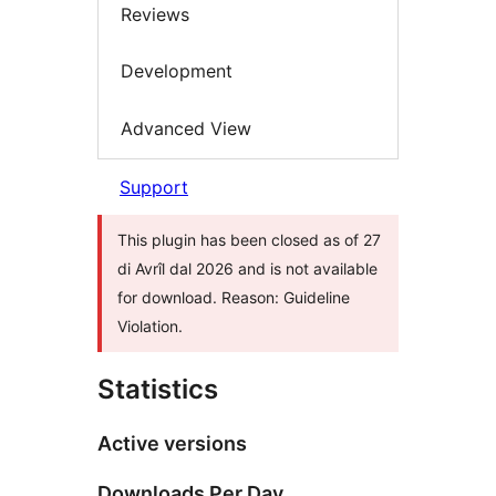
Reviews
Development
Advanced View
Support
This plugin has been closed as of 27
di Avrîl dal 2026 and is not available
for download. Reason: Guideline
Violation.
Statistics
Active versions
Downloads Per Day