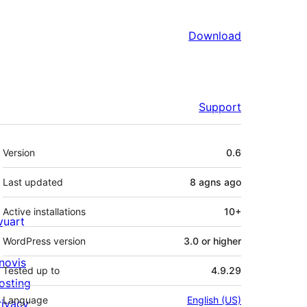
Download
Support
Meta
Version
0.6
Last updated
8 agns
ago
Active installations
10+
ivuart
WordPress version
3.0 or higher
novis
Tested up to
4.9.29
osting
Language
English (US)
rivacy