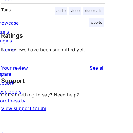
Tags
audio
video
video calls
howcase
webrtc
emis
Ratings
lugins
atterns
No reviews have been submitted yet.
reviews
Your review
See all
mpare
Support
upuart
evelopers
Got something to say? Need help?
ordPress.tv
View support forum
↗