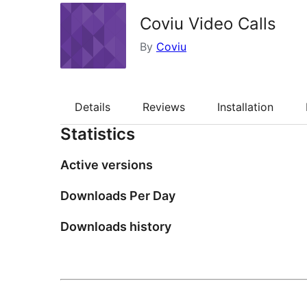
Coviu Video Calls
By
Coviu
Details
Reviews
Installation
Statistics
Active versions
Downloads Per Day
Downloads history