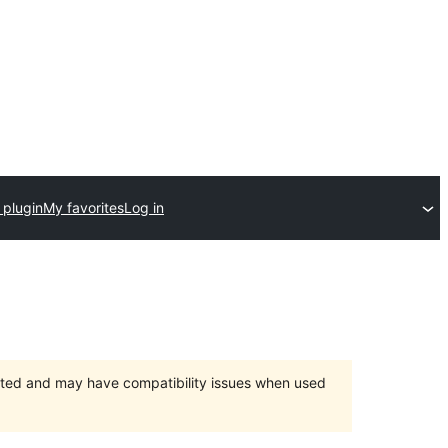
 plugin
My favorites
Log in
orted and may have compatibility issues when used