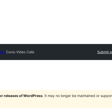
tory
Coviu Video Calls
Submit a
jor releases of WordPress
. It may no longer be maintained or supp