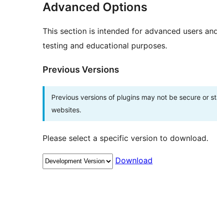
Advanced Options
This section is intended for advanced users an
testing and educational purposes.
Previous Versions
Previous versions of plugins may not be secure or 
websites.
Please select a specific version to download.
Download