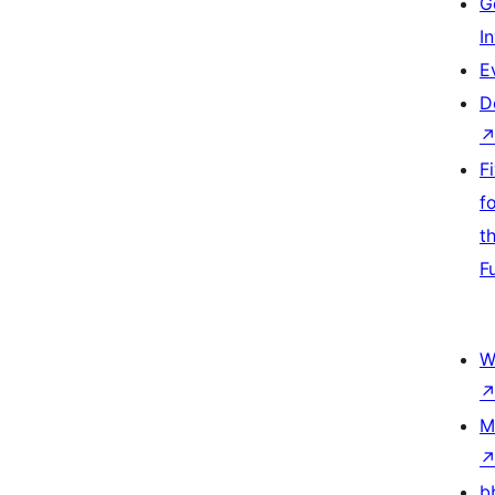
G
I
E
D
F
f
t
F
W
M
b