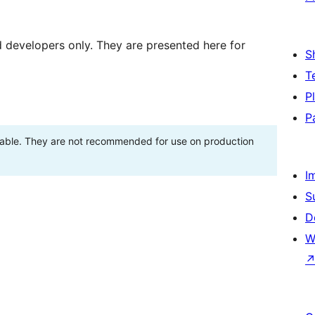
d developers only. They are presented here for
S
T
P
P
stable. They are not recommended for use on production
I
S
D
W