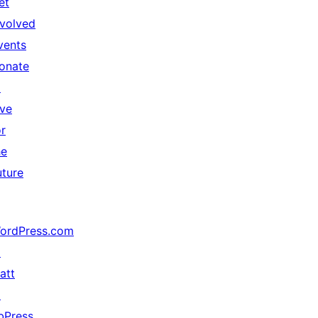
et
nvolved
vents
onate
↗
ive
or
he
uture
ordPress.com
↗
att
↗
bPress