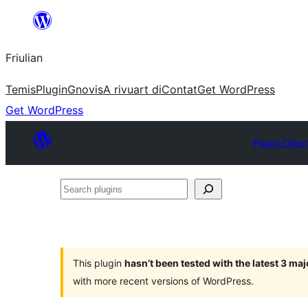
Va
al
Friulian
contignût
Temis
Plugin
Gnovis
A rivuart di
Contat
Get WordPress
Get WordPress
Plugin Direc
Search
plugins
This plugin
hasn’t been tested with the latest 3 ma
with more recent versions of WordPress.