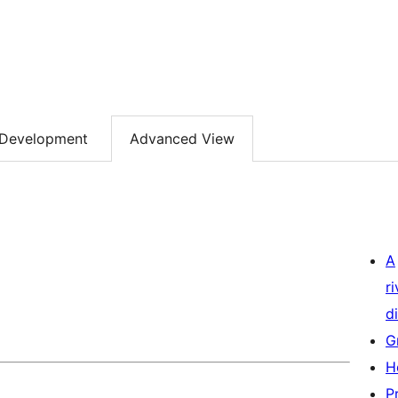
Development
Advanced View
A
r
di
G
H
P