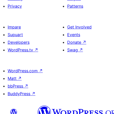
Privacy
Patterns
Impare
Get Involved
Supuart
Events
Developers
Donate
↗
WordPress.tv
↗
Swag
↗
WordPress.com
↗
Matt
↗
bbPress
↗
BuddyPress
↗