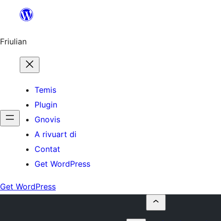
Va
al
contignût
Friulian
Temis
Plugin
Gnovis
A rivuart di
Contat
Get WordPress
Get WordPress