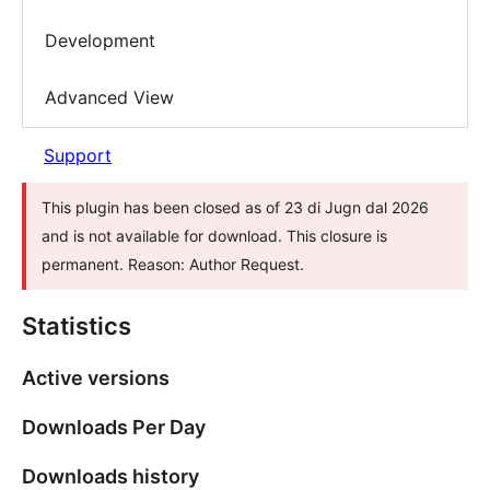
Development
Advanced View
Support
This plugin has been closed as of 23 di Jugn dal 2026
and is not available for download. This closure is
permanent. Reason: Author Request.
Statistics
Active versions
Downloads Per Day
Downloads history