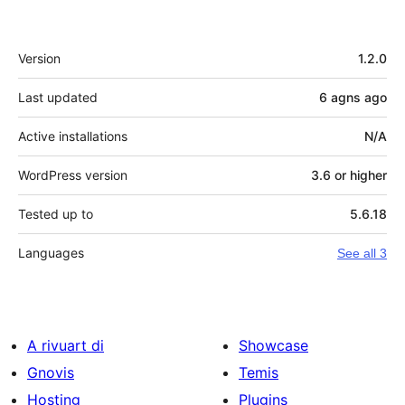
Meta
Version
1.2.0
Last updated
6 agns
ago
Active installations
N/A
WordPress version
3.6 or higher
Tested up to
5.6.18
Languages
See all 3
A rivuart di
Showcase
Gnovis
Temis
Hosting
Plugins