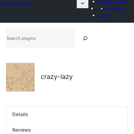
Submit a plugin
Plugin Directory
My favorites
Log in
Search
plugins
crazy-lazy
Details
Reviews