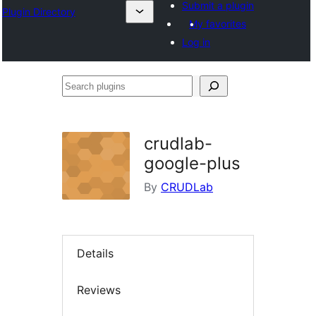
Submit a plugin
Plugin Directory
My favorites
Log in
Search
plugins
crudlab-
google-plus
By
CRUDLab
Details
Reviews