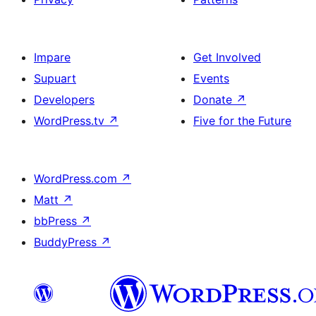
Impare
Get Involved
Supuart
Events
Developers
Donate
↗
WordPress.tv
↗
Five for the Future
WordPress.com
↗
Matt
↗
bbPress
↗
BuddyPress
↗