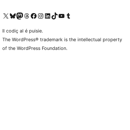
Visit our X (formerly Twitter) account
Visit our Bluesky account
Visit our Mastodon account
Visit our Threads account
Visit our Facebook page
Visit our Instagram account
Visit our LinkedIn account
Visit our TikTok account
Visit our YouTube channel
Visit our Tumblr account
Il codiç al é puisie.
The WordPress® trademark is the intellectual property
of the WordPress Foundation.