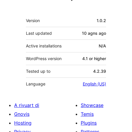
Meta
Version
1.0.2
Last updated
10 agns
ago
Active installations
N/A
WordPress version
4.1 or higher
Tested up to
4.2.39
Language
English (US)
A rivuart di
Showcase
Gnovis
Temis
Hosting
Plugins
Privacy
Patterns