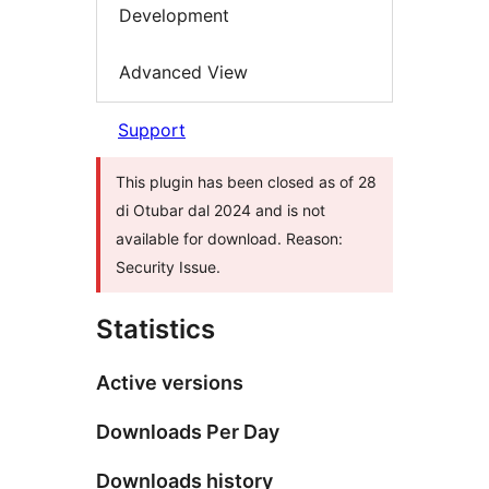
Development
Advanced View
Support
This plugin has been closed as of 28
di Otubar dal 2024 and is not
available for download. Reason:
Security Issue.
Statistics
Active versions
Downloads Per Day
Downloads history