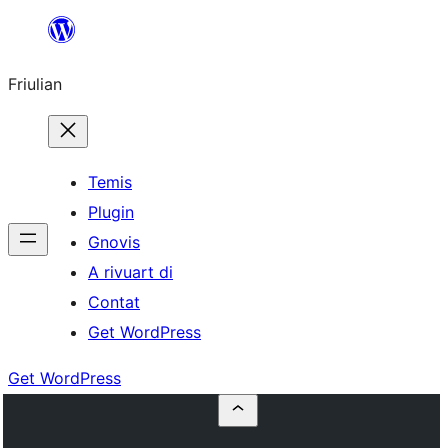
Va
al
Friulian
contignût
Temis
Plugin
Gnovis
A rivuart di
Contat
Get WordPress
Get WordPress