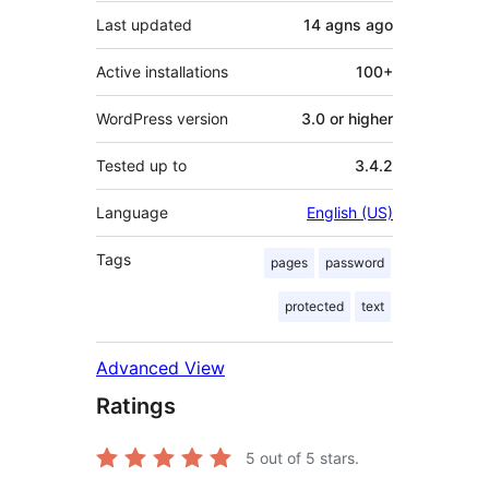
Last updated
14 agns
ago
Active installations
100+
WordPress version
3.0 or higher
Tested up to
3.4.2
Language
English (US)
Tags
pages
password
protected
text
Advanced View
Ratings
5
out of 5 stars.