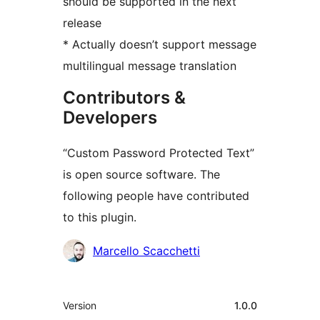
should be supported in the next
release
* Actually doesn’t support message
multilingual message translation
Contributors &
Developers
“Custom Password Protected Text”
is open source software. The
following people have contributed
to this plugin.
Contributors
Marcello Scacchetti
Meta
Version
1.0.0