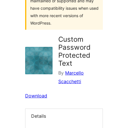
maintained or supported and may
have compatibility issues when used
with more recent versions of
WordPress.
Custom
Password
Protected
Text
By
Marcello
Scacchetti
Download
Details