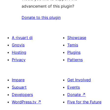
advancement of this plugin?
Donate to this plugin
A rivuart di
Showcase
Gnovis
Temis
Hosting
Plugins
Privacy
Patterns
Impare
Get Involved
Supuart
Events
Developers
Donate
↗
WordPress.tv
↗
Five for the Future