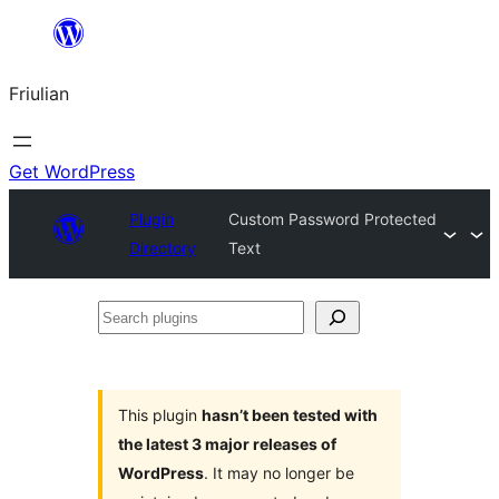
Va
al
Friulian
contignût
Get WordPress
Plugin
Custom Password Protected
Directory
Text
Search
plugins
This plugin
hasn’t been tested with
the latest 3 major releases of
WordPress
. It may no longer be