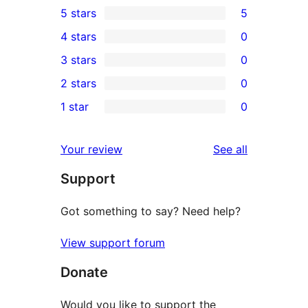
5 stars
5
5
4 stars
0
5-
0
3 stars
0
star
4-
0
2 stars
0
reviews
star
3-
0
1 star
0
reviews
star
2-
0
reviews
star
1-
reviews
Your review
See all
reviews
star
Support
reviews
Got something to say? Need help?
View support forum
Donate
Would you like to support the