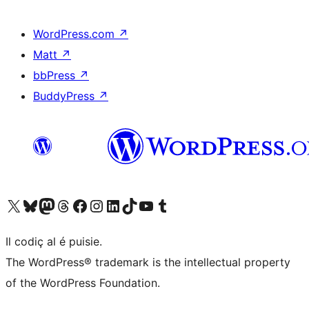
WordPress.com
↗
Matt
↗
bbPress
↗
BuddyPress
↗
Visit our X (formerly Twitter) account
Visit our Bluesky account
Visit our Mastodon account
Visit our Threads account
Visit our Facebook page
Visit our Instagram account
Visit our LinkedIn account
Visit our TikTok account
Visit our YouTube channel
Visit our Tumblr account
Il codiç al é puisie.
The WordPress® trademark is the intellectual property
of the WordPress Foundation.