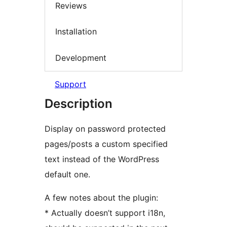
Reviews
Installation
Development
Support
Description
Display on password protected
pages/posts a custom specified
text instead of the WordPress
default one.
A few notes about the plugin:
* Actually doesn’t support i18n,