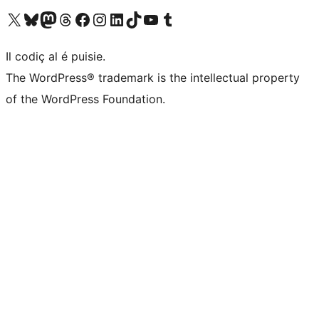
Visit our X (formerly Twitter) account
Visit our Bluesky account
Visit our Mastodon account
Visit our Threads account
Visit our Facebook page
Visit our Instagram account
Visit our LinkedIn account
Visit our TikTok account
Visit our YouTube channel
Visit our Tumblr account
Il codiç al é puisie.
The WordPress® trademark is the intellectual property
of the WordPress Foundation.