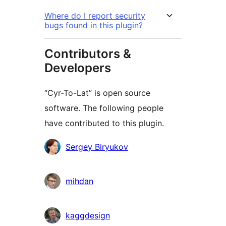
Where do I report security
bugs found in this plugin?
Contributors &
Developers
“Cyr-To-Lat” is open source
software. The following people
have contributed to this plugin.
Contributors
Sergey Biryukov
mihdan
kaggdesign