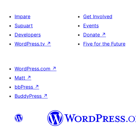
Impare
Get Involved
Supuart
Events
Developers
Donate
↗
WordPress.tv
↗
Five for the Future
WordPress.com
↗
Matt
↗
bbPress
↗
BuddyPress
↗