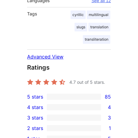
Languages
See all 12
Tags
cyrillic
multilingual
slugs
translation
transliteration
Advanced View
Ratings
4.7
out of 5 stars.
5 stars
85
85
4 stars
4
5-
4
3 stars
3
star
4-
3
2 stars
1
reviews
star
3-
1