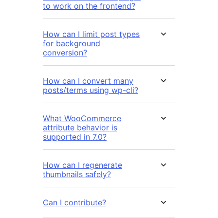
to work on the frontend?
How can I limit post types
for background
conversion?
How can I convert many
posts/terms using wp-cli?
What WooCommerce
attribute behavior is
supported in 7.0?
How can I regenerate
thumbnails safely?
Can I contribute?