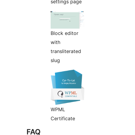
settings page
Block editor
with
transliterated
slug
WPML
Certificate
FAQ