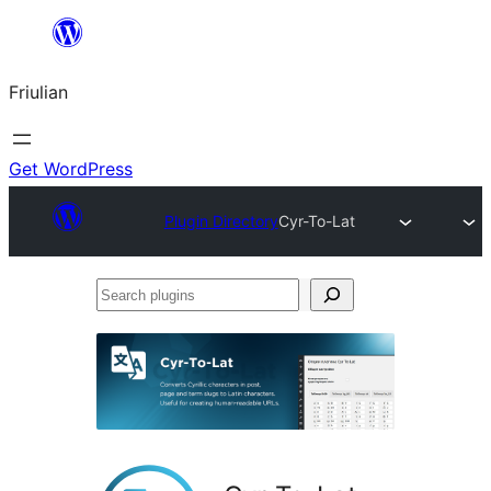
Va
al
Friulian
contignût
Get WordPress
Plugin Directory
Cyr-To-Lat
Search
plugins