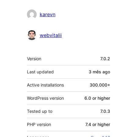
karevn
webvitalii
Meta
Version
7.0.2
Last updated
3 mês
ago
Active installations
300.000+
WordPress version
6.0 or higher
Tested up to
7.0.3
PHP version
7.4 or higher