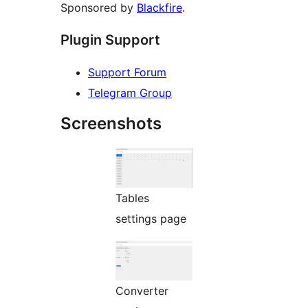
Sponsored by
Blackfire
.
Plugin Support
Support Forum
Telegram Group
Screenshots
Tables
settings page
Converter