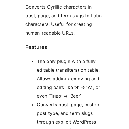
Converts Cyrillic characters in
post, page, and term slugs to Latin
characters. Useful for creating
human-readable URLs.
Features
The only plugin with a fully
editable transliteration table.
Allows adding/removing and
editing pairs like ‘Я’ => ‘Ya’, or
even ‘Пиво’ => ‘Beer’
Converts post, page, custom
post type, and term slugs
through explicit WordPress