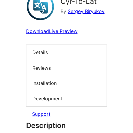
Cyr-To-Lat
By
Sergey Biryukov
Download
Live Preview
Details
Reviews
Installation
Development
Support
Description