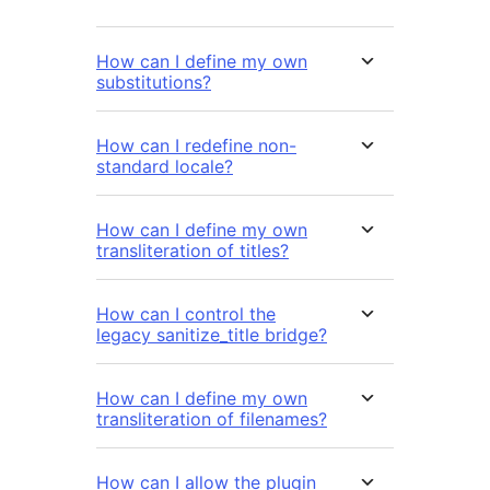
How can I define my own
substitutions?
How can I redefine non-
standard locale?
How can I define my own
transliteration of titles?
How can I control the
legacy sanitize_title bridge?
How can I define my own
transliteration of filenames?
How can I allow the plugin