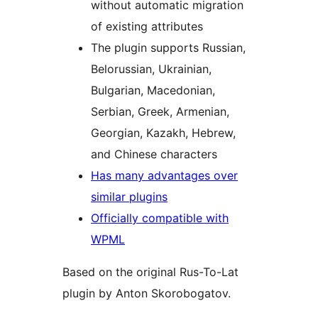
without automatic migration
of existing attributes
The plugin supports Russian,
Belorussian, Ukrainian,
Bulgarian, Macedonian,
Serbian, Greek, Armenian,
Georgian, Kazakh, Hebrew,
and Chinese characters
Has many advantages over
similar plugins
Officially compatible with
WPML
Based on the original Rus-To-Lat
plugin by Anton Skorobogatov.