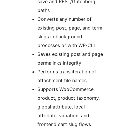
save and REST/Gutenberg
paths
Converts any number of
existing post, page, and term
slugs in background
processes or with WP-CLI
Saves existing post and page
permalinks integrity
Performs transliteration of
attachment file names
Supports WooCommerce
product, product taxonomy,
global attribute, local
attribute, variation, and
frontend cart slug flows