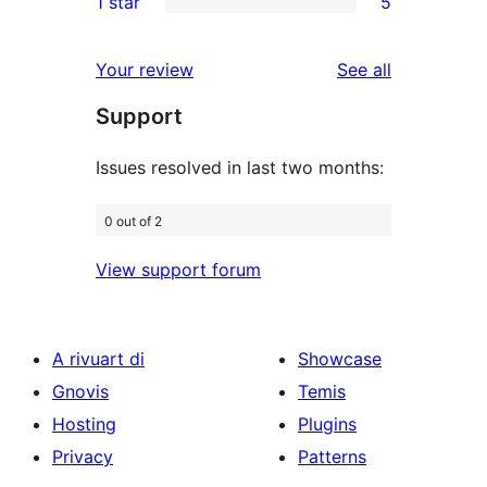
1 star
5
reviews
star
2-
5
reviews
star
1-
reviews
Your review
See all
review
star
Support
reviews
Issues resolved in last two months:
0 out of 2
View support forum
A rivuart di
Showcase
Gnovis
Temis
Hosting
Plugins
Privacy
Patterns