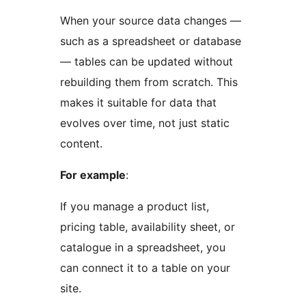
When your source data changes —
such as a spreadsheet or database
— tables can be updated without
rebuilding them from scratch. This
makes it suitable for data that
evolves over time, not just static
content.
For example
:
If you manage a product list,
pricing table, availability sheet, or
catalogue in a spreadsheet, you
can connect it to a table on your
site.