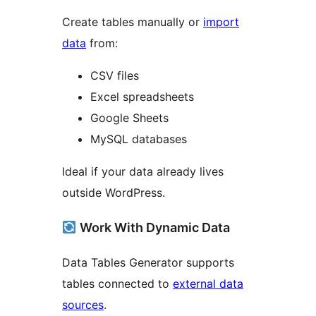
Create tables manually or
import
data
from:
CSV files
Excel spreadsheets
Google Sheets
MySQL databases
Ideal if your data already lives
outside WordPress.
Work With Dynamic Data
Data Tables Generator supports
tables connected to
external data
sources
.