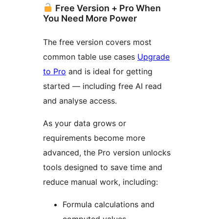
Free Version + Pro When
You Need More Power
The free version covers most
common table use cases
Upgrade
to Pro
and is ideal for getting
started — including free AI read
and analyse access.
As your data grows or
requirements become more
advanced, the Pro version unlocks
tools designed to save time and
reduce manual work, including:
Formula calculations and