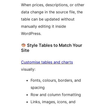
When prices, descriptions, or other
data change in the source file, the
table can be updated without
manually editing it inside
WordPress.
Style Tables to Match Your
Site
Customise tables and charts
visually:
Fonts, colours, borders, and
spacing
Row and column formatting
Links, images, icons, and