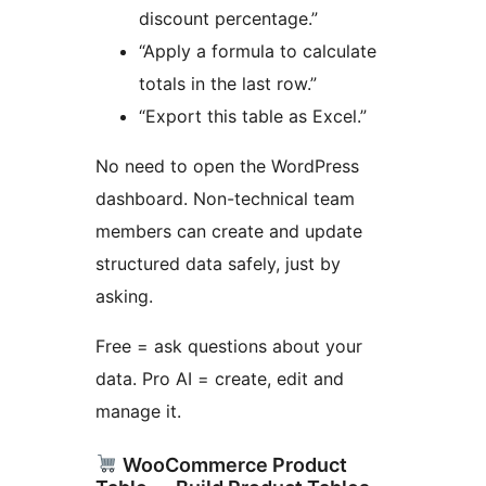
discount percentage.”
“Apply a formula to calculate
totals in the last row.”
“Export this table as Excel.”
No need to open the WordPress
dashboard. Non-technical team
members can create and update
structured data safely, just by
asking.
Free = ask questions about your
data. Pro AI = create, edit and
manage it.
WooCommerce Product