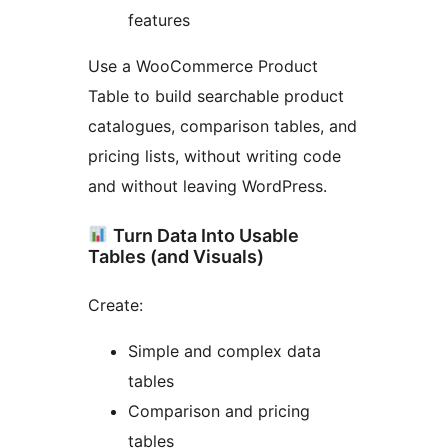
features
Use a WooCommerce Product
Table to build searchable product
catalogues, comparison tables, and
pricing lists, without writing code
and without leaving WordPress.
Turn Data Into Usable
Tables (and Visuals)
Create:
Simple and complex data
tables
Comparison and pricing
tables