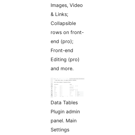
Images, Video
& Links;
Collapsible
rows on front-
end (pro);
Front-end
Editing (pro)
and more.
Data Tables
Plugin admin
panel. Main
Settings