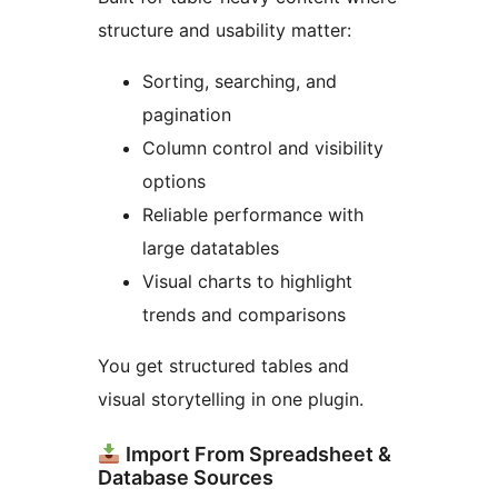
structure and usability matter:
Sorting, searching, and
pagination
Column control and visibility
options
Reliable performance with
large datatables
Visual charts to highlight
trends and comparisons
You get structured tables and
visual storytelling in one plugin.
Import From Spreadsheet &
Database Sources