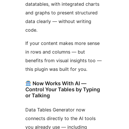
datatables, with integrated charts
and graphs to present structured
data clearly — without writing
code.
If your content makes more sense
in rows and columns — but
benefits from visual insights too —
this plugin was built for you.
Now Works With AI —
Control Your Tables by Typing
or Talking
Data Tables Generator now
connects directly to the AI tools
you already use — including