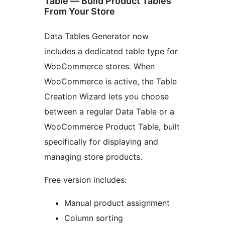
Table — Build Product Tables
From Your Store
Data Tables Generator now
includes a dedicated table type for
WooCommerce stores. When
WooCommerce is active, the Table
Creation Wizard lets you choose
between a regular Data Table or a
WooCommerce Product Table, built
specifically for displaying and
managing store products.
Free version includes:
Manual product assignment
Column sorting