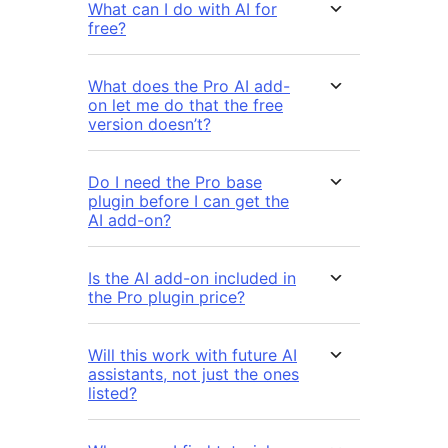
What can I do with AI for
free?
What does the Pro AI add-
on let me do that the free
version doesn’t?
Do I need the Pro base
plugin before I can get the
AI add-on?
Is the AI add-on included in
the Pro plugin price?
Will this work with future AI
assistants, not just the ones
listed?