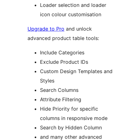
Loader selection and loader
icon colour customisation
Upgrade to Pro
and unlock
advanced product table tools:
Include Categories
Exclude Product IDs
Custom Design Templates and
Styles
Search Columns
Attribute Filtering
Hide Priority for specific
columns in responsive mode
Search by Hidden Column
and many other advanced