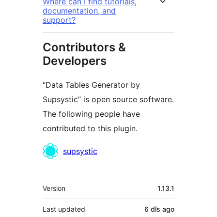
Where can I find tutorials,
documentation, and
support?
Contributors &
Developers
“Data Tables Generator by
Supsystic” is open source software.
The following people have
contributed to this plugin.
Contributors
supsystic
Meta
Version
1.13.1
Last updated
6 dîs
ago