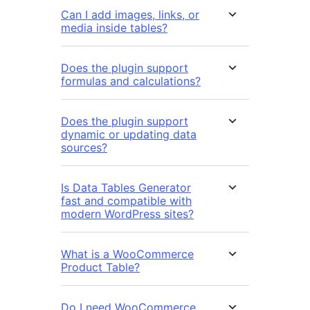
Can I add images, links, or
media inside tables?
Does the plugin support
formulas and calculations?
Does the plugin support
dynamic or updating data
sources?
Is Data Tables Generator
fast and compatible with
modern WordPress sites?
What is a WooCommerce
Product Table?
Do I need WooCommerce