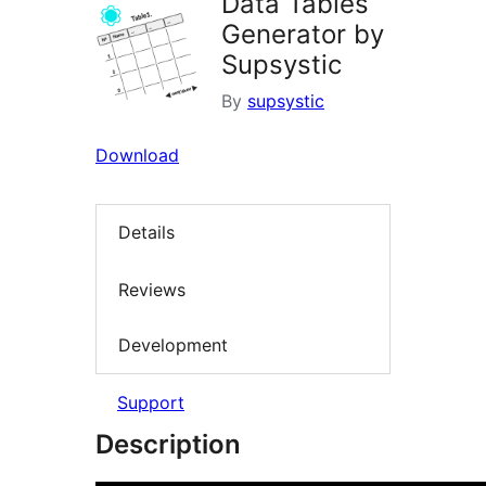
Data Tables
Generator by
Supsystic
By
supsystic
Download
Details
Reviews
Development
Support
Description