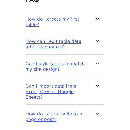
How do I create my first
table?
How can I edit table data
after it’s created?
Can I style tables to match
my site design?
Can I import data from
Excel, CSV, or Google
Sheets?
How do I add a table to a
page or post?