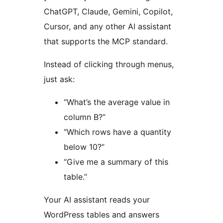
ChatGPT, Claude, Gemini, Copilot,
Cursor, and any other AI assistant
that supports the MCP standard.
Instead of clicking through menus,
just ask:
“What’s the average value in
column B?”
“Which rows have a quantity
below 10?”
“Give me a summary of this
table.”
Your AI assistant reads your
WordPress tables and answers