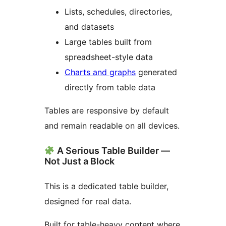
Lists, schedules, directories,
and datasets
Large tables built from
spreadsheet-style data
Charts and graphs
generated
directly from table data
Tables are responsive by default
and remain readable on all devices.
A Serious Table Builder —
Not Just a Block
This is a dedicated table builder,
designed for real data.
Built for table-heavy content where