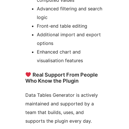
computed values
Advanced filtering and search
logic
Front-end table editing
Additional import and export
options
Enhanced chart and
visualisation features
Real Support From People
Who Know the Plugin
Data Tables Generator is actively
maintained and supported by a
team that builds, uses, and
supports the plugin every day.