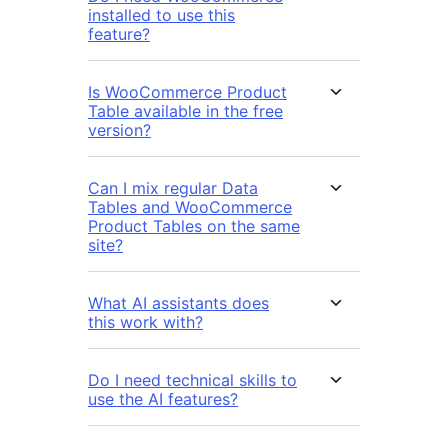
installed to use this
feature?
Is WooCommerce Product
Table available in the free
version?
Can I mix regular Data
Tables and WooCommerce
Product Tables on the same
site?
What AI assistants does
this work with?
Do I need technical skills to
use the AI features?