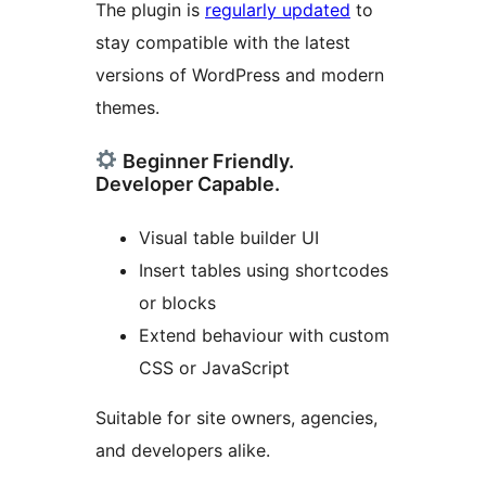
The plugin is
regularly updated
to
stay compatible with the latest
versions of WordPress and modern
themes.
Beginner Friendly.
Developer Capable.
Visual table builder UI
Insert tables using shortcodes
or blocks
Extend behaviour with custom
CSS or JavaScript
Suitable for site owners, agencies,
and developers alike.