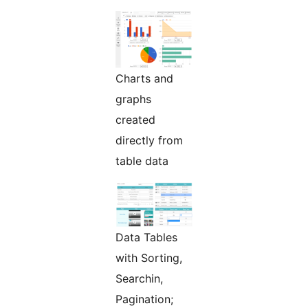
Charts and
graphs
created
directly from
table data
Data Tables
with Sorting,
Searchin,
Pagination;