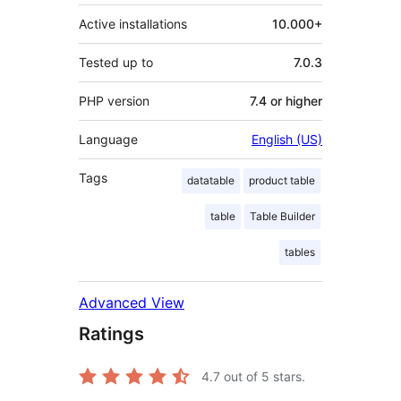
Active installations
10.000+
Tested up to
7.0.3
PHP version
7.4 or higher
Language
English (US)
Tags
datatable
product table
table
Table Builder
tables
Advanced View
Ratings
4.7
out of 5 stars.