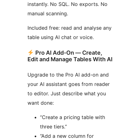
instantly. No SQL. No exports. No
manual scanning.
Included free: read and analyse any
table using AI chat or voice.
Pro AI Add-On — Create,
Edit and Manage Tables With AI
Upgrade to the Pro AI add-on and
your AI assistant goes from reader
to editor. Just describe what you
want done:
“Create a pricing table with
three tiers.”
“Add a new column for