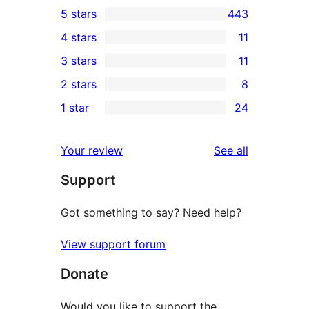
5 stars
443
443
4 stars
11
5-
11
3 stars
11
star
4-
11
2 stars
8
reviews
star
3-
8
1 star
24
reviews
star
2-
24
reviews
star
1-
reviews
Your review
See all
reviews
star
Support
reviews
Got something to say? Need help?
View support forum
Donate
Would you like to support the