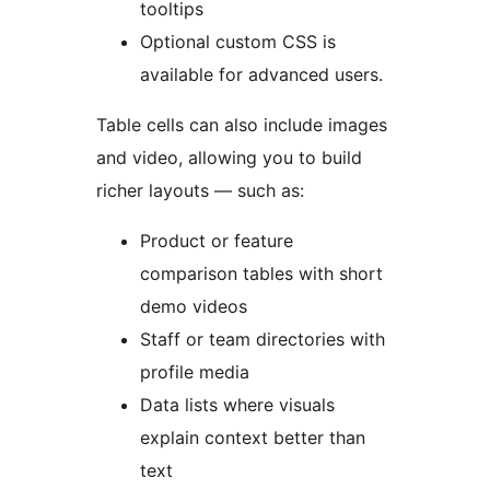
tooltips
Optional custom CSS is
available for advanced users.
Table cells can also include images
and video, allowing you to build
richer layouts — such as:
Product or feature
comparison tables with short
demo videos
Staff or team directories with
profile media
Data lists where visuals
explain context better than
text