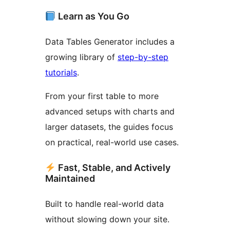
Learn as You Go
Data Tables Generator includes a
growing library of
step-by-step
tutorials
.
From your first table to more
advanced setups with charts and
larger datasets, the guides focus
on practical, real-world use cases.
Fast, Stable, and Actively
Maintained
Built to handle real-world data
without slowing down your site.