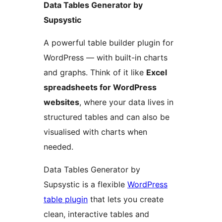
Data Tables Generator by
Supsystic
A powerful table builder plugin for
WordPress — with built-in charts
and graphs. Think of it like
Excel
spreadsheets for WordPress
websites
, where your data lives in
structured tables and can also be
visualised with charts when
needed.
Data Tables Generator by
Supsystic is a flexible
WordPress
table plugin
that lets you create
clean, interactive tables and