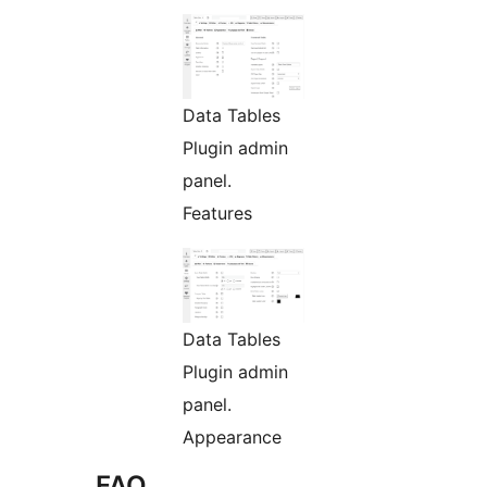
Data Tables
Plugin admin
panel.
Features
Data Tables
Plugin admin
panel.
Appearance
FAQ