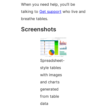
When you need help, you’ll be
talking to
Get support
who live and
breathe tables.
Screenshots
Spreadsheet-
style tables
with images
and charts
generated
from table
data