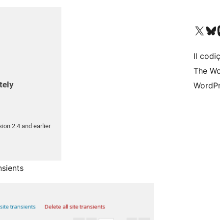
Visit our X (formerly 
Visit ou
Vi
Il codiç
The Wo
WordPr
nsients