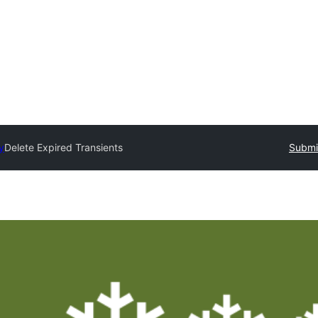
y
Delete Expired Transients
Submit