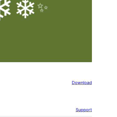
Download
Support