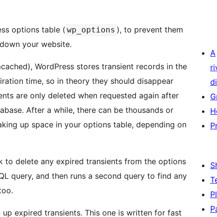
ss options table (
), to prevent them
wp_options
 down your website.
A
cached), WordPress stores transient records in the
r
iration time, so in theory they should disappear
di
ients are only deleted when requested again after
G
tabase. After a while, there can be thousands or
H
taking up space in your options table, depending on
P
k to delete any expired transients from the options
S
 SQL query, and then runs a second query to find any
T
too.
P
P
up expired transients. This one is written for fast