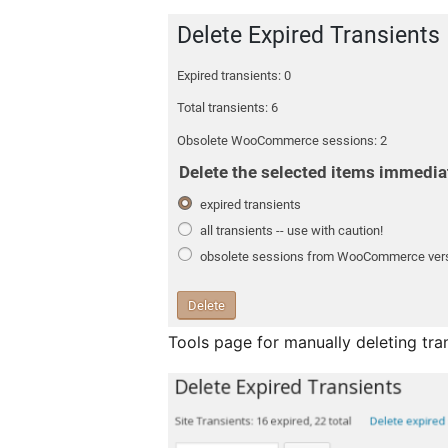
Tools page for manually deleting tra