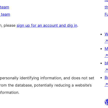
 team
t
n team
F
in, please
sign up for an account and dig in
.
W
M
b
B
personally identifying information, and does not set
rom the database, potentially reducing a website’s
nformation.