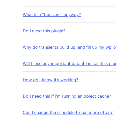
What is a “transient” anyway?
Do I need this plugin?
Why do transients build up, and fill up my wp_o
Will I lose any important data if I install this plu
How do I know it’s working?
Do I need this if I’m running an object cache?
Can I change the schedule to run more often?