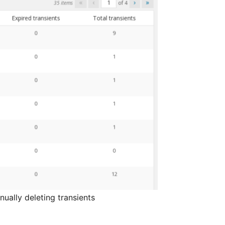
ually deleting transients