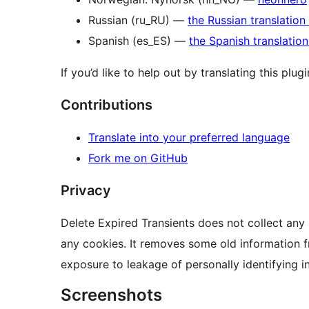
Russian (ru_RU) —
the Russian translation
Spanish (es_ES) —
the Spanish translatio
If you’d like to help out by translating this plug
Contributions
Translate into your preferred language
Fork me on GitHub
Privacy
Delete Expired Transients does not collect any 
any cookies. It removes some old information f
exposure to leakage of personally identifying i
Screenshots