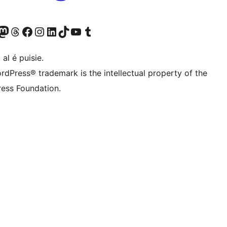
Twitter) account
r Bluesky account
sit our Mastodon account
Visit our Threads account
Visit our Facebook page
Visit our Instagram account
Visit our LinkedIn account
Visit our TikTok account
Visit our YouTube channel
Visit our Tumblr account
 al é puisie.
rdPress® trademark is the intellectual property of the
ess Foundation.