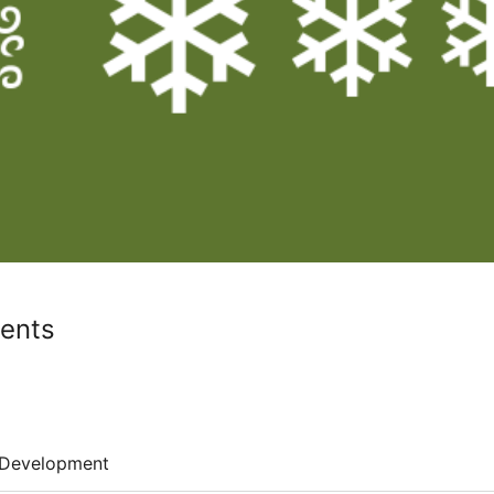
ients
Development