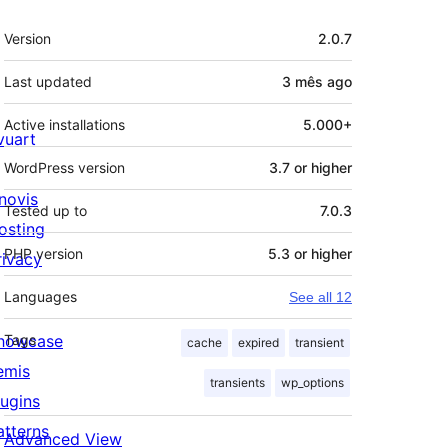
Meta
Version
2.0.7
Last updated
3 mês
ago
Active installations
5.000+
ivuart
WordPress version
3.7 or higher
novis
Tested up to
7.0.3
osting
PHP version
5.3 or higher
rivacy
Languages
See all 12
howcase
Tags
cache
expired
transient
emis
transients
wp_options
lugins
atterns
Advanced View