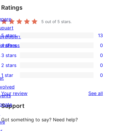
Ratings
mpare
5
out of 5 stars.
upuart
5 stars
13
evelopers
13
ordPress.tv
4 stars
0
5-
0
↗
3 stars
0
star
4-
0
2 stars
0
reviews
star
3-
0
1 star
0
reviews
star
2-
et
0
reviews
star
nvolved
1-
reviews
Your review
See all
reviews
vents
star
onate
Support
reviews
↗
Got something to say? Need help?
ive
or