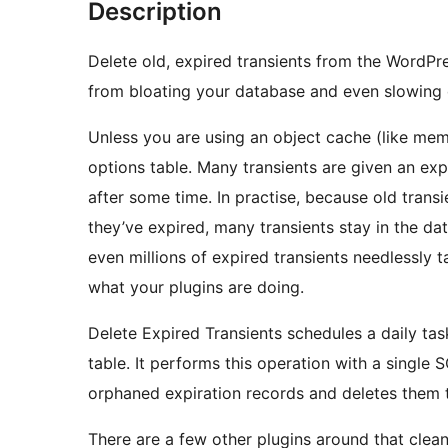
Description
Delete old, expired transients from the WordPre
from bloating your database and even slowing
Unless you are using an object cache (like mem
options table. Many transients are given an exp
after some time. In practise, because old trans
they’ve expired, many transients stay in the da
even millions of expired transients needlessly 
what your plugins are doing.
Delete Expired Transients schedules a daily tas
table. It performs this operation with a single
orphaned expiration records and deletes them 
There are a few other plugins around that clean 