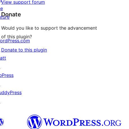
View support forum
he
Donate
uture
Would you like to support the advancement
of this plugin?
ordPress.com
↗
Donate to this plugin
att
↗
bPress
↗
uddyPress
↗