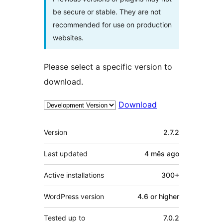
be secure or stable. They are not
recommended for use on production
websites.
Please select a specific version to
download.
Download
Meta
Version
2.7.2
Last updated
4 mês
ago
Active installations
300+
WordPress version
4.6 or higher
Tested up to
7.0.2