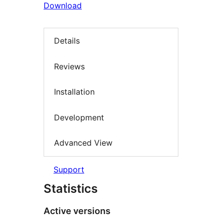
Download
Details
Reviews
Installation
Development
Advanced View
Support
Statistics
Active versions