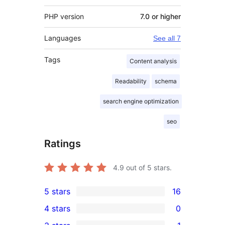
PHP version
7.0 or higher
Languages
See all 7
Tags
Content analysis
Readability
schema
search engine optimization
seo
Ratings
4.9
out of 5 stars.
5 stars
16
16
4 stars
0
5-
0