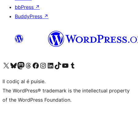
bbPress
↗
BuddyPress
↗
Visit our X (formerly Twitter) account
Visit our Bluesky account
Visit our Mastodon account
Visit our Threads account
Visit our Facebook page
Visit our Instagram account
Visit our LinkedIn account
Visit our TikTok account
Visit our YouTube channel
Visit our Tumblr account
Il codiç al é puisie.
The WordPress® trademark is the intellectual property
of the WordPress Foundation.