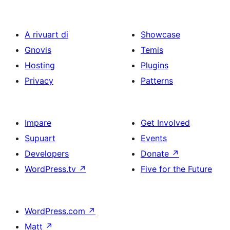
A rivuart di
Showcase
Gnovis
Temis
Hosting
Plugins
Privacy
Patterns
Impare
Get Involved
Supuart
Events
Developers
Donate
↗
WordPress.tv
↗
Five for the Future
WordPress.com
↗
Matt
↗