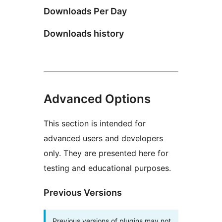
Downloads Per Day
Downloads history
Advanced Options
This section is intended for
advanced users and developers
only. They are presented here for
testing and educational purposes.
Previous Versions
Previous versions of plugins may not