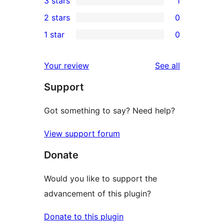
3 stars
1
star
4-
1
2 stars
0
reviews
star
3-
0
1 star
0
reviews
star
2-
0
review
star
1-
reviews
Your review
See all
reviews
star
Support
reviews
Got something to say? Need help?
View support forum
Donate
Would you like to support the
advancement of this plugin?
Donate to this plugin