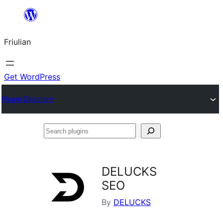
Va
al
Friulian
contignût
Get WordPress
Plugin Directory
Search
plugins
DELUCKS
SEO
By
DELUCKS