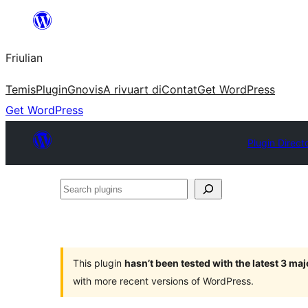
Va
al
Friulian
contignût
Temis
Plugin
Gnovis
A rivuart di
Contat
Get WordPress
Get WordPress
Plugin Direct
Search
plugins
This plugin
hasn’t been tested with the latest 3 ma
with more recent versions of WordPress.