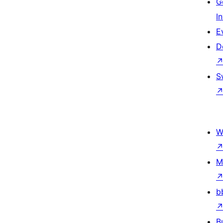
G
I
E
D
S
W
M
b
B