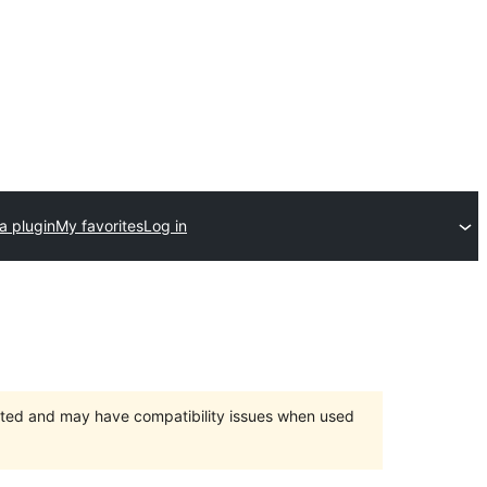
a plugin
My favorites
Log in
orted and may have compatibility issues when used