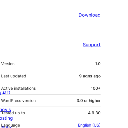
Download
Support
Meta
Version
1.0
Last updated
9 agns
ago
Active installations
100+
ivuart
WordPress version
3.0 or higher
novis
Tested up to
4.9.30
osting
Language
English (US)
rivacy