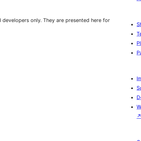
d developers only. They are presented here for
S
T
P
P
I
S
D
W