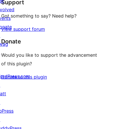
et
Support
reviews
nvolved
Got something to say? Need help?
vents
onate
View support forum
↗
Donate
wag
↗
Would you like to support the advancement
of this plugin?
ordPress.com
Donate to this plugin
↗
att
↗
bPress
↗
uddyPress