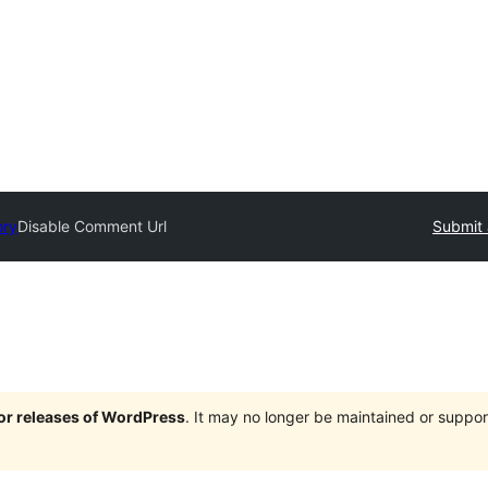
ory
Disable Comment Url
Submit 
jor releases of WordPress
. It may no longer be maintained or supp