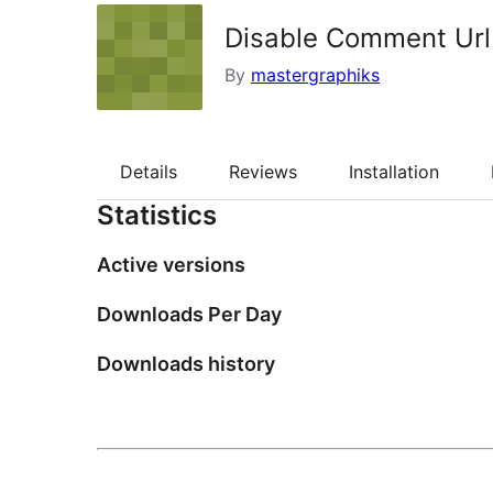
Disable Comment Url
By
mastergraphiks
Details
Reviews
Installation
Statistics
Active versions
Downloads Per Day
Downloads history