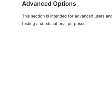
Advanced Options
This section is intended for advanced users an
testing and educational purposes.