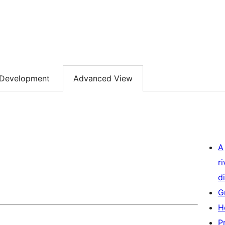
Development
Advanced View
A
r
di
G
H
P