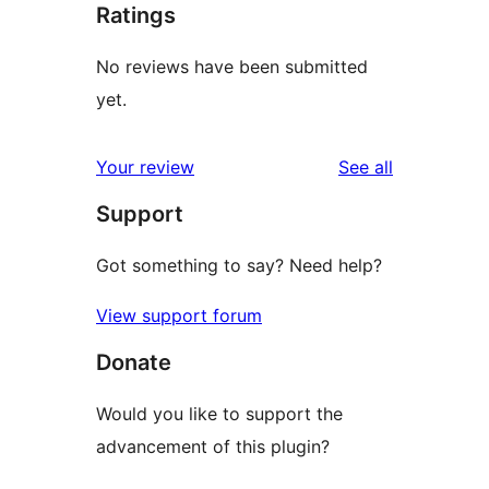
Ratings
No reviews have been submitted
yet.
reviews
Your review
See all
Support
Got something to say? Need help?
View support forum
Donate
Would you like to support the
advancement of this plugin?