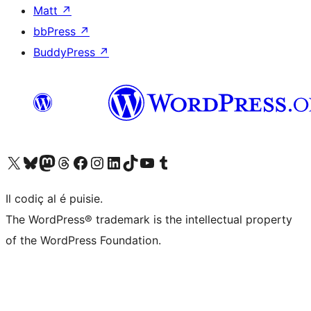
Matt
↗
bbPress
↗
BuddyPress
↗
Visit our X (formerly Twitter) account
Visit our Bluesky account
Visit our Mastodon account
Visit our Threads account
Visit our Facebook page
Visit our Instagram account
Visit our LinkedIn account
Visit our TikTok account
Visit our YouTube channel
Visit our Tumblr account
Il codiç al é puisie.
The WordPress® trademark is the intellectual property
of the WordPress Foundation.