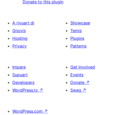
Donate to this plugin
A rivuart di
Showcase
Gnovis
Temis
Hosting
Plugins
Privacy
Patterns
Impare
Get Involved
Supuart
Events
Developers
Donate
↗
WordPress.tv
↗
Swag
↗
WordPress.com
↗