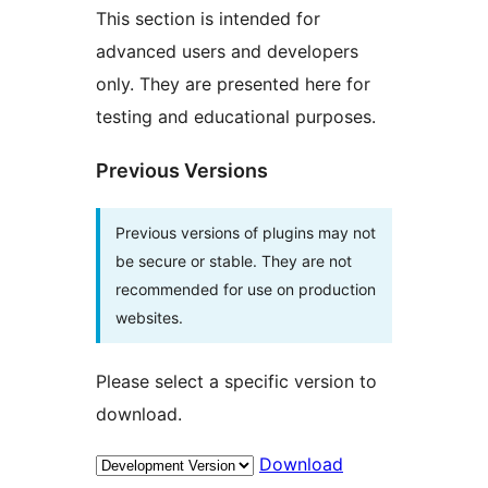
This section is intended for
advanced users and developers
only. They are presented here for
testing and educational purposes.
Previous Versions
Previous versions of plugins may not
be secure or stable. They are not
recommended for use on production
websites.
Please select a specific version to
download.
Download