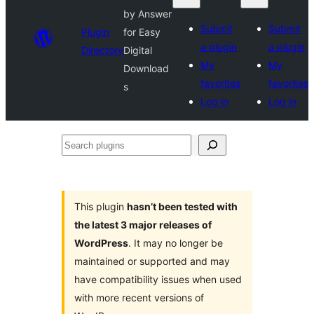
by Answer
Submit
Submit
Plugin
for Easy
a plugin
a plugin
Directory
Digital
My
My
Download
favorites
favorites
s
Log in
Log in
Search
plugins
This plugin
hasn’t been tested with
the latest 3 major releases of
WordPress
. It may no longer be
maintained or supported and may
have compatibility issues when used
with more recent versions of