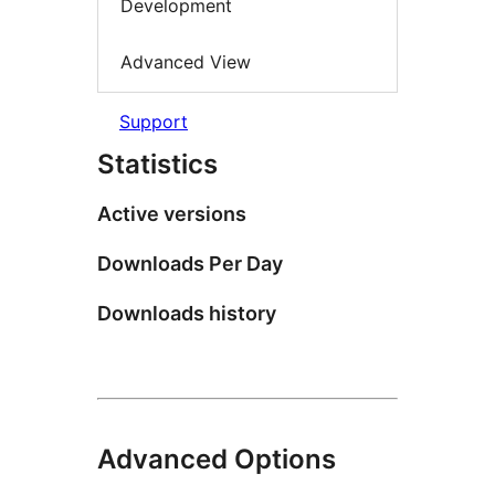
Development
Advanced View
Support
Statistics
Active versions
Downloads Per Day
Downloads history
Advanced Options