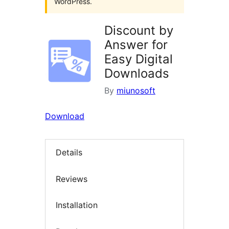
WordPress.
Discount by
Answer for
Easy Digital
Downloads
By
miunosoft
Download
Details
Reviews
Installation