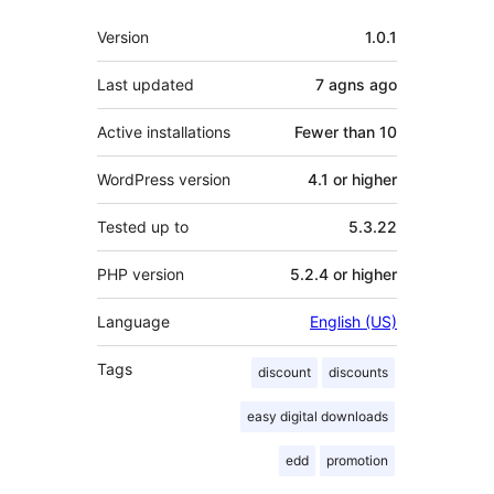
Meta
Version
1.0.1
Last updated
7 agns
ago
Active installations
Fewer than 10
WordPress version
4.1 or higher
Tested up to
5.3.22
PHP version
5.2.4 or higher
Language
English (US)
Tags
discount
discounts
easy digital downloads
edd
promotion