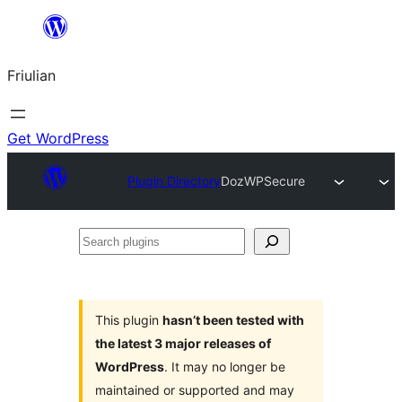
Va
al
Friulian
contignût
Get WordPress
Plugin Directory
DozWPSecure
Search
plugins
This plugin
hasn’t been tested with
the latest 3 major releases of
WordPress
. It may no longer be
maintained or supported and may