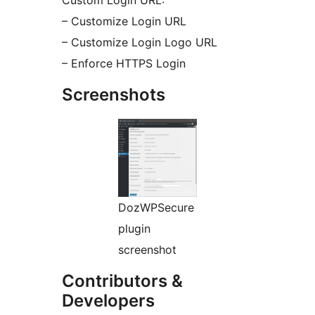
Custom Login URL:
– Customize Login URL
– Customize Login Logo URL
– Enforce HTTPS Login
Screenshots
DozWPSecure
plugin
screenshot
Contributors &
Developers