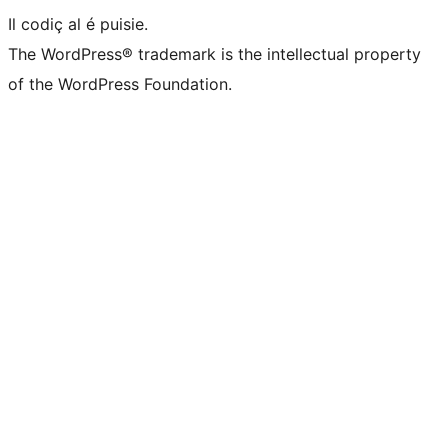
Il codiç al é puisie.
The WordPress® trademark is the intellectual property
of the WordPress Foundation.