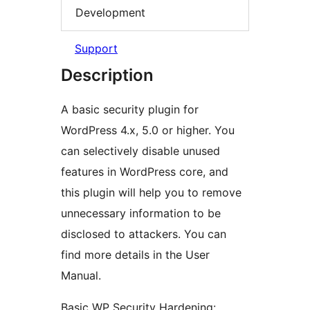
Development
Support
Description
A basic security plugin for
WordPress 4.x, 5.0 or higher. You
can selectively disable unused
features in WordPress core, and
this plugin will help you to remove
unnecessary information to be
disclosed to attackers. You can
find more details in the User
Manual.
Basic WP Security Hardening: