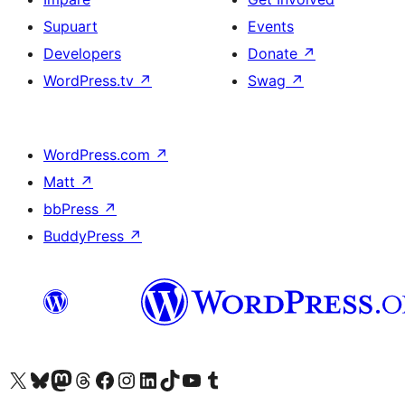
Supuart
Events
Developers
Donate
↗
WordPress.tv
↗
Swag
↗
WordPress.com
↗
Matt
↗
bbPress
↗
BuddyPress
↗
Visit our X (formerly Twitter) account
Visit our Bluesky account
Visit our Mastodon account
Visit our Threads account
Visit our Facebook page
Visit our Instagram account
Visit our LinkedIn account
Visit our TikTok account
Visit our YouTube channel
Visit our Tumblr account