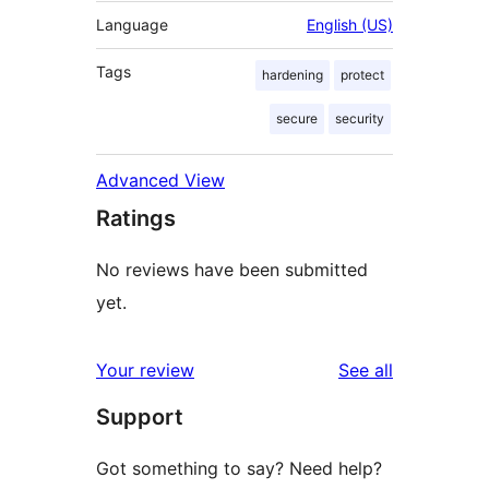
Language
English (US)
Tags
hardening
protect
secure
security
Advanced View
Ratings
No reviews have been submitted
yet.
reviews
Your review
See all
Support
Got something to say? Need help?