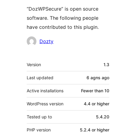
“DozWPSecure” is open source
software. The following people
have contributed to this plugin.
Contributors
Dozty
Meta
Version
1.3
Last updated
6 agns
ago
Active installations
Fewer than 10
WordPress version
4.4 or higher
Tested up to
5.4.20
PHP version
5.2.4 or higher