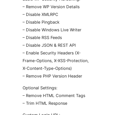
– Remove WP Version Details
– Disable XMLRPC
– Disable Pingback
– Disable Windows Live Writer
– Disable RSS Feeds
– Disable JSON & REST API
– Enable Security Headers (X-
Frame-Options, X-XSS-Protection,
X-Content-Type-Options)
– Remove PHP Version Header
Optional Settings:
– Remove HTML Comment Tags
– Trim HTML Response