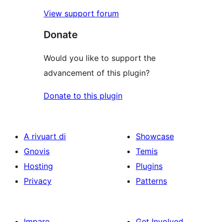
View support forum
Donate
Would you like to support the
advancement of this plugin?
Donate to this plugin
A rivuart di
Showcase
Gnovis
Temis
Hosting
Plugins
Privacy
Patterns
Impare
Get Involved