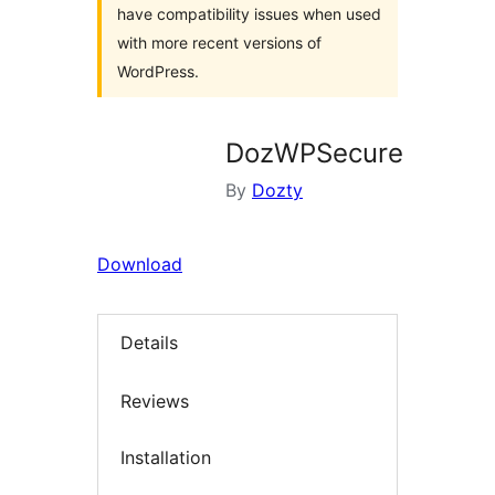
have compatibility issues when used
with more recent versions of
WordPress.
DozWPSecure
By
Dozty
Download
Details
Reviews
Installation