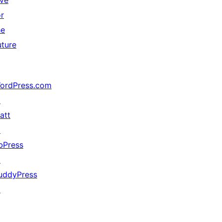
ive
or
he
uture
ordPress.com
↗
att
↗
bPress
↗
uddyPress
↗