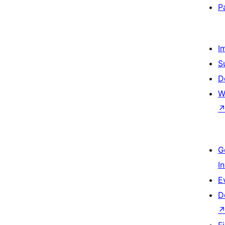
P
I
S
D
W
G
I
E
D