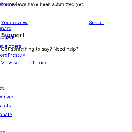
atterns
No reviews have been submitted yet.
reviews
Your review
See all
mpare
Support
upuart
evelopers
Got something to say? Need help?
ordPress.tv
View support forum
↗
et
nvolved
vents
onate
↗