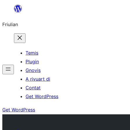
Va
al
Friulian
contignût
Temis
Plugin
Gnovis
A rivuart di
Contat
Get WordPress
Get WordPress