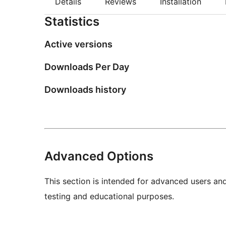
Details
Reviews
Installation
Statistics
Active versions
Downloads Per Day
Downloads history
Advanced Options
This section is intended for advanced users an
testing and educational purposes.