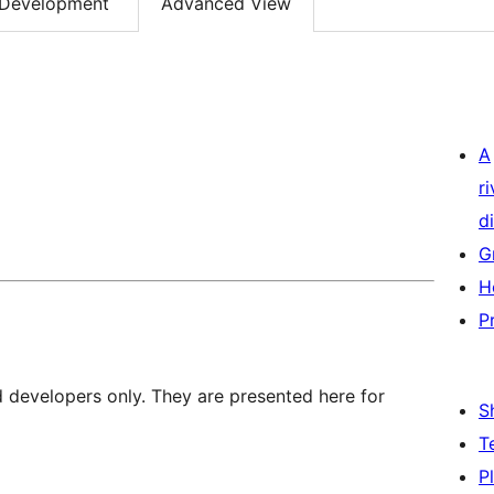
Development
Advanced View
A
r
di
G
H
P
d developers only. They are presented here for
S
T
P