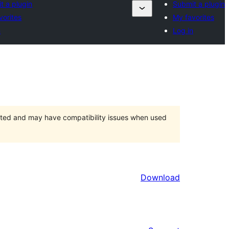
t a plugin
Submit a plugin
vorites
My favorites
n
Log in
orted and may have compatibility issues when used
Download