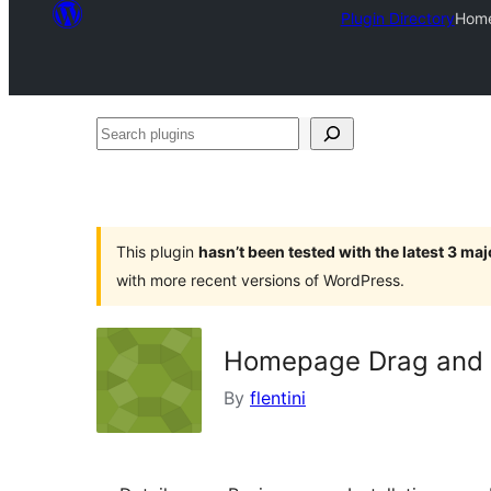
Plugin Directory
Home
Search
plugins
This plugin
hasn’t been tested with the latest 3 ma
with more recent versions of WordPress.
Homepage Drag and 
By
flentini