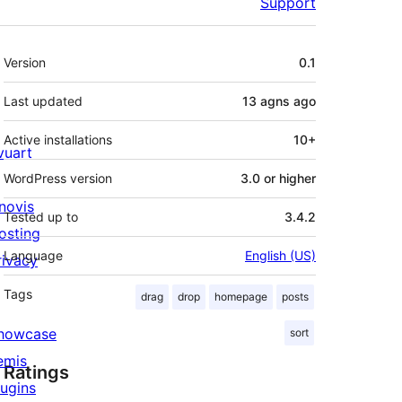
Support
Meta
Version
0.1
Last updated
13 agns
ago
Active installations
10+
ivuart
WordPress version
3.0 or higher
novis
Tested up to
3.4.2
osting
Language
English (US)
rivacy
Tags
drag
drop
homepage
posts
howcase
sort
emis
Ratings
lugins