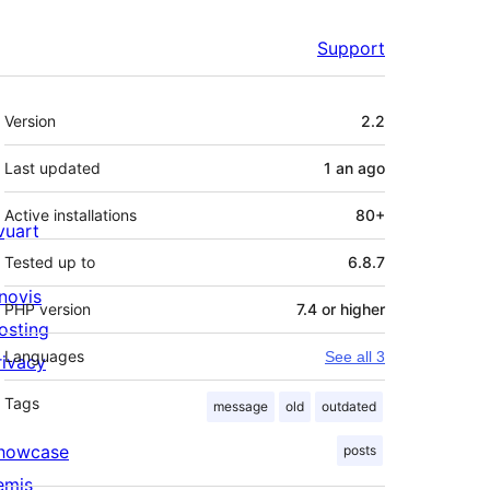
Support
Meta
Version
2.2
Last updated
1 an
ago
Active installations
80+
ivuart
Tested up to
6.8.7
novis
PHP version
7.4 or higher
osting
Languages
See all 3
rivacy
Tags
message
old
outdated
howcase
posts
emis