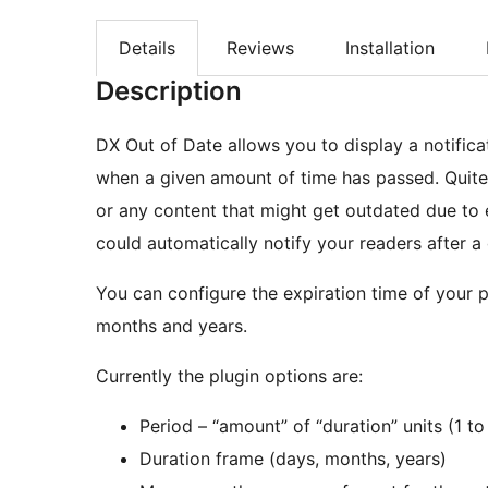
Details
Reviews
Installation
Description
DX Out of Date allows you to display a notific
when a given amount of time has passed. Quite
or any content that might get outdated due to 
could automatically notify your readers after a
You can configure the expiration time of your p
months and years.
Currently the plugin options are:
Period – “amount” of “duration” units (1 to
Duration frame (days, months, years)