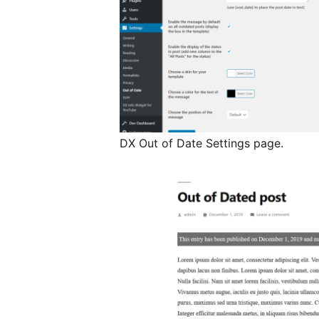
DX Out of Date Settings page.