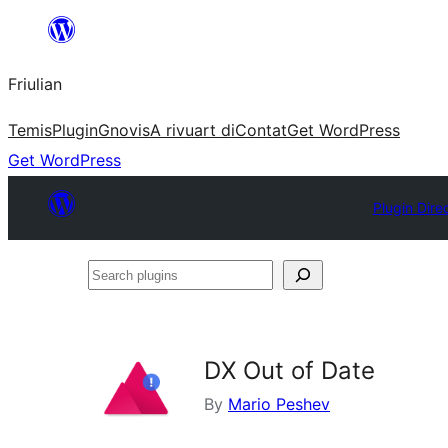
Va
al
Friulian
contignût
Temis
Plugin
Gnovis
A rivuart di
Contat
Get WordPress
Get WordPress
Plugin Dire
Search
plugins
DX Out of Date
By
Mario Peshev