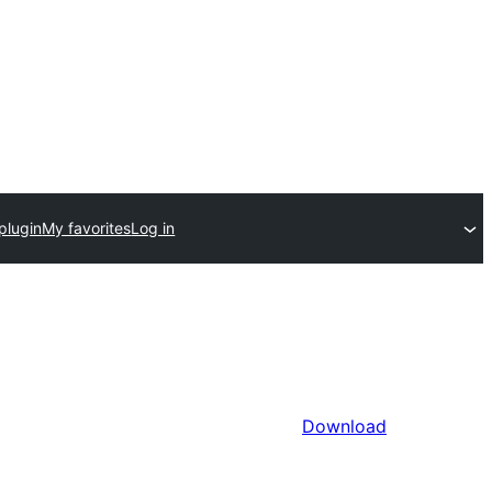
plugin
My favorites
Log in
Download