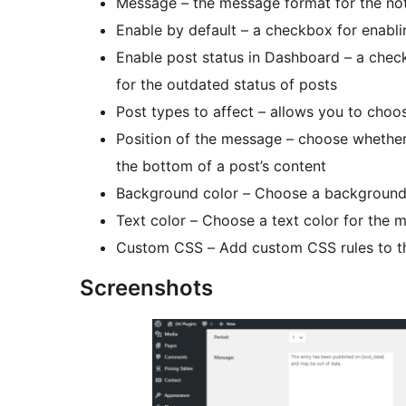
Message – the message format for the not
Enable by default – a checkbox for enabli
Enable post status in Dashboard – a chec
for the outdated status of posts
Post types to affect – allows you to choo
Position of the message – choose whether
the bottom of a post’s content
Background color – Choose a background
Text color – Choose a text color for the 
Custom CSS – Add custom CSS rules to 
Screenshots