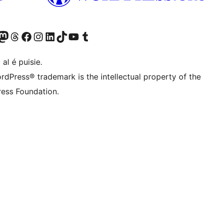
Twitter) account
r Bluesky account
sit our Mastodon account
Visit our Threads account
Visit our Facebook page
Visit our Instagram account
Visit our LinkedIn account
Visit our TikTok account
Visit our YouTube channel
Visit our Tumblr account
 al é puisie.
rdPress® trademark is the intellectual property of the
ess Foundation.