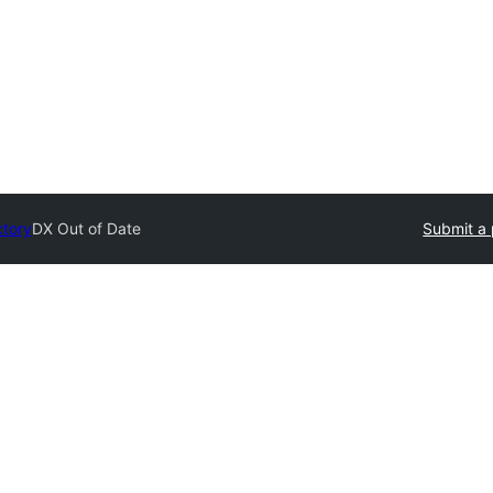
ctory
DX Out of Date
Submit a 