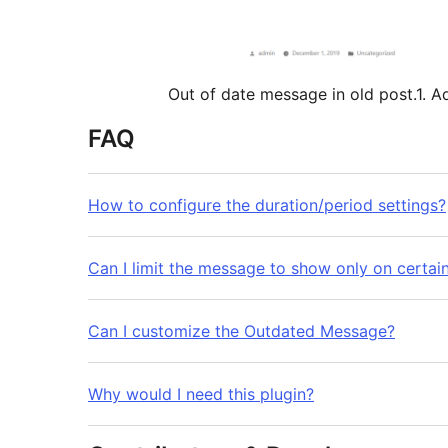
Out of date message in old post.1. 
FAQ
How to configure the duration/period settings?
Can I limit the message to show only on certai
Can I customize the Outdated Message?
Why would I need this plugin?