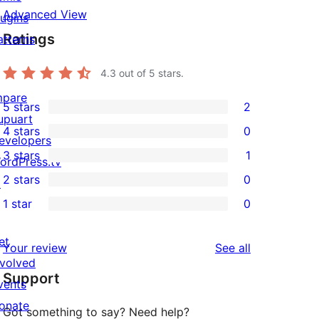
Advanced View
lugins
Ratings
atterns
4.3
out of 5 stars.
mpare
5 stars
2
2
upuart
4 stars
0
5-
evelopers
0
3 stars
1
star
ordPress.tv
4-
1
2 stars
0
reviews
↗
star
3-
0
1 star
0
reviews
star
2-
0
review
star
1-
et
reviews
Your review
See all
reviews
star
nvolved
Support
reviews
vents
onate
Got something to say? Need help?