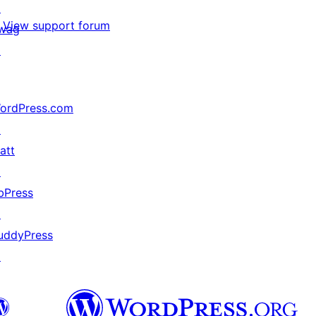
↗
View support forum
wag
↗
ordPress.com
↗
att
↗
bPress
↗
uddyPress
↗