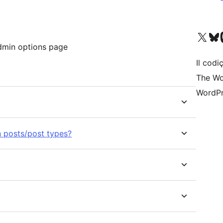
Visit our X (formerly 
Visit ou
Vi
Admin options page
Il codiç
The Wo
WordPr
n posts/post types?