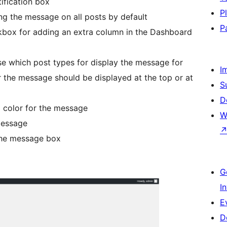
ification box
P
ng the message on all posts by default
P
kbox for adding an extra column in the Dashboard
se which post types for display the message for
I
 the message should be displayed at the top or at
S
D
 color for the message
W
message
the message box
G
I
E
D