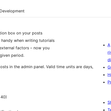
Development
ation box on your posts
 handy when writing tutorials
A
external factors – now you
r
 given period.
di
osts in the admin panel. Valid time units are days,
G
H
P
 40)
S
T