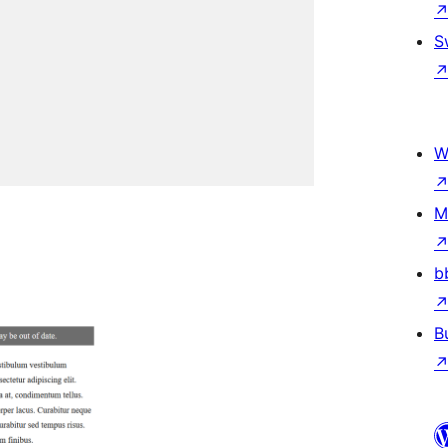
S
W
M
b
B