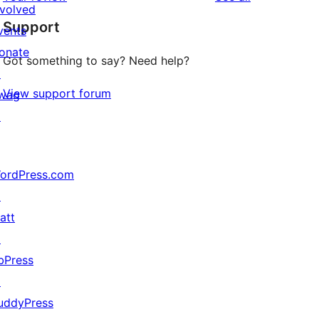
reviews
star
nvolved
Support
reviews
vents
onate
Got something to say? Need help?
↗
View support forum
wag
↗
ordPress.com
↗
att
↗
bPress
↗
uddyPress