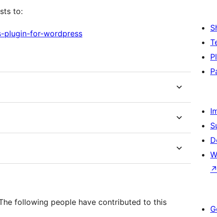
sts to:
S
s-plugin-for-wordpress
T
P
P
I
S
D
W
he following people have contributed to this
G