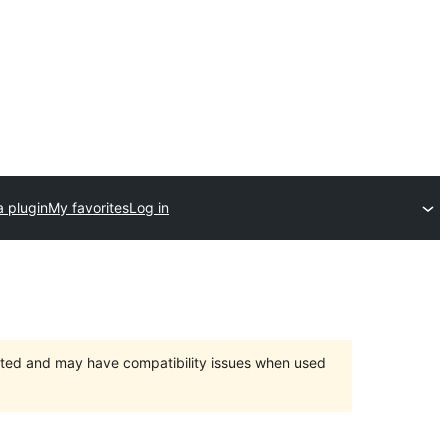
a plugin
My favorites
Log in
orted and may have compatibility issues when used