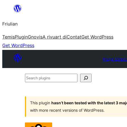
Va
al
Friulian
contignût
Temis
Plugin
Gnovis
A rivuart di
Contat
Get WordPress
Get WordPress
Plugin Direct
Search
plugins
This plugin
hasn’t been tested with the latest 3 ma
with more recent versions of WordPress.