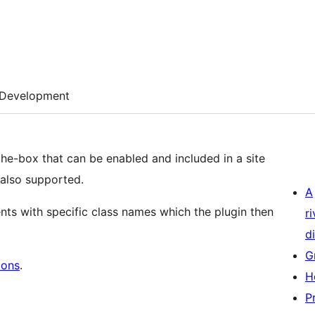
Development
the-box that can be enabled and included in a site
also supported.
A
ts with specific class names which the plugin then
r
di
G
cons
.
H
P