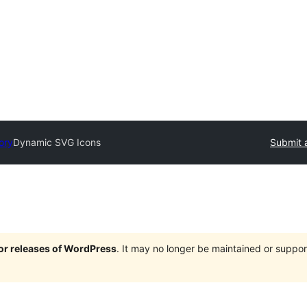
ory
Dynamic SVG Icons
Submit 
jor releases of WordPress
. It may no longer be maintained or supp