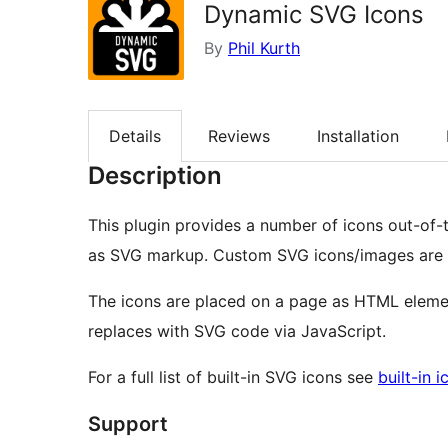
Dynamic SVG Icons
By
Phil Kurth
Details
Reviews
Installation
Description
This plugin provides a number of icons out-of-
as SVG markup. Custom SVG icons/images are 
The icons are placed on a page as HTML elemen
replaces with SVG code via JavaScript.
For a full list of built-in SVG icons see
built-in i
Support