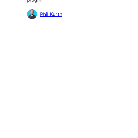
Contributors
Phil Kurth