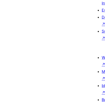
I
E
D
S
W
M
b
B