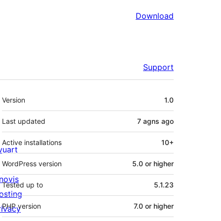
Download
Support
Meta
Version
1.0
Last updated
7 agns
ago
Active installations
10+
ivuart
WordPress version
5.0 or higher
novis
Tested up to
5.1.23
osting
PHP version
7.0 or higher
rivacy