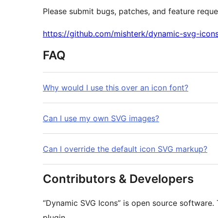
Please submit bugs, patches, and feature reque
https://github.com/mishterk/dynamic-svg-icon
FAQ
Why would I use this over an icon font?
Can I use my own SVG images?
Can I override the default icon SVG markup?
Contributors & Developers
“Dynamic SVG Icons” is open source software. T
plugin.