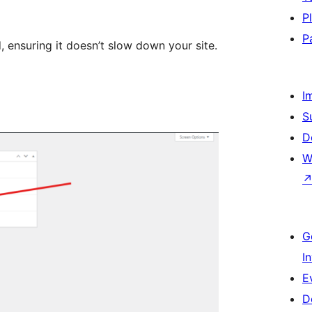
P
P
, ensuring it doesn’t slow down your site.
I
S
D
W
G
I
E
D