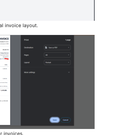
al invoice layout.
r invoices.