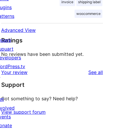
invoice
shipping label
lugins
woocommerce
atterns
Advanced View
Ratings
mpare
upuart
No reviews have been submitted yet.
evelopers
ordPress.tv
reviews
Your review
See all
↗
Support
Got something to say? Need help?
et
nvolved
View support forum
vents
onate