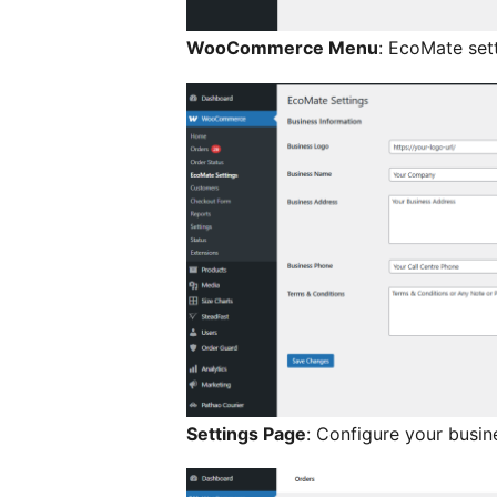
WooCommerce Menu
: EcoMate se
Settings Page
: Configure your busin