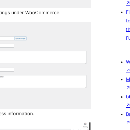
F
ttings under WooCommerce.
f
t
F
W
M
b
ess information.
B