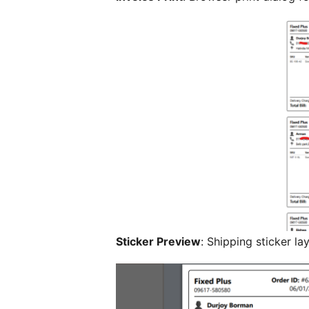
Sticker Preview
: Shipping sticker l