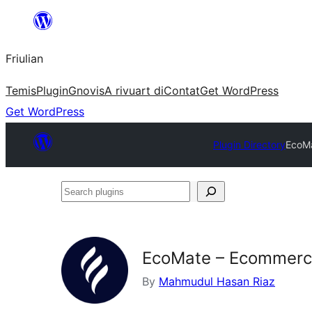
Va
al
Friulian
contignût
Temis
Plugin
Gnovis
A rivuart di
Contat
Get WordPress
Get WordPress
Plugin Directory
EcoMa
Search
plugins
EcoMate – Ecommerce
By
Mahmudul Hasan Riaz