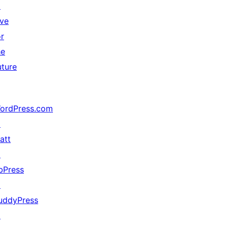
↗
ive
or
he
uture
ordPress.com
↗
att
↗
bPress
↗
uddyPress
↗