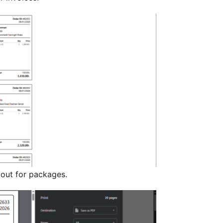
ayout for packages.