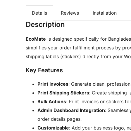
Details
Reviews
Installation
Description
EcoMate
is designed specifically for Banglad
simplifies your order fulfillment process by pro
shipping labels (stickers) directly from your
Key Features
Print Invoices
: Generate clean, profession
Print Shipping Stickers
: Create shipping l
Bulk Actions
: Print invoices or stickers fo
Admin Dashboard Integration
: Seamlessl
order details pages.
Customizable
: Add your business logo, 