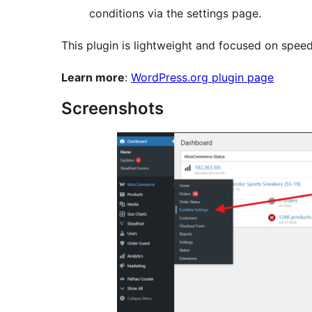
conditions via the settings page.
This plugin is lightweight and focused on speed
Learn more
:
WordPress.org plugin page
Screenshots