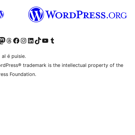
Twitter) account
r Bluesky account
sit our Mastodon account
Visit our Threads account
Visit our Facebook page
Visit our Instagram account
Visit our LinkedIn account
Visit our TikTok account
Visit our YouTube channel
Visit our Tumblr account
 al é puisie.
rdPress® trademark is the intellectual property of the
ess Foundation.