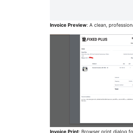
Invoice Preview
: A clean, profession
Invoice Print
: Browser print dialog fo