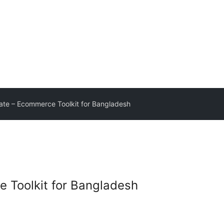
te – Ecommerce Toolkit for Bangladesh
 Toolkit for Bangladesh