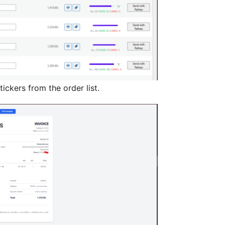
stickers from the order list.