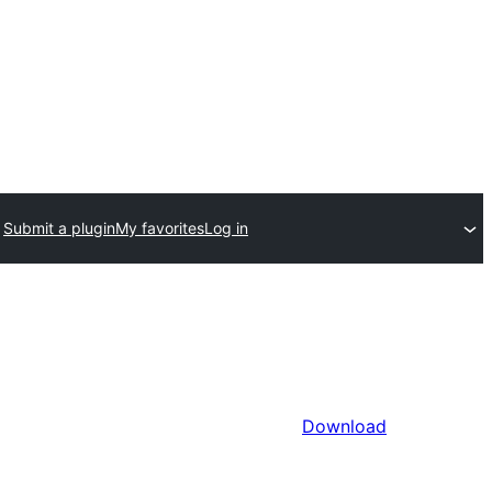
Submit a plugin
My favorites
Log in
Download