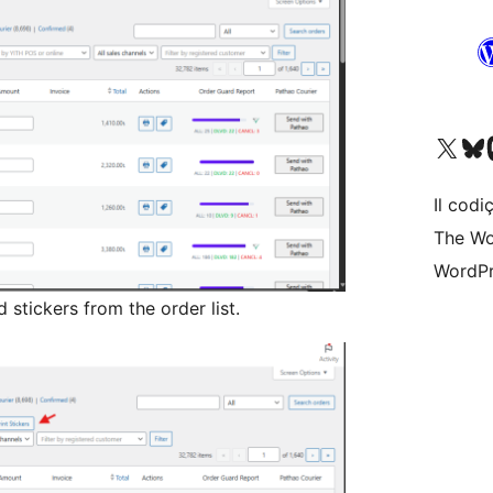
Visit our X (formerly 
Visit ou
Vi
Il codiç
The Wo
WordPr
d stickers from the order list.