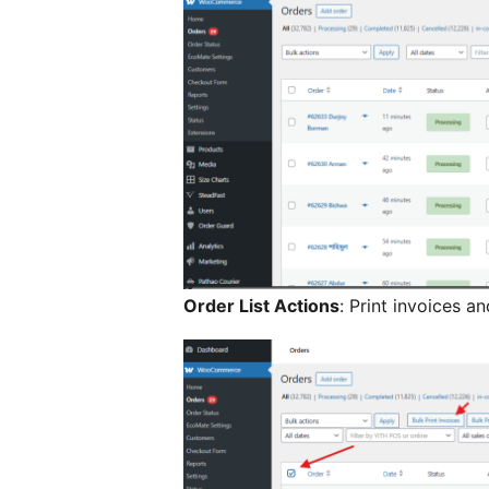
Order List Actions
: Print invoices an