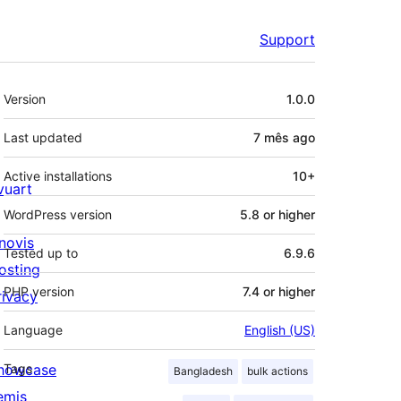
Support
Meta
Version
1.0.0
Last updated
7 mês
ago
Active installations
10+
ivuart
WordPress version
5.8 or higher
novis
Tested up to
6.9.6
osting
PHP version
7.4 or higher
rivacy
Language
English (US)
howcase
Tags
Bangladesh
bulk actions
emis