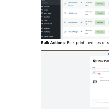
Bulk Actions
: Bulk print invoices or 