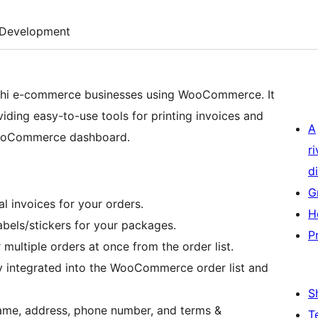
Development
eshi e-commerce businesses using WooCommerce. It
viding easy-to-use tools for printing invoices and
A
 WooCommerce dashboard.
r
di
G
al invoices for your orders.
H
abels/stickers for your packages.
P
r multiple orders at once from the order list.
y integrated into the WooCommerce order list and
S
name, address, phone number, and terms &
T