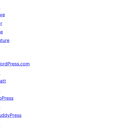
↗
ive
or
he
uture
ordPress.com
↗
att
↗
bPress
↗
uddyPress
↗