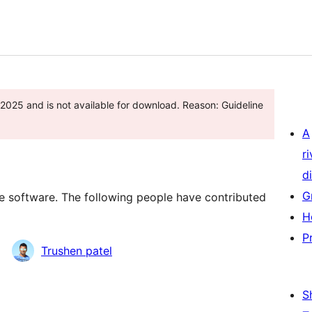
 2025 and is not available for download. Reason: Guideline
A
r
di
G
 software. The following people have contributed
H
P
Trushen patel
S