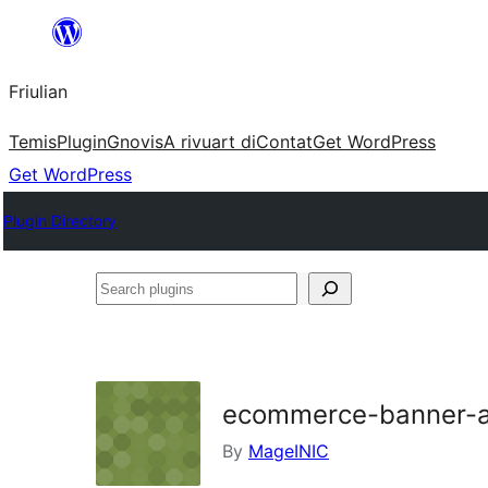
Va
al
Friulian
contignût
Temis
Plugin
Gnovis
A rivuart di
Contat
Get WordPress
Get WordPress
Plugin Directory
Search
plugins
ecommerce-banner-a
By
MageINIC