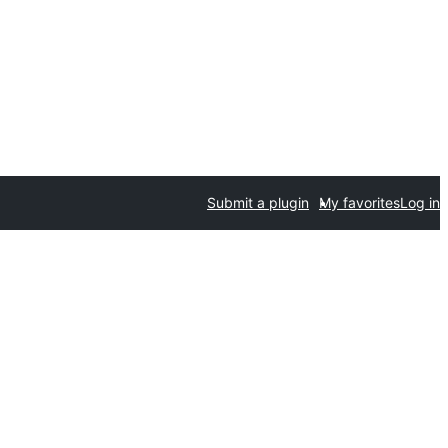
Submit a plugin
My favorites
Log in