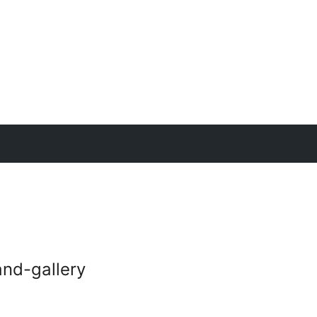
nd-gallery