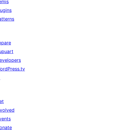
emis
lugins
atterns
mpare
upuart
evelopers
ordPress.tv
↗
et
nvolved
vents
onate