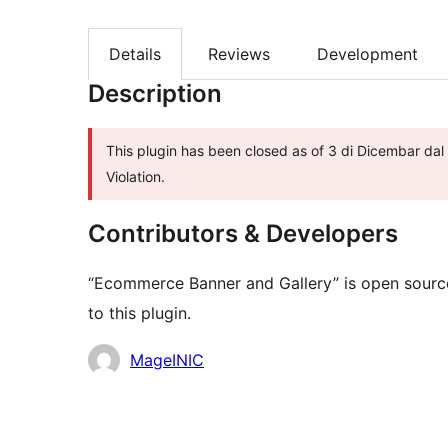
Details
Reviews
Development
Description
This plugin has been closed as of 3 di Dicembar dal
Violation.
Contributors & Developers
“Ecommerce Banner and Gallery” is open source
to this plugin.
Contributors
MageINIC