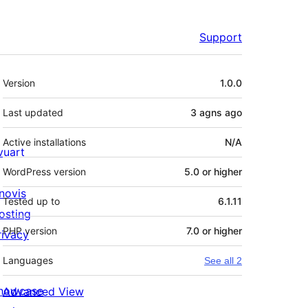
Support
Meta
Version
1.0.0
Last updated
3 agns
ago
Active installations
N/A
ivuart
WordPress version
5.0 or higher
novis
Tested up to
6.1.11
osting
PHP version
7.0 or higher
rivacy
Languages
See all 2
howcase
Advanced View