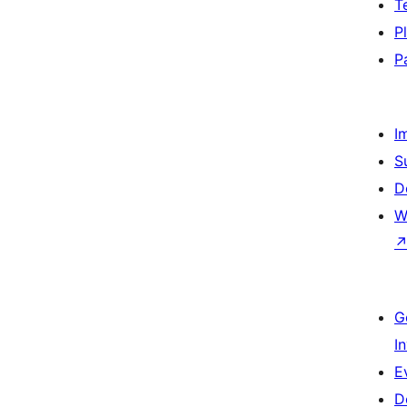
T
P
P
I
S
D
W
G
I
E
D