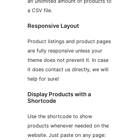
an unlimited amount of products to
a CSV file.
Responsive Layout
Product listings and product pages
are fully responsive unless your
theme does not prevent it. In case
it does contact us directly, we will
help for sure!
Display Products with a
Shortcode
Use the shortcode to show
products whenever needed on the
website. Just paste on any page: