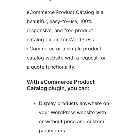
eCommerce Product Catalog is a
beautiful, easy-to-use, 100%
responsive, and free product
catalog plugin for WordPress
eCommerce or a simple product
catalog website with a request for
a quote functionality.
With eCommerce Product
Catalog plugin, you can:
Display products anywhere on
your WordPress website with
or without price and custom
parameters