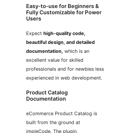
Easy-to-use for Beginners &
Fully Customizable for Power
Users
Expect
high-quality code,
beautiful design, and detailed
documentation,
which is an
excellent value for skilled
professionals and for newbies less
experienced in web development.
Product Catalog
Documentation
eCommerce Product Catalog is
built from the ground at
impleCode. The plugin,