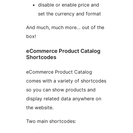
disable or enable price and
set the currency and format
And much, much more… out of the
box!
eCommerce Product Catalog
Shortcodes
eCommerce Product Catalog
comes with a variety of shortcodes
so you can show products and
display related data anywhere on
the website.
Two main shortcodes: