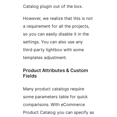
Catalog plugin out of the box.
However, we realize that this is not
a requirement for all the projects,
so you can easily disable it in the
settings. You can also use any
third-party lightbox with some
templates adjustment.
Product Attributes & Custom
Fields
Many product catalogs require
some parameters table for quick
comparisons. With eCommerce
Product Catalog you can specify as