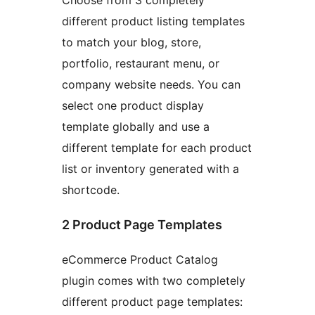
Choose from 3 completely
different product listing templates
to match your blog, store,
portfolio, restaurant menu, or
company website needs. You can
select one product display
template globally and use a
different template for each product
list or inventory generated with a
shortcode.
2 Product Page Templates
eCommerce Product Catalog
plugin comes with two completely
different product page templates: