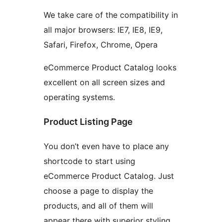
We take care of the compatibility in
all major browsers: IE7, IE8, IE9,
Safari, Firefox, Chrome, Opera
eCommerce Product Catalog looks
excellent on all screen sizes and
operating systems.
Product Listing Page
You don’t even have to place any
shortcode to start using
eCommerce Product Catalog. Just
choose a page to display the
products, and all of them will
appear there with superior styling