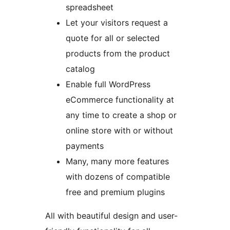
spreadsheet
Let your visitors request a
quote for all or selected
products from the product
catalog
Enable full WordPress
eCommerce functionality at
any time to create a shop or
online store with or without
payments
Many, many more features
with dozens of compatible
free and premium plugins
All with beautiful design and user-