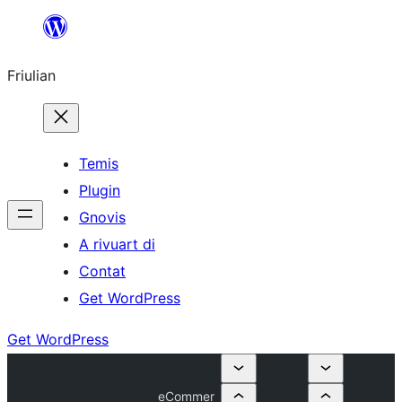
Va
al
Friulian
contignût
Temis
Plugin
Gnovis
A rivuart di
Contat
Get WordPress
Get WordPress
eCommer