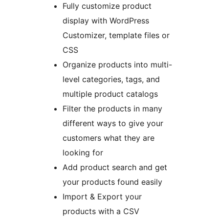
Fully customize product
display with WordPress
Customizer, template files or
CSS
Organize products into multi-
level categories, tags, and
multiple product catalogs
Filter the products in many
different ways to give your
customers what they are
looking for
Add product search and get
your products found easily
Import & Export your
products with a CSV