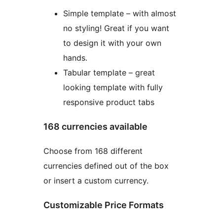
Simple template – with almost
no styling! Great if you want
to design it with your own
hands.
Tabular template – great
looking template with fully
responsive product tabs
168 currencies available
Choose from 168 different
currencies defined out of the box
or insert a custom currency.
Customizable Price Formats