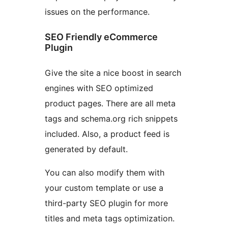
issues on the performance.
SEO Friendly eCommerce
Plugin
Give the site a nice boost in search
engines with SEO optimized
product pages. There are all meta
tags and schema.org rich snippets
included. Also, a product feed is
generated by default.
You can also modify them with
your custom template or use a
third-party SEO plugin for more
titles and meta tags optimization.