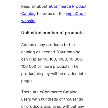
Read all about
eCommerce Product
Catalog
features on the
impleCode
website
.
Unlimited number of products
Add as many products to the
catalog as needed. Your catalog
can display 10, 100, 1000, 10 000,
100 000 or more products. The
product display will be divided into
pages.
There are eCommerce Catalog
users with hundreds of thousands
of products displayed without any