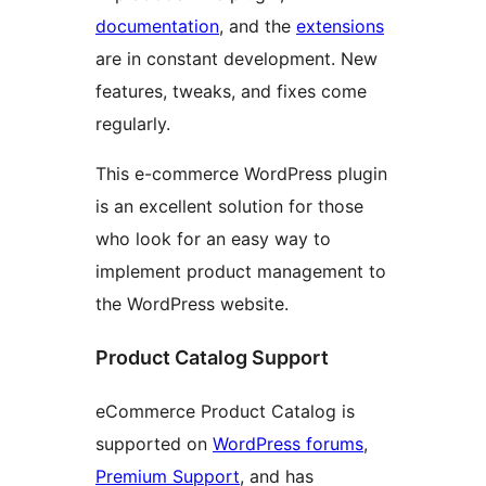
documentation
, and the
extensions
are in constant development. New
features, tweaks, and fixes come
regularly.
This e-commerce WordPress plugin
is an excellent solution for those
who look for an easy way to
implement product management to
the WordPress website.
Product Catalog Support
eCommerce Product Catalog is
supported on
WordPress forums
,
Premium Support
, and has