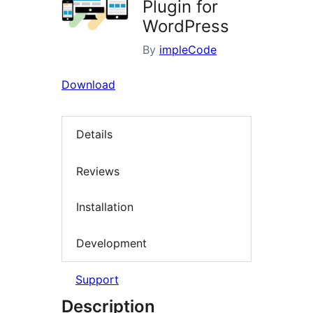
Plugin for
WordPress
By
impleCode
Download
Details
Reviews
Installation
Development
Support
Description