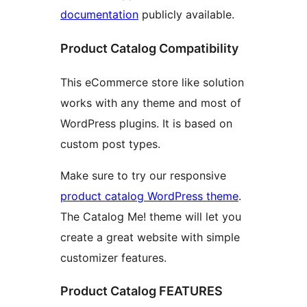
documentation
publicly available.
Product Catalog Compatibility
This eCommerce store like solution
works with any theme and most of
WordPress plugins. It is based on
custom post types.
Make sure to try our responsive
product catalog WordPress theme
.
The Catalog Me! theme will let you
create a great website with simple
customizer features.
Product Catalog FEATURES