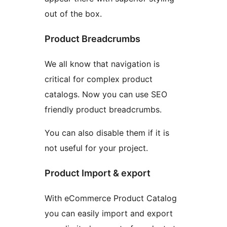
out of the box.
Product Breadcrumbs
We all know that navigation is
critical for complex product
catalogs. Now you can use SEO
friendly product breadcrumbs.
You can also disable them if it is
not useful for your project.
Product Import & export
With eCommerce Product Catalog
you can easily import and export