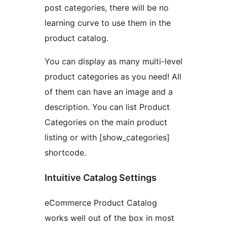
post categories, there will be no
learning curve to use them in the
product catalog.
You can display as many multi-level
product categories as you need! All
of them can have an image and a
description. You can list Product
Categories on the main product
listing or with [show_categories]
shortcode.
Intuitive Catalog Settings
eCommerce Product Catalog
works well out of the box in most