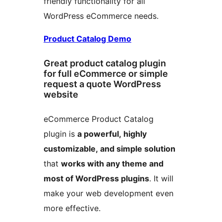
friendly functionality for all
WordPress eCommerce needs.
Product Catalog Demo
Great product catalog plugin
for full eCommerce or simple
request a quote WordPress
website
eCommerce Product Catalog
plugin is
a powerful, highly
customizable, and simple solution
that
works with any theme and
most of WordPress plugins
. It will
make your web development even
more effective.