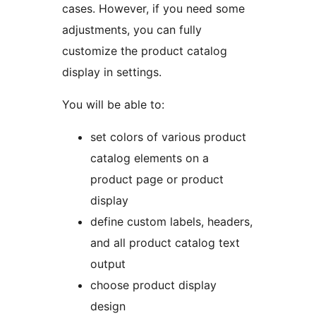
cases. However, if you need some
adjustments, you can fully
customize the product catalog
display in settings.
You will be able to:
set colors of various product
catalog elements on a
product page or product
display
define custom labels, headers,
and all product catalog text
output
choose product display
design