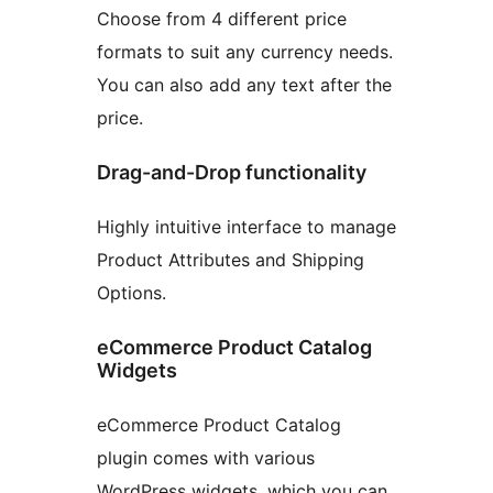
Choose from 4 different price
formats to suit any currency needs.
You can also add any text after the
price.
Drag-and-Drop functionality
Highly intuitive interface to manage
Product Attributes and Shipping
Options.
eCommerce Product Catalog
Widgets
eCommerce Product Catalog
plugin comes with various
WordPress widgets, which you can