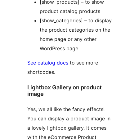
[show_products] – to show
product catalog products
[show_categories] – to display
the product categories on the
home page or any other
WordPress page
See catalog docs
to see more
shortcodes.
Lightbox Gallery on product
image
Yes, we all like the fancy effects!
You can display a product image in
a lovely lightbox gallery. It comes
with the eCommerce Product