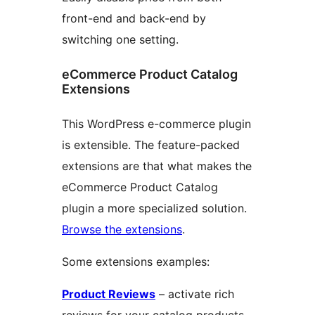
front-end and back-end by
switching one setting.
eCommerce Product Catalog
Extensions
This WordPress e-commerce plugin
is extensible. The feature-packed
extensions are that what makes the
eCommerce Product Catalog
plugin a more specialized solution.
Browse the extensions
.
Some extensions examples:
Product Reviews
– activate rich