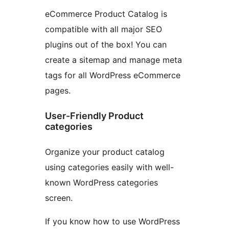
eCommerce Product Catalog is
compatible with all major SEO
plugins out of the box! You can
create a sitemap and manage meta
tags for all WordPress eCommerce
pages.
User-Friendly Product
categories
Organize your product catalog
using categories easily with well-
known WordPress categories
screen.
If you know how to use WordPress