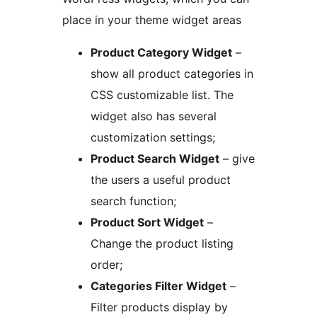
place in your theme widget areas
Product Category Widget
–
show all product categories in
CSS customizable list. The
widget also has several
customization settings;
Product Search Widget
– give
the users a useful product
search function;
Product Sort Widget
–
Change the product listing
order;
Categories Filter Widget
–
Filter products display by