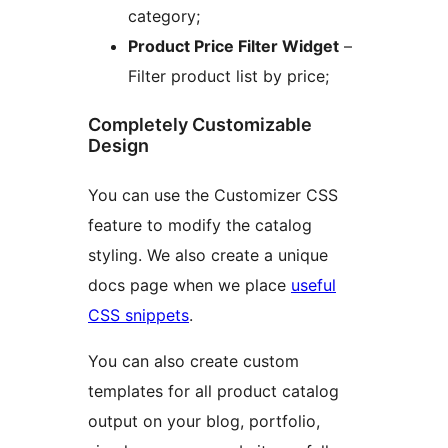
category;
Product Price Filter Widget
–
Filter product list by price;
Completely Customizable
Design
You can use the Customizer CSS
feature to modify the catalog
styling. We also create a unique
docs page when we place
useful
CSS snippets
.
You can also create custom
templates for all product catalog
output on your blog, portfolio,