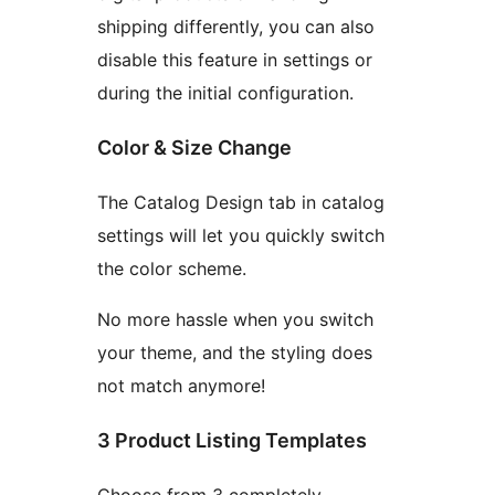
shipping differently, you can also
disable this feature in settings or
during the initial configuration.
Color & Size Change
The Catalog Design tab in catalog
settings will let you quickly switch
the color scheme.
No more hassle when you switch
your theme, and the styling does
not match anymore!
3 Product Listing Templates