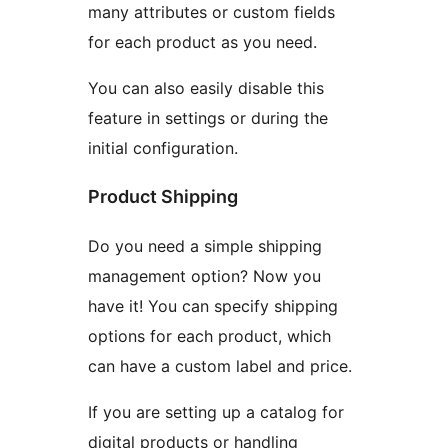
many attributes or custom fields
for each product as you need.
You can also easily disable this
feature in settings or during the
initial configuration.
Product Shipping
Do you need a simple shipping
management option? Now you
have it! You can specify shipping
options for each product, which
can have a custom label and price.
If you are setting up a catalog for
digital products or handling