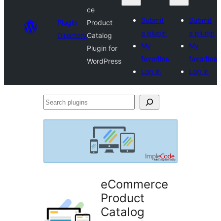
ce
Submit
Submit
Plugin
Product
a plugin
a plugin
Directory
Catalog
My
My
Plugin for
favorites
favorites
WordPress
Log in
Log in
Search
plugins
eCommerce
Product
Catalog