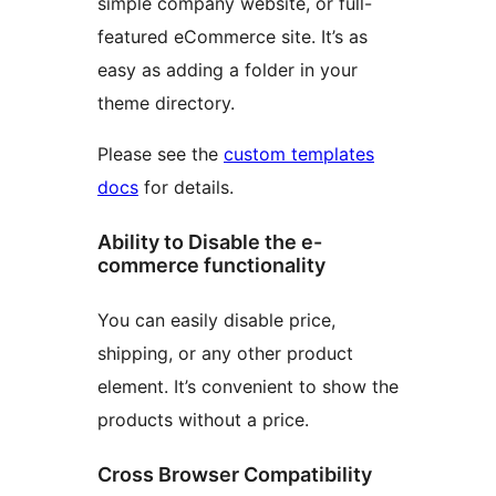
simple company website, or full-
featured eCommerce site. It’s as
easy as adding a folder in your
theme directory.
Please see the
custom templates
docs
for details.
Ability to Disable the e-
commerce functionality
You can easily disable price,
shipping, or any other product
element. It’s convenient to show the
products without a price.
Cross Browser Compatibility