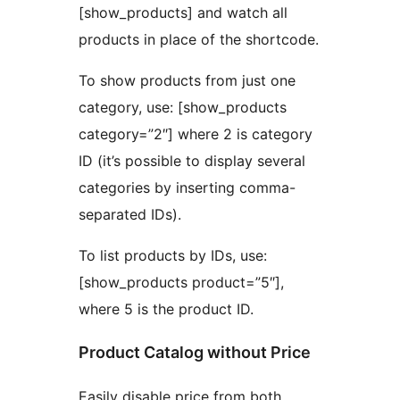
[show_products] and watch all
products in place of the shortcode.
To show products from just one
category, use: [show_products
category=”2″] where 2 is category
ID (it’s possible to display several
categories by inserting comma-
separated IDs).
To list products by IDs, use:
[show_products product=”5″],
where 5 is the product ID.
Product Catalog without Price
Easily disable price from both