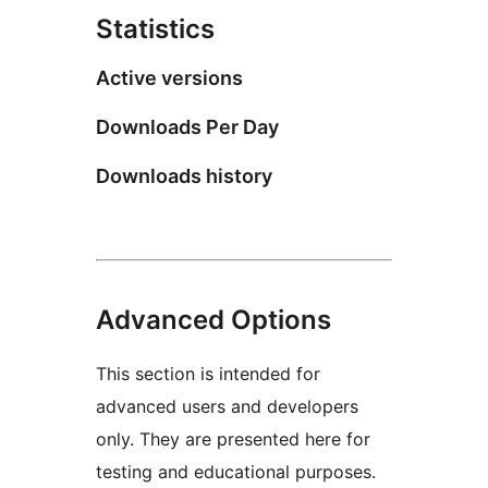
Statistics
Active versions
Downloads Per Day
Downloads history
Advanced Options
This section is intended for
advanced users and developers
only. They are presented here for
testing and educational purposes.