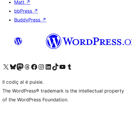
Matt
↗
bbPress
↗
BuddyPress
↗
Visit our X (formerly Twitter) account
Visit our Bluesky account
Visit our Mastodon account
Visit our Threads account
Visit our Facebook page
Visit our Instagram account
Visit our LinkedIn account
Visit our TikTok account
Visit our YouTube channel
Visit our Tumblr account
Il codiç al é puisie.
The WordPress® trademark is the intellectual property
of the WordPress Foundation.