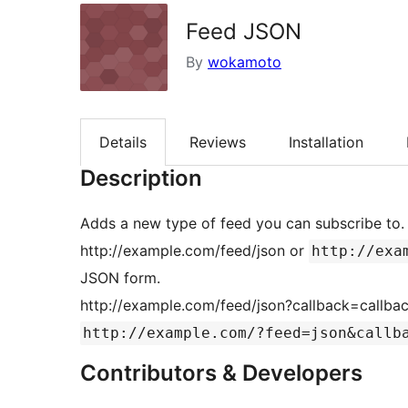
Feed JSON
By
wokamoto
Details
Reviews
Installation
Description
Adds a new type of feed you can subscribe to.
http://example.com/feed/json or
http://exa
JSON form.
http://example.com/feed/json?callback=callbac
http://example.com/?feed=json&callb
Contributors & Developers