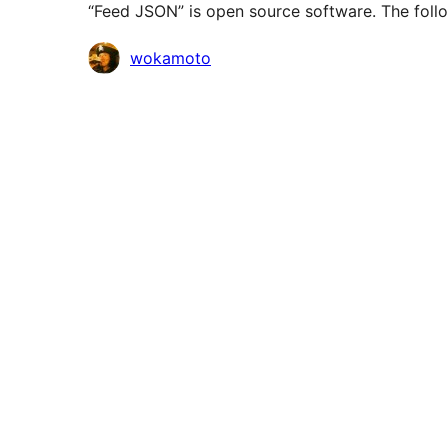
“Feed JSON” is open source software. The follo
Contributors
wokamoto