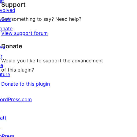
et
Support
review
nvolved
Got something to say? Need help?
vents
onate
View support forum
↗
Donate
ive
or
Would you like to support the advancement
he
of this plugin?
uture
Donate to this plugin
ordPress.com
↗
att
↗
bPress