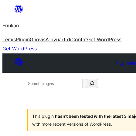
Va
al
Friulian
contignût
Temis
Plugin
Gnovis
A rivuart di
Contat
Get WordPress
Get WordPress
Plugin Dir
Search
plugins
This plugin
hasn’t been tested with the latest 3 ma
with more recent versions of WordPress.