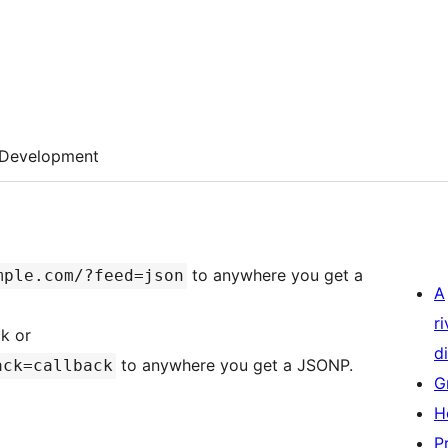
Development
to anywhere you get a
mple.com/?feed=json
A
r
k or
di
to anywhere you get a JSONP.
ack=callback
G
H
P