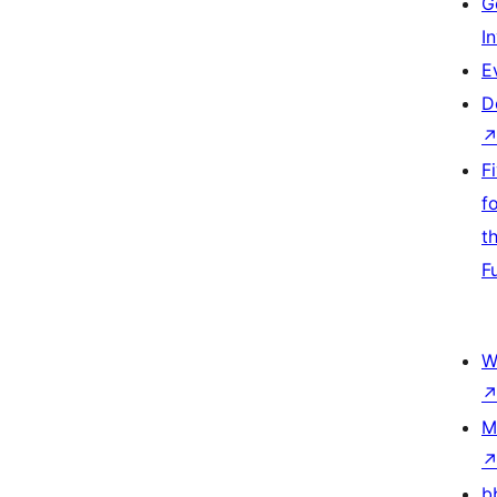
G
I
E
D
F
f
t
F
W
M
b