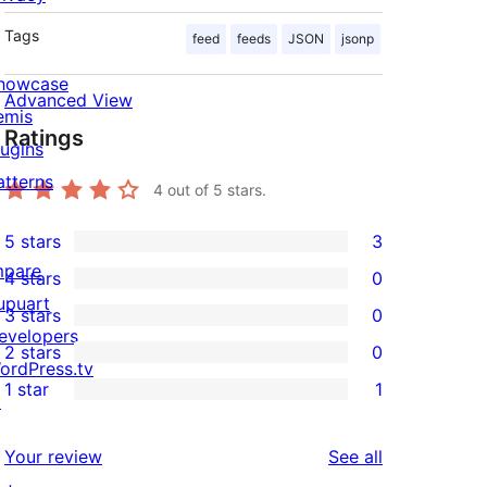
Tags
feed
feeds
JSON
jsonp
howcase
Advanced View
emis
Ratings
lugins
atterns
4
out of 5 stars.
5 stars
3
3
mpare
4 stars
0
5-
0
upuart
3 stars
0
star
4-
0
evelopers
2 stars
0
reviews
star
3-
0
ordPress.tv
1 star
1
reviews
star
2-
↗
1
reviews
star
1-
reviews
Your review
See all
reviews
star