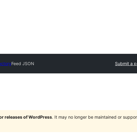
ectory
Feed JSON
Submit a p
jor releases of WordPress
. It may no longer be maintained or supp