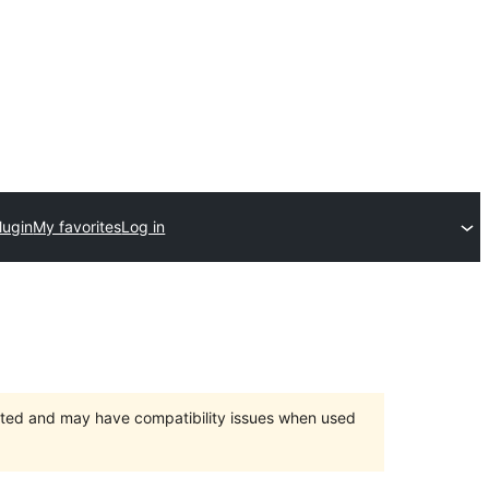
lugin
My favorites
Log in
orted and may have compatibility issues when used