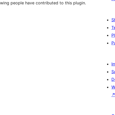
wing people have contributed to this plugin.
S
T
P
P
I
S
D
W