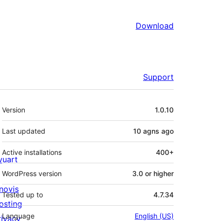
Download
Support
Meta
Version
1.0.10
Last updated
10 agns
ago
Active installations
400+
ivuart
WordPress version
3.0 or higher
novis
Tested up to
4.7.34
osting
Language
English (US)
rivacy