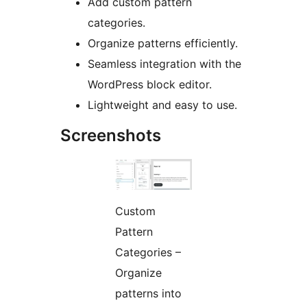
Add custom pattern
categories.
Organize patterns efficiently.
Seamless integration with the
WordPress block editor.
Lightweight and easy to use.
Screenshots
Custom
Pattern
Categories –
Organize
patterns into