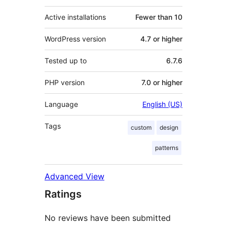
Active installations
Fewer than 10
WordPress version
4.7 or higher
Tested up to
6.7.6
PHP version
7.0 or higher
Language
English (US)
Tags
custom
design
patterns
Advanced View
Ratings
No reviews have been submitted