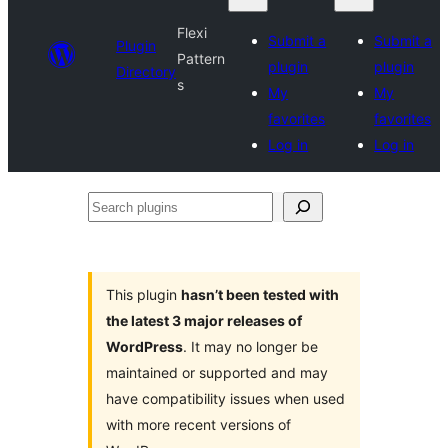
Flexi
Submit a
Submit a
Plugin
Pattern
plugin
plugin
Directory
s
My
My
favorites
favorites
Log in
Log in
Search
plugins
This plugin
hasn’t been tested with
the latest 3 major releases of
WordPress
. It may no longer be
maintained or supported and may
have compatibility issues when used
with more recent versions of