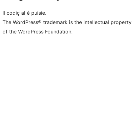
Il codiç al é puisie.
The WordPress® trademark is the intellectual property
of the WordPress Foundation.