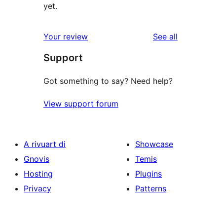
yet.
reviews
Your review
See all
Support
Got something to say? Need help?
View support forum
A rivuart di
Showcase
Gnovis
Temis
Hosting
Plugins
Privacy
Patterns