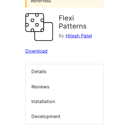
WordPress.
Flexi
Patterns
By
Hitesh Patel
Download
Details
Reviews
Installation
Development