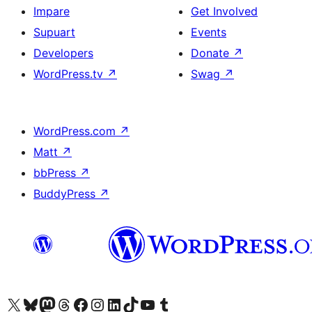
Impare
Get Involved
Supuart
Events
Developers
Donate
↗
WordPress.tv
↗
Swag
↗
WordPress.com
↗
Matt
↗
bbPress
↗
BuddyPress
↗
Visit our X (formerly Twitter) account
Visit our Bluesky account
Visit our Mastodon account
Visit our Threads account
Visit our Facebook page
Visit our Instagram account
Visit our LinkedIn account
Visit our TikTok account
Visit our YouTube channel
Visit our Tumblr account