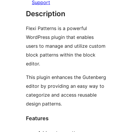
Support
Description
Flexi Patterns is a powerful
WordPress plugin that enables
users to manage and utilize custom
block patterns within the block
editor.
This plugin enhances the Gutenberg
editor by providing an easy way to
categorize and access reusable
design patterns.
Features