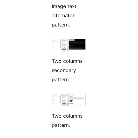
Image text
alternator
pattern.
Two columns
secondary
pattern.
Two columns
pattern.