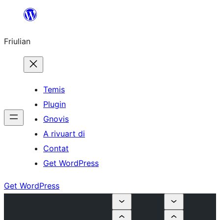
Va
al
Friulian
contignût
Temis
Plugin
Gnovis
A rivuart di
Contat
Get WordPress
Get WordPress