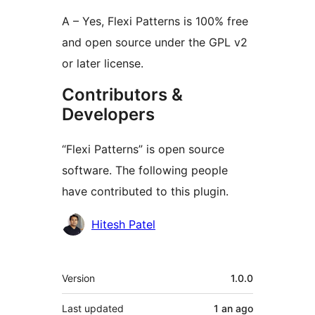
A – Yes, Flexi Patterns is 100% free
and open source under the GPL v2
or later license.
Contributors &
Developers
“Flexi Patterns” is open source
software. The following people
have contributed to this plugin.
Contributors
Hitesh Patel
Meta
Version
1.0.0
Last updated
1 an
ago