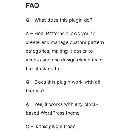
FAQ
Q – What does this plugin do?
A – Flexi Patterns allows you to
create and manage custom pattern
categories, making it easier to
access and use design elements in
the block editor.
Q – Does this plugin work with all
themes?
A – Yes, it works with any block-
based WordPress theme.
Q – Is this plugin free?