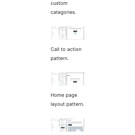
custom
categories.
Call to action
pattern.
Home page
layout pattern.