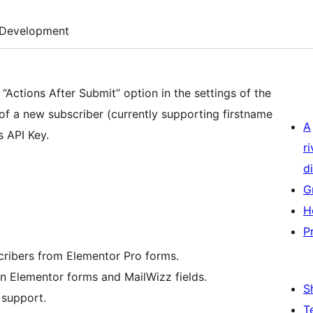
Development
Actions After Submit” option in the settings of the
of a new subscriber (currently supporting firstname
A
s API Key.
r
di
G
H
P
cribers from Elementor Pro forms.
n Elementor forms and MailWizz fields.
S
support.
T