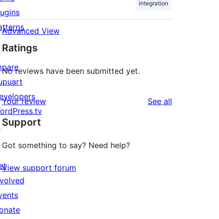
integration
lugins
atterns
Advanced View
Ratings
mpare
No reviews have been submitted yet.
upuart
evelopers
reviews
Your review
See all
ordPress.tv
Support
↗
Got something to say? Need help?
et
View support forum
nvolved
vents
onate