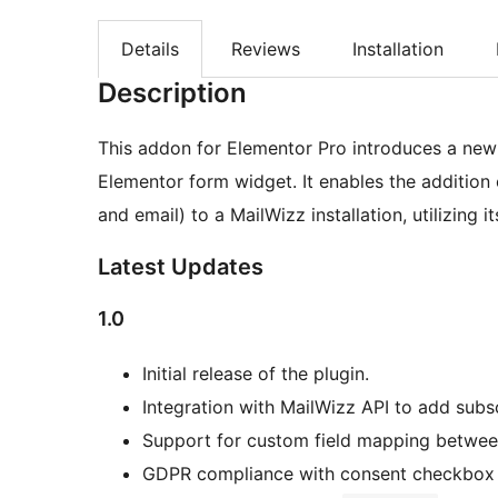
Details
Reviews
Installation
Description
This addon for Elementor Pro introduces a new “
Elementor form widget. It enables the addition 
and email) to a MailWizz installation, utilizing it
Latest Updates
1.0
Initial release of the plugin.
Integration with MailWizz API to add subs
Support for custom field mapping betwee
GDPR compliance with consent checkbox 