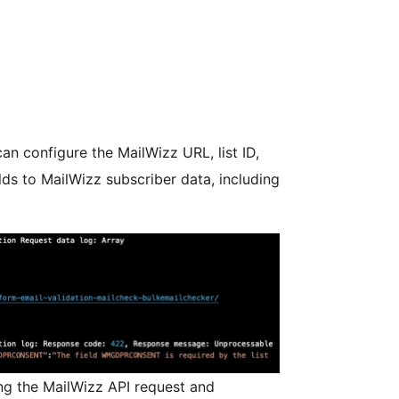
an configure the MailWizz URL, list ID,
ds to MailWizz subscriber data, including
ng the MailWizz API request and