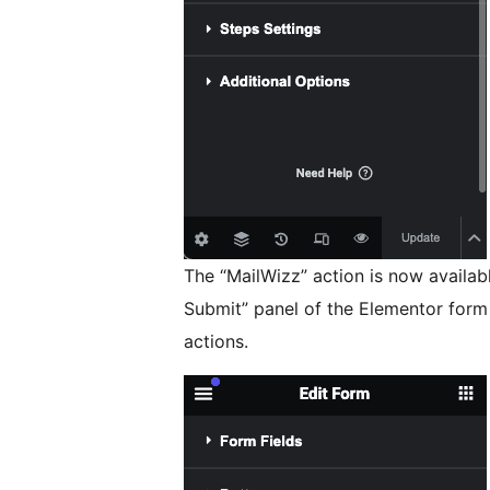
The “MailWizz” action is now availabl
Submit” panel of the Elementor form
actions.