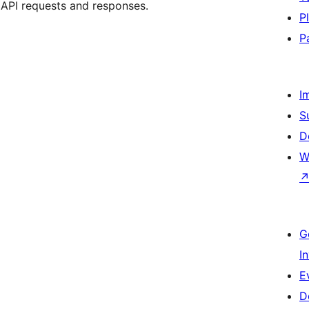
 API requests and responses.
P
P
I
S
D
W
G
I
E
D