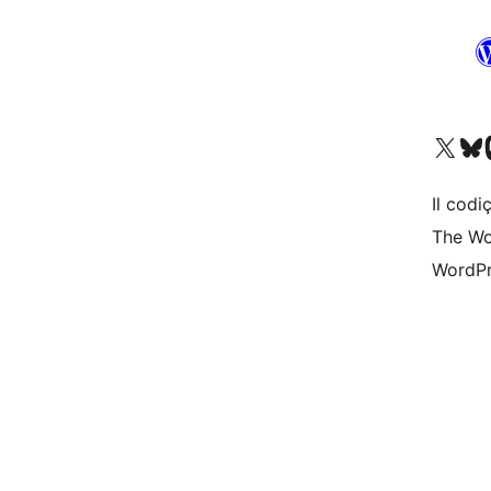
Visit our X (formerly 
Visit ou
Vi
Il codiç
The Wo
WordPr