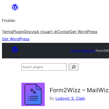
Va
al
Friulian
contignût
Temis
Plugin
Gnovis
A rivuart di
Contat
Get WordPress
Get WordPress
Plugin Directory
Form2Wiz
Search
plugins
Form2Wizz – MailWizz
By
Ludovic S. Clain