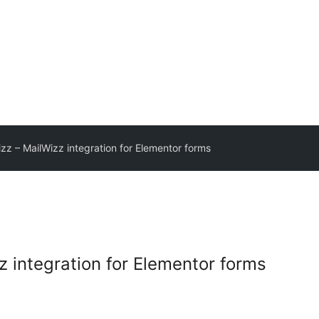
z – MailWizz integration for Elementor forms
 integration for Elementor forms