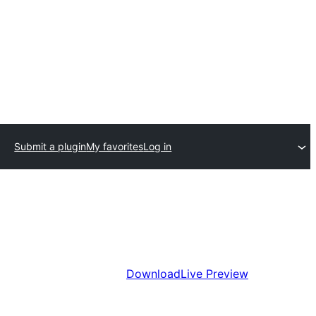
Submit a plugin
My favorites
Log in
Download
Live Preview