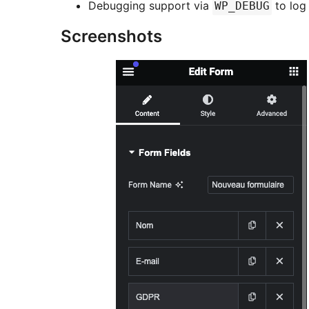
Debugging support via
to log
WP_DEBUG
Screenshots