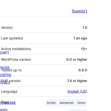
Support
Meta
Version
1.0
Last updated
1 an
ago
Active installations
10+
ivuart
WordPress version
6.0 or higher
novis
Tested up to
6.8.6
osting
PHP version
7.4 or higher
rivacy
Language
English (US)
howcase
Tags
Action
elementor
forms
emis