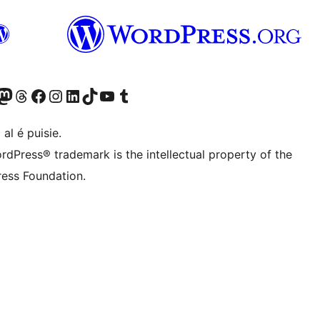
Twitter) account
r Bluesky account
sit our Mastodon account
Visit our Threads account
Visit our Facebook page
Visit our Instagram account
Visit our LinkedIn account
Visit our TikTok account
Visit our YouTube channel
Visit our Tumblr account
 al é puisie.
rdPress® trademark is the intellectual property of the
ess Foundation.