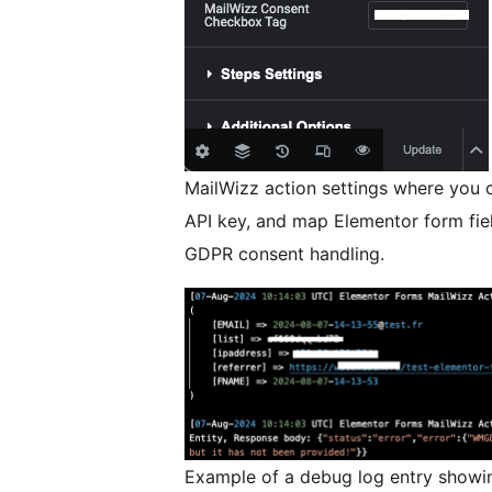
MailWizz action settings where you c
API key, and map Elementor form fiel
GDPR consent handling.
Example of a debug log entry showi