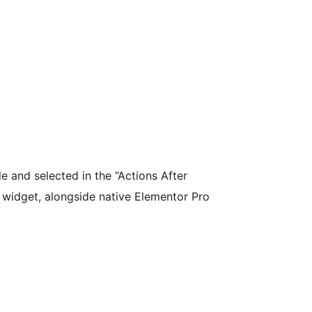
e and selected in the “Actions After
 widget, alongside native Elementor Pro