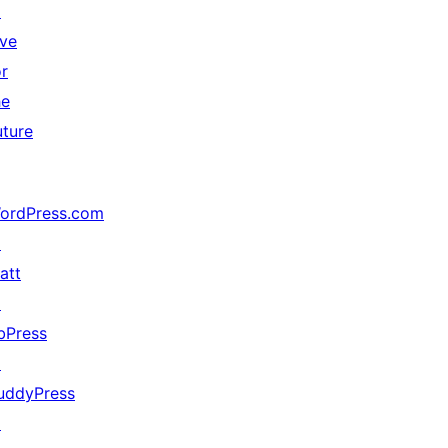
↗
ive
or
he
uture
ordPress.com
↗
att
↗
bPress
↗
uddyPress
↗