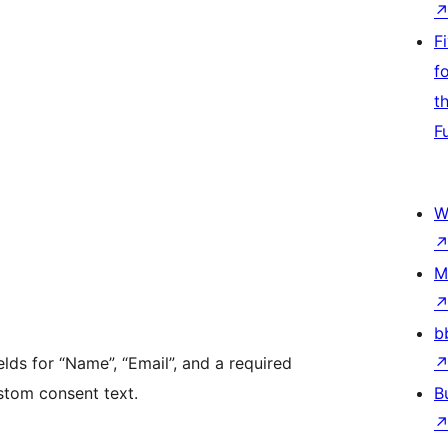
F
f
t
F
W
M
b
lds for “Name”, “Email”, and a required
tom consent text.
B