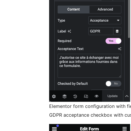
Elementor form configuration with fie
GDPR acceptance checkbox with cus