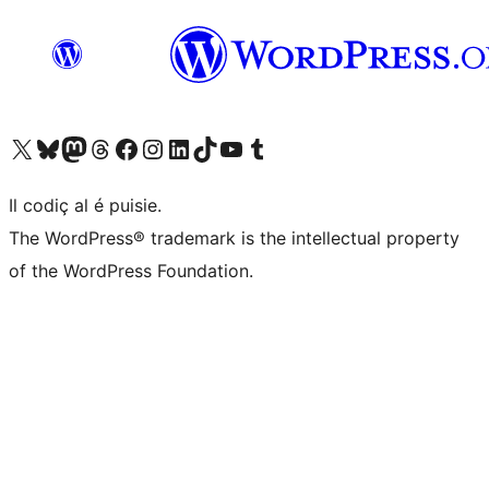
Visit our X (formerly Twitter) account
Visit our Bluesky account
Visit our Mastodon account
Visit our Threads account
Visit our Facebook page
Visit our Instagram account
Visit our LinkedIn account
Visit our TikTok account
Visit our YouTube channel
Visit our Tumblr account
Il codiç al é puisie.
The WordPress® trademark is the intellectual property
of the WordPress Foundation.