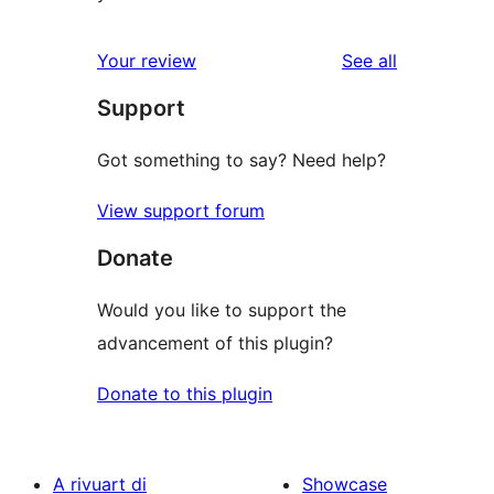
reviews
Your review
See all
Support
Got something to say? Need help?
View support forum
Donate
Would you like to support the
advancement of this plugin?
Donate to this plugin
A rivuart di
Showcase