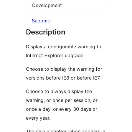
Development
Support
Description
Display a configurable warning for
Internet Explorer upgrade.
Choose to display the warning for
versions before IE8 or before IE7.
Choose to always display the
warning, or once per session, or
once a day, or every 30 days or
every year.
The plugin configuration appears in