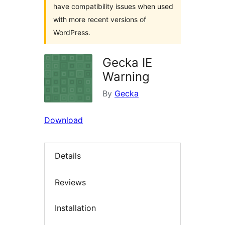
have compatibility issues when used
with more recent versions of
WordPress.
Gecka IE
Warning
By
Gecka
Download
Details
Reviews
Installation