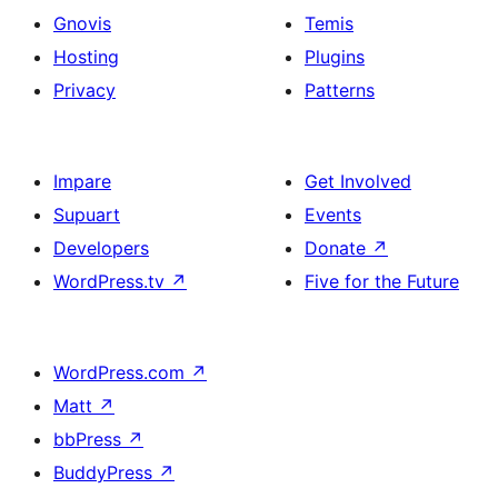
Gnovis
Temis
Hosting
Plugins
Privacy
Patterns
Impare
Get Involved
Supuart
Events
Developers
Donate
↗
WordPress.tv
↗
Five for the Future
WordPress.com
↗
Matt
↗
bbPress
↗
BuddyPress
↗