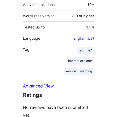
Active installations
10+
WordPress version
3.0 or higher
Tested up to
3.1.4
Language
English (US)
Tags
ie6
ie7
internet explorer
version
warning
Advanced View
Ratings
No reviews have been submitted
yet.