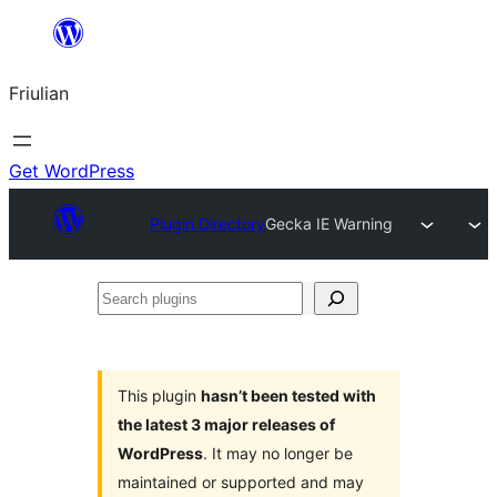
Va
al
Friulian
contignût
Get WordPress
Plugin Directory
Gecka IE Warning
Search
plugins
This plugin
hasn’t been tested with
the latest 3 major releases of
WordPress
. It may no longer be
maintained or supported and may