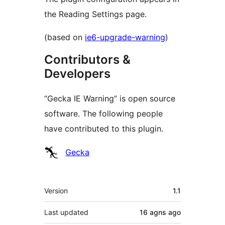
the Reading Settings page.
(based on
ie6-upgrade-warning
)
Contributors &
Developers
“Gecka IE Warning” is open source
software. The following people
have contributed to this plugin.
Contributors
Gecka
Meta
Version
1.1
Last updated
16 agns
ago