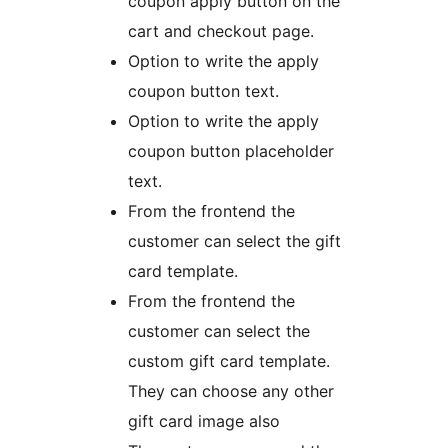
coupon apply button on the
cart and checkout page.
Option to write the apply
coupon button text.
Option to write the apply
coupon button placeholder
text.
From the frontend the
customer can select the gift
card template.
From the frontend the
customer can select the
custom gift card template.
They can choose any other
gift card image also