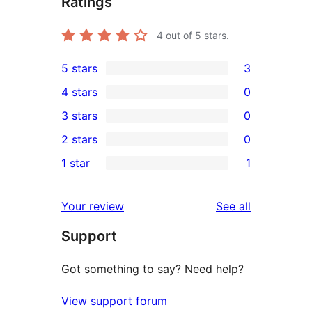
Ratings
4
out of 5 stars.
5 stars
3
3
4 stars
0
5-
0
3 stars
0
star
4-
0
2 stars
0
reviews
star
3-
0
1 star
1
reviews
star
2-
1
reviews
star
1-
reviews
Your review
See all
reviews
star
Support
review
Got something to say? Need help?
View support forum