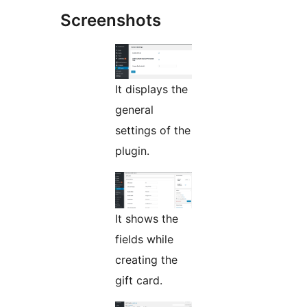
Screenshots
It displays the
general
settings of the
plugin.
It shows the
fields while
creating the
gift card.