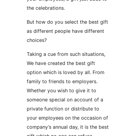
the celebrations.
But how do you select the best gift
as different people have different
choices?
Taking a cue from such situations,
We have created the best gift
option which is loved by all. From
family to friends to employers.
Whether you wish to give it to
someone special on account of a
private function or distribute to
your employees on the occasion of
company’s annual day, it is the best