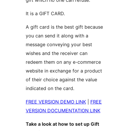
gift which no one can refuse.
It is a GIFT CARD.
A gift card is the best gift because
you can send it along with a
message conveying your best
wishes and the receiver can
redeem them on any e-commerce
website in exchange for a product
of their choice against the value
indicated on the card.
FREE VERSION DEMO LINK
|
FREE
VERSION DOCUMENTATION LINK
Take a look at how to set up Gift