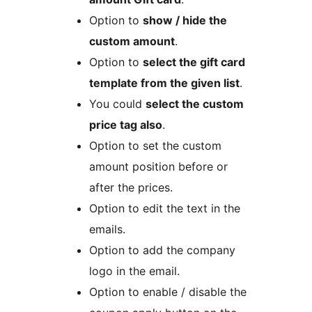
Option to
show / hide the
custom amount
.
Option to
select the gift card
template from the given list
.
You could
select the custom
price tag also
.
Option to set the custom
amount position before or
after the prices.
Option to edit the text in the
emails.
Option to add the company
logo in the email.
Option to enable / disable the