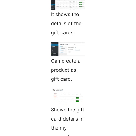
It shows the
details of the
gift cards.
Can create a
product as
gift card.
Shows the gift
card details in
the my