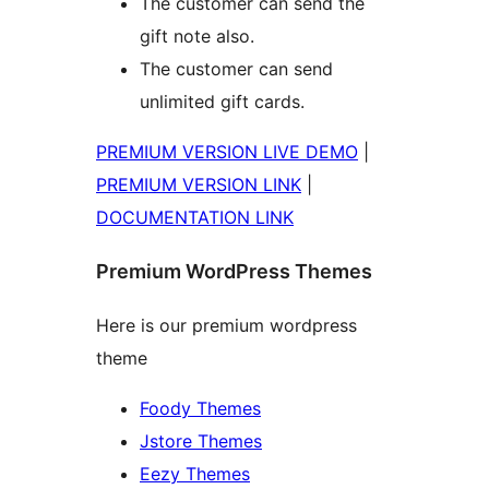
The customer can send the
gift note also.
The customer can send
unlimited gift cards.
PREMIUM VERSION LIVE DEMO
|
PREMIUM VERSION LINK
|
DOCUMENTATION LINK
Premium WordPress Themes
Here is our premium wordpress
theme
Foody Themes
Jstore Themes
Eezy Themes