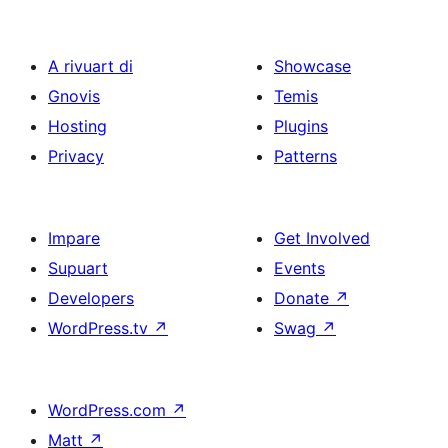
A rivuart di
Showcase
Gnovis
Temis
Hosting
Plugins
Privacy
Patterns
Impare
Get Involved
Supuart
Events
Developers
Donate
↗
WordPress.tv
↗
Swag
↗
WordPress.com
↗
Matt
↗