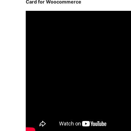
Card for Woocommerce