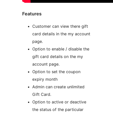
Features
Customer can view there gift
card details in the my account
page.
Option to enable / disable the
gift card details on the my
account page.
Option to set the coupon
expiry month
Admin can create unlimited
Gift Card.
Option to active or deactive
the status of the particular