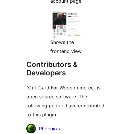
account page.
Shows the
frontend view.
Contributors &
Developers
“Gift Card For Woocommerce” is
open source software. The
following people have contributed
to this plugin.
Contributors
Phoeniixx