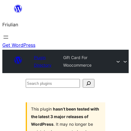
Va
al
Friulian
contignût
Get WordPress
Plugin
Gift Card For
Directory
Woocommerce
Search
plugins
This plugin
hasn’t been tested with
the latest 3 major releases of
WordPress
. It may no longer be