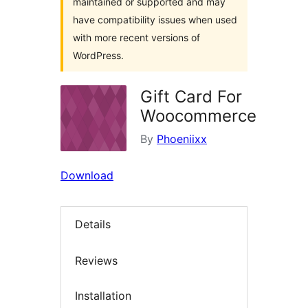
maintained or supported and may
have compatibility issues when used
with more recent versions of
WordPress.
Gift Card For
Woocommerce
By
Phoeniixx
Download
Details
Reviews
Installation