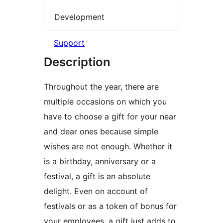
Development
Support
Description
Throughout the year, there are
multiple occasions on which you
have to choose a gift for your near
and dear ones because simple
wishes are not enough. Whether it
is a birthday, anniversary or a
festival, a gift is an absolute
delight. Even on account of
festivals or as a token of bonus for
your employees, a gift just adds to