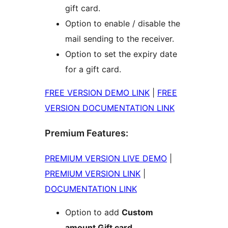
gift card.
Option to enable / disable the
mail sending to the receiver.
Option to set the expiry date
for a gift card.
FREE VERSION DEMO LINK
|
FREE
VERSION DOCUMENTATION LINK
Premium Features:
PREMIUM VERSION LIVE DEMO
|
PREMIUM VERSION LINK
|
DOCUMENTATION LINK
Option to add
Custom
amount Gift card
.