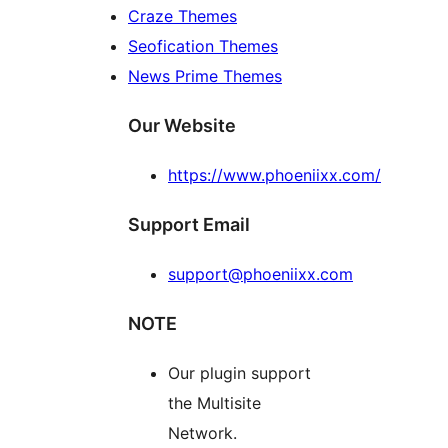
Craze Themes
Seofication Themes
News Prime Themes
Our Website
https://www.phoeniixx.com/
Support Email
support@phoeniixx.com
NOTE
Our plugin support
the Multisite
Network.