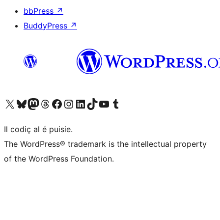
bbPress
↗
BuddyPress
↗
Visit our X (formerly Twitter) account
Visit our Bluesky account
Visit our Mastodon account
Visit our Threads account
Visit our Facebook page
Visit our Instagram account
Visit our LinkedIn account
Visit our TikTok account
Visit our YouTube channel
Visit our Tumblr account
Il codiç al é puisie.
The WordPress® trademark is the intellectual property
of the WordPress Foundation.