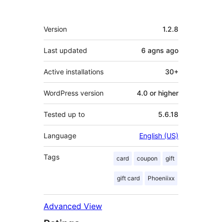
Meta
Version
1.2.8
Last updated
6 agns
ago
Active installations
30+
WordPress version
4.0 or higher
Tested up to
5.6.18
Language
English (US)
Tags
card
coupon
gift
gift card
Phoeniixx
Advanced View