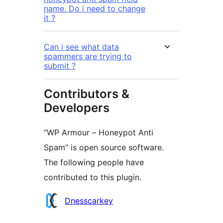
name. Do i need to change
it ?
Can i see what data
spammers are trying to
submit ?
Contributors &
Developers
“WP Armour – Honeypot Anti
Spam” is open source software.
The following people have
contributed to this plugin.
Contributors
Dnesscarkey