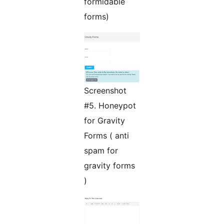
formidable
forms)
Screenshot
#5. Honeypot
for Gravity
Forms ( anti
spam for
gravity forms
)