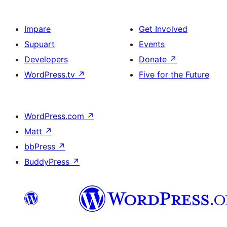
Impare
Get Involved
Supuart
Events
Developers
Donate
↗
WordPress.tv
↗
Five for the Future
WordPress.com
↗
Matt
↗
bbPress
↗
BuddyPress
↗