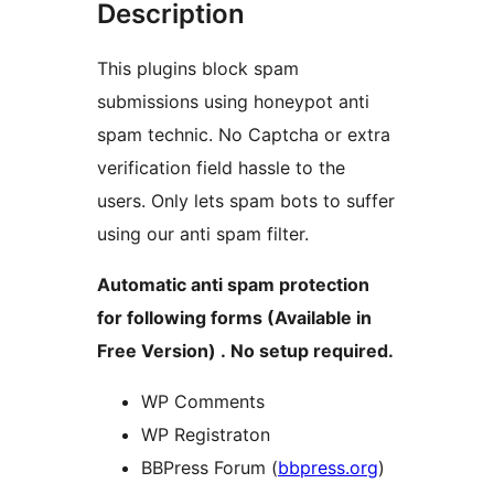
Description
This plugins block spam
submissions using honeypot anti
spam technic. No Captcha or extra
verification field hassle to the
users. Only lets spam bots to suffer
using our anti spam filter.
Automatic anti spam protection
for following forms (Available in
Free Version) . No setup required.
WP Comments
WP Registraton
BBPress Forum (
bbpress.org
)