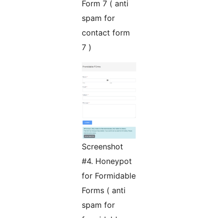
Form 7 ( anti
spam for
contact form
7 )
Screenshot
#4. Honeypot
for Formidable
Forms ( anti
spam for