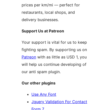
prices per km/mi — perfect for
restaurants, local shops, and
delivery businesses.
Support Us at Patreon
Your support is vital for us to keep
fighting spam. By supporting us on
Patreon
with as little as USD 1, you
will help us continue developing of
our anti spam plugin.
Our other plugins
Use Any Font
Jquery Validation For Contact
Form 7