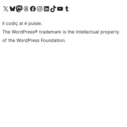
Visit our X (formerly Twitter) account
Visit our Bluesky account
Visit our Mastodon account
Visit our Threads account
Visit our Facebook page
Visit our Instagram account
Visit our LinkedIn account
Visit our TikTok account
Visit our YouTube channel
Visit our Tumblr account
Il codiç al é puisie.
The WordPress® trademark is the intellectual property
of the WordPress Foundation.