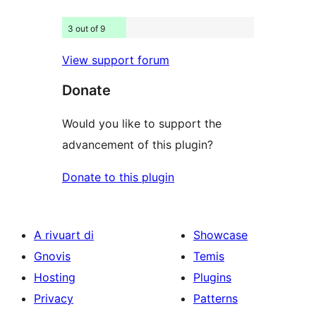
3 out of 9
View support forum
Donate
Would you like to support the
advancement of this plugin?
Donate to this plugin
A rivuart di
Showcase
Gnovis
Temis
Hosting
Plugins
Privacy
Patterns