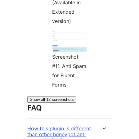
(Available in
Extended
version)
Screenshot
#11. Anti Spam
for Fluent
Forms
Show all 12 screenshots
FAQ
How this plugin is different
than other honeypot anti