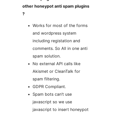
other honeypot anti spam plugins
?
Works for most of the forms
and wordpress system
including registation and
comments. So All in one anti
spam solution.
No external API calls like
Akismet or CleanTalk for
spam filtering.
GDPR Compliant.
Spam bots can’t use
javascript so we use
javascript to insert honeypot