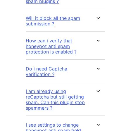
spam plugins ?
Will it block all the spam
submission ?
How can i verify that
honeypot anti spam
protection is enabled ?
Do i need Captcha
verification ?
I am already using
reCaptcha but still getting
spam. Can this plugin stop
spammers ?
I see settings to change
honeypot anti spam field