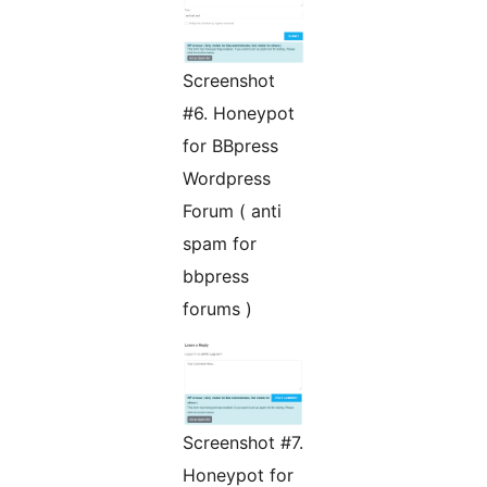
Screenshot
#6. Honeypot
for BBpress
Wordpress
Forum ( anti
spam for
bbpress
forums )
Screenshot #7.
Honeypot for