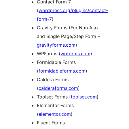
Contact Form 7
(
wordpress.org/plugins/contact-
form-7
)
Gravity Forms (For Non Ajax
and Single Page/Step Form –
gravityforms.com
)
WPForms (
wpforms.com
)
Formidable Forms
(
formidableforms.com
)
Caldera Forms
(
calderaforms.com
)
Toolset Forms (
toolset.com
)
Elementor Forms
(
elementor.com
)
Fluent Forms