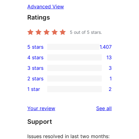
Advanced View
Ratings
5
out of 5 stars.
5 stars
1.407
1.407
4 stars
13
5-
13
3 stars
3
star
4-
3
2 stars
1
reviews
star
3-
1
1 star
2
reviews
star
2-
2
reviews
star
1-
reviews
Your review
See all
review
star
Support
reviews
Issues resolved in last two months: