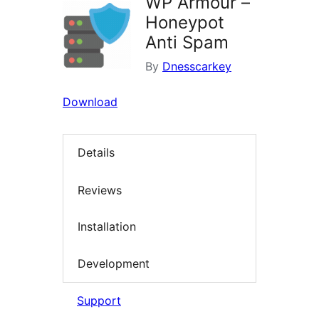
WP Armour –
Honeypot
Anti Spam
By
Dnesscarkey
Download
Details
Reviews
Installation
Development
Support