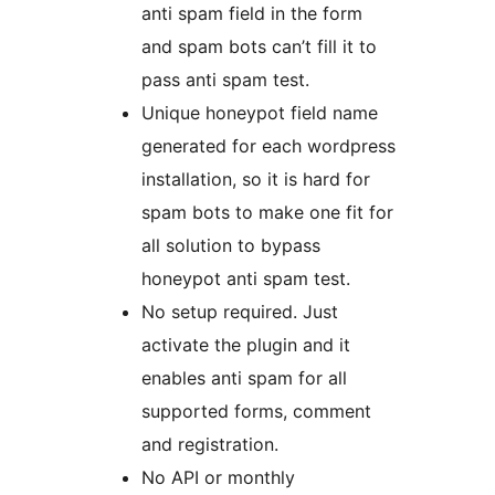
anti spam field in the form
and spam bots can’t fill it to
pass anti spam test.
Unique honeypot field name
generated for each wordpress
installation, so it is hard for
spam bots to make one fit for
all solution to bypass
honeypot anti spam test.
No setup required. Just
activate the plugin and it
enables anti spam for all
supported forms, comment
and registration.
No API or monthly