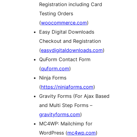
Registration including Card
Testing Orders
(
woocommerce.com
)
Easy Digital Downloads
Checkout and Registration
(
easydigitaldownloads.com
)
QuForm Contact Form
(
quform.com
)
Ninja Forms
(
https://ninjaforms.com
)
Gravity Forms (For Ajax Based
and Multi Step Forms –
gravityforms.com
)
MC4WP: Mailchimp for
WordPress (
mc4wp.com
)