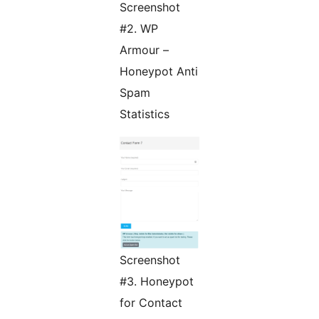
Screenshot
#2. WP
Armour –
Honeypot Anti
Spam
Statistics
Screenshot
#3. Honeypot
for Contact