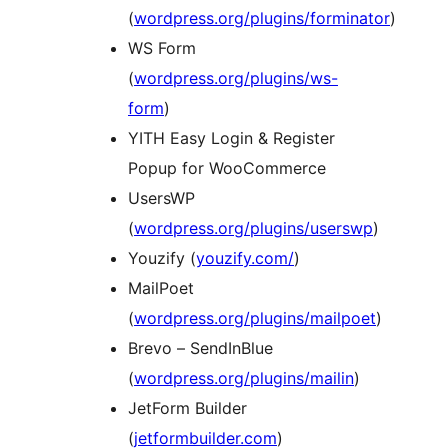
(
wordpress.org/plugins/forminator
)
WS Form
(
wordpress.org/plugins/ws-
form
)
YITH Easy Login & Register
Popup for WooCommerce
UsersWP
(
wordpress.org/plugins/userswp
)
Youzify (
youzify.com/
)
MailPoet
(
wordpress.org/plugins/mailpoet
)
Brevo – SendInBlue
(
wordpress.org/plugins/mailin
)
JetForm Builder
(
jetformbuilder.com
)