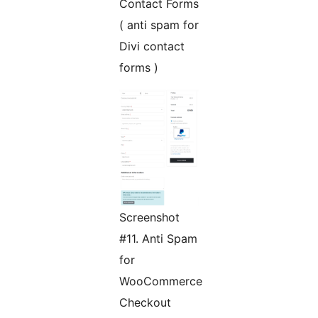
Contact Forms
( anti spam for
Divi contact
forms )
Screenshot
#11. Anti Spam
for
WooCommerce
Checkout