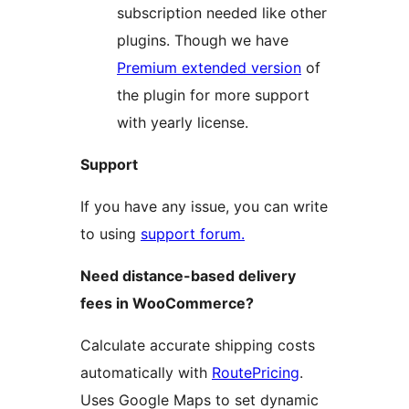
subscription needed like other
plugins. Though we have
Premium extended version
of
the plugin for more support
with yearly license.
Support
If you have any issue, you can write
to using
support forum.
Need distance-based delivery
fees in WooCommerce?
Calculate accurate shipping costs
automatically with
RoutePricing
.
Uses Google Maps to set dynamic