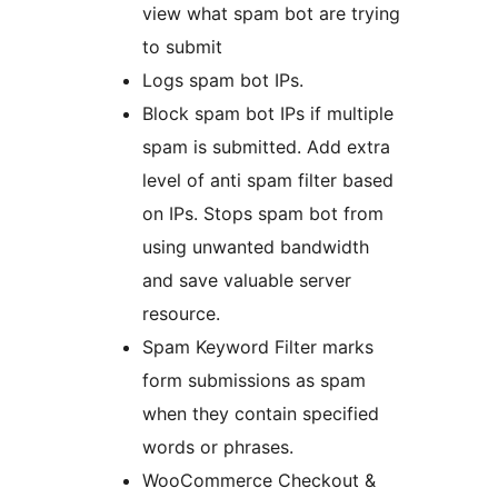
view what spam bot are trying
to submit
Logs spam bot IPs.
Block spam bot IPs if multiple
spam is submitted. Add extra
level of anti spam filter based
on IPs. Stops spam bot from
using unwanted bandwidth
and save valuable server
resource.
Spam Keyword Filter marks
form submissions as spam
when they contain specified
words or phrases.
WooCommerce Checkout &