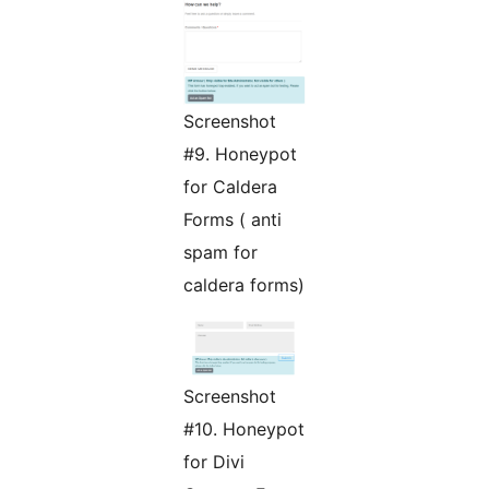
Screenshot
#9. Honeypot
for Caldera
Forms ( anti
spam for
caldera forms)
Screenshot
#10. Honeypot
for Divi