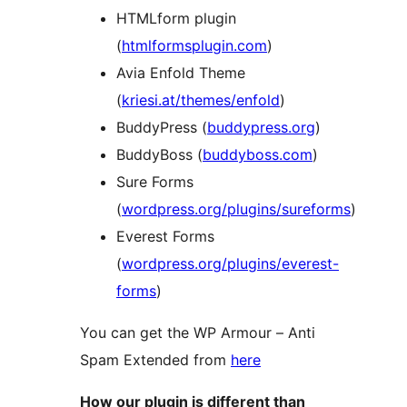
HTMLform plugin
(
htmlformsplugin.com
)
Avia Enfold Theme
(
kriesi.at/themes/enfold
)
BuddyPress (
buddypress.org
)
BuddyBoss (
buddyboss.com
)
Sure Forms
(
wordpress.org/plugins/sureforms
)
Everest Forms
(
wordpress.org/plugins/everest-
forms
)
You can get the WP Armour – Anti
Spam Extended from
here
How our plugin is different than