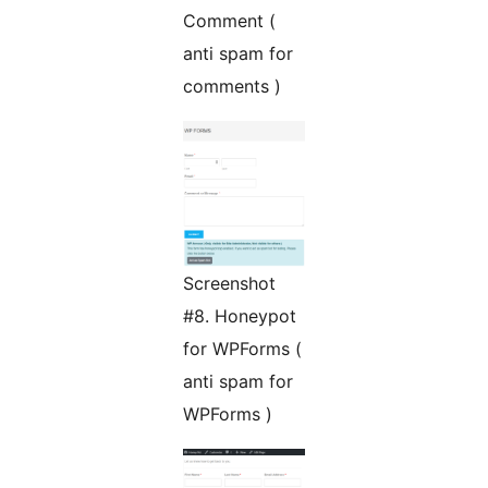
Comment (
anti spam for
comments )
Screenshot
#8. Honeypot
for WPForms (
anti spam for
WPForms )