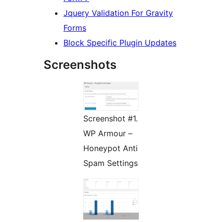
Jquery Validation For Gravity
Forms
Block Specific Plugin Updates
Screenshots
Screenshot #1.
WP Armour –
Honeypot Anti
Spam Settings