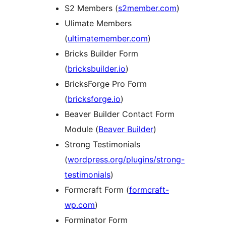
S2 Members (
s2member.com
)
Ulimate Members
(
ultimatemember.com
)
Bricks Builder Form
(
bricksbuilder.io
)
BricksForge Pro Form
(
bricksforge.io
)
Beaver Builder Contact Form
Module (
Beaver Builder
)
Strong Testimonials
(
wordpress.org/plugins/strong-
testimonials
)
Formcraft Form (
formcraft-
wp.com
)
Forminator Form