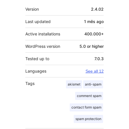
Meta
Version
2.4.02
Last updated
1 mês
ago
Active installations
400.000+
WordPress version
5.0 or higher
Tested up to
7.0.3
Languages
See all 12
Tags
akismet
anti-spam
comment spam
contact form spam
spam protection