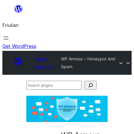
Va
al
Friulian
contignût
Get WordPress
Plugin
WP Armour – Honeypot Anti
Directory
Spam
Search
plugins