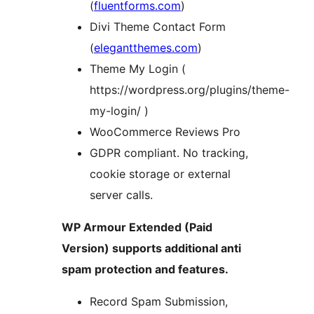
(
fluentforms.com
)
Divi Theme Contact Form
(
elegantthemes.com
)
Theme My Login (
https://wordpress.org/plugins/theme-
my-login/ )
WooCommerce Reviews Pro
GDPR compliant. No tracking,
cookie storage or external
server calls.
WP Armour Extended (Paid
Version) supports additional anti
spam protection and features.
Record Spam Submission,