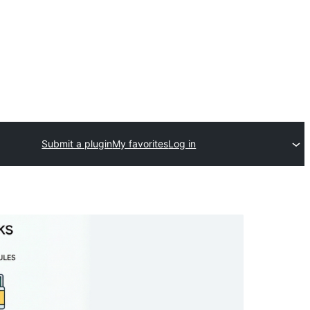
Submit a plugin
My favorites
Log in