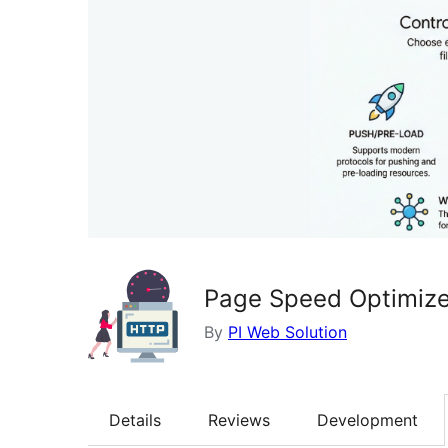
Page Speed Optimize
By
PI Web Solution
Details
Reviews
Development