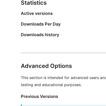
Statistics
Active versions
Downloads Per Day
Downloads history
Advanced Options
This section is intended for advanced users an
testing and educational purposes.
Previous Versions