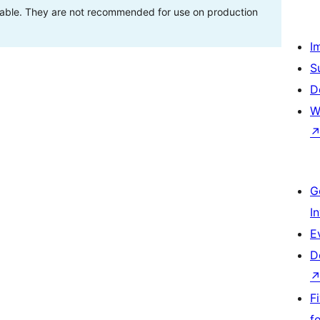
stable. They are not recommended for use on production
I
S
D
W
G
I
E
D
F
f