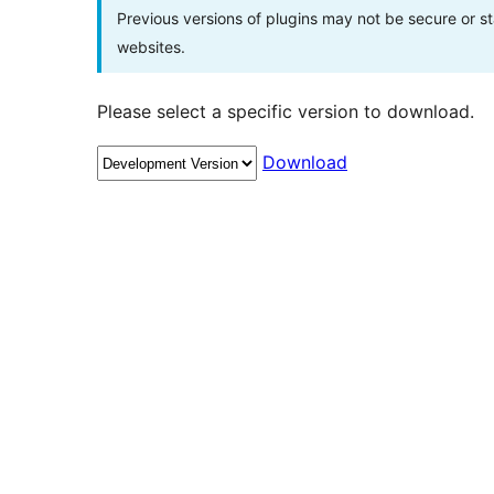
Previous versions of plugins may not be secure or 
websites.
Please select a specific version to download.
Download