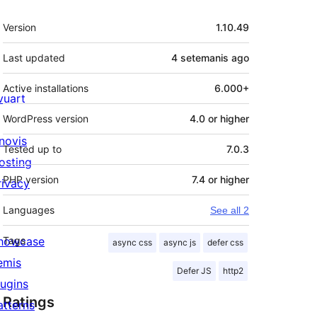
Meta
Version
1.10.49
Last updated
4 setemanis
ago
Active installations
6.000+
ivuart
WordPress version
4.0 or higher
novis
Tested up to
7.0.3
osting
PHP version
7.4 or higher
rivacy
Languages
See all 2
howcase
Tags
async css
async js
defer css
emis
Defer JS
http2
lugins
Ratings
atterns