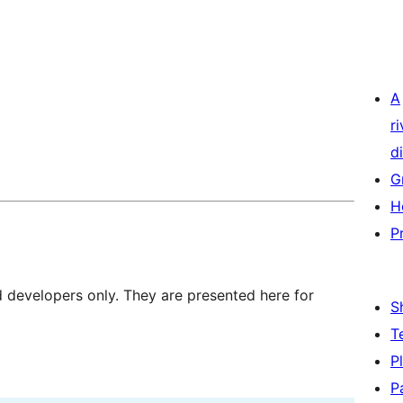
A
r
di
G
H
P
d developers only. They are presented here for
S
T
P
P