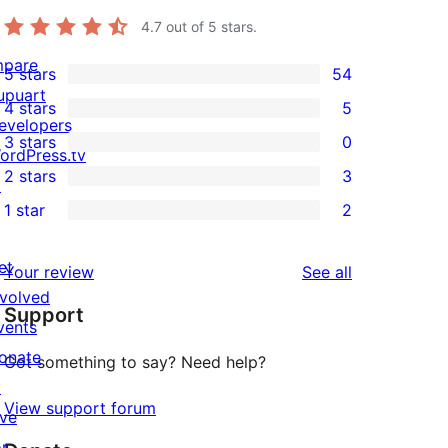
4.7
out of 5 stars.
mpare
5 stars
54
54
upuart
4 stars
5
5-
5
evelopers
3 stars
0
star
4-
ordPress.tv
0
2 stars
3
reviews
star
↗
3-
3
1 star
2
reviews
star
2-
2
reviews
star
1-
et
reviews
Your review
See all
reviews
star
nvolved
Support
reviews
vents
onate
Got something to say? Need help?
↗
View support forum
ive
or