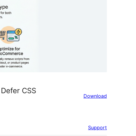
 Defer CSS
Download
Support