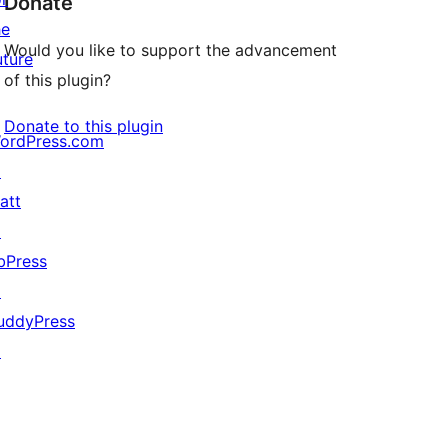
Donate
he
Would you like to support the advancement
uture
of this plugin?
Donate to this plugin
ordPress.com
↗
att
↗
bPress
↗
uddyPress
↗