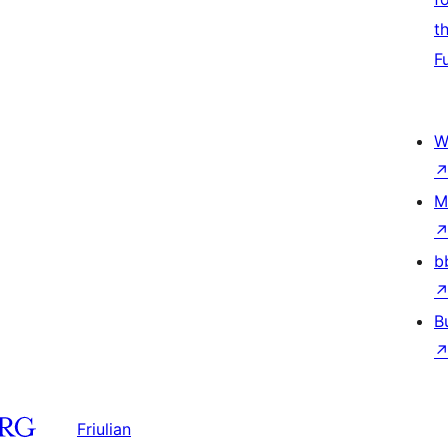
t
F
W
M
b
B
Friulian