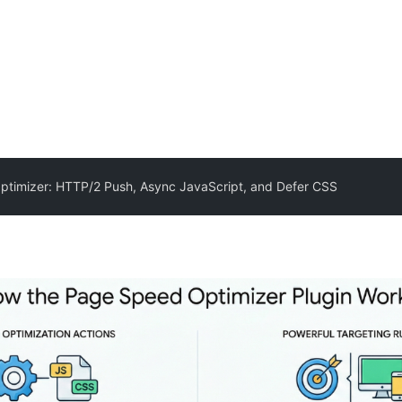
timizer: HTTP/2 Push, Async JavaScript, and Defer CSS