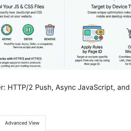
r: HTTP/2 Push, Async JavaScript, and
Advanced View