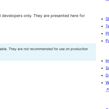
d developers only. They are presented here for
S
T
P
P
stable. They are not recommended for use on production
I
S
D
W