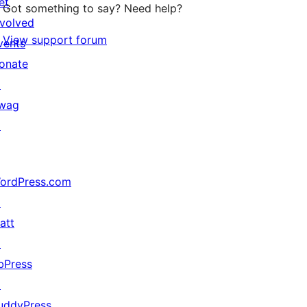
et
Got something to say? Need help?
nvolved
View support forum
vents
onate
↗
wag
↗
ordPress.com
↗
att
↗
bPress
↗
uddyPress