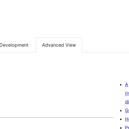
Development
Advanced View
A
r
di
G
H
P