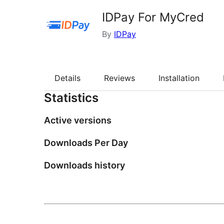
IDPay For MyCred
By
IDPay
Details
Reviews
Installation
Statistics
Active versions
Downloads Per Day
Downloads history