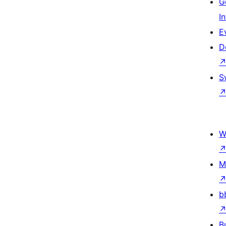
G
I
E
D
S
W
M
b
B