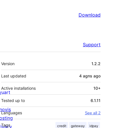
Download
Support
Meta
Version
1.2.2
Last updated
4 agns
ago
Active installations
10+
ivuart
Tested up to
6.1.11
novis
Languages
See all 2
osting
Tags
rivacy
credit
gateway
idpay