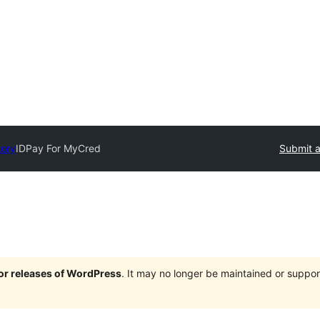
tory
IDPay For MyCred
Submit a
jor releases of WordPress
. It may no longer be maintained or supp