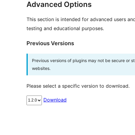
Advanced Options
This section is intended for advanced users an
testing and educational purposes.
Previous Versions
Previous versions of plugins may not be secure or 
websites.
Please select a specific version to download.
Download