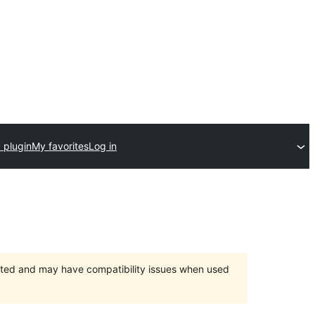
 plugin
My favorites
Log in
orted and may have compatibility issues when used