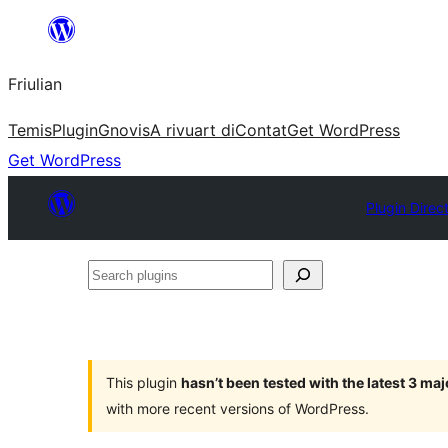
Va
al
Friulian
contignût
Temis
Plugin
Gnovis
A rivuart di
Contat
Get WordPress
Get WordPress
Plugin Direc
Search
plugins
This plugin
hasn’t been tested with the latest 3 ma
with more recent versions of WordPress.