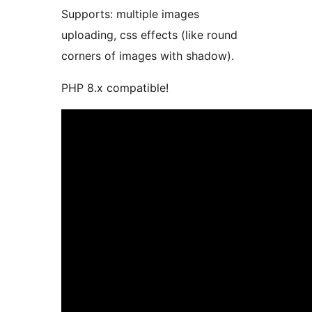
Supports: multiple images
uploading, css effects (like round
corners of images with shadow).
PHP 8.x compatible!