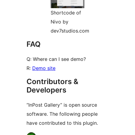
Shortcode of
Nivo by
dev7studios.com
FAQ
Q: Where can I see demo?
R:
Demo site
Contributors &
Developers
“InPost Gallery” is open source
software. The following people
have contributed to this plugin.