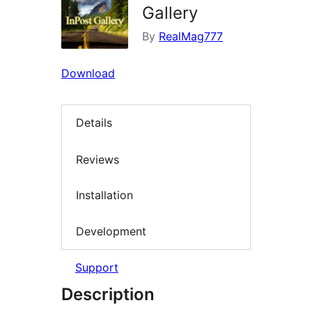
Gallery
By
RealMag777
Download
Details
Reviews
Installation
Development
Support
Description