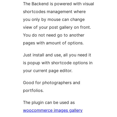
The Backend is powered with visual
shortcodes management where
you only by mouse can change
view of your post gallery on front.
You do not need go to another
pages with amount of options.
Just install and use, all you need it
is popup with shortcode options in
your current page editor.
Good for photographers and
portfolios.
The plugin can be used as
woocommerce images gallery