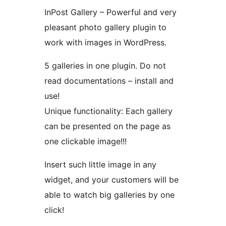
InPost Gallery – Powerful and very
pleasant photo gallery plugin to
work with images in WordPress.
5 galleries in one plugin. Do not
read documentations – install and
use!
Unique functionality: Each gallery
can be presented on the page as
one clickable image!!!
Insert such little image in any
widget, and your customers will be
able to watch big galleries by one
click!