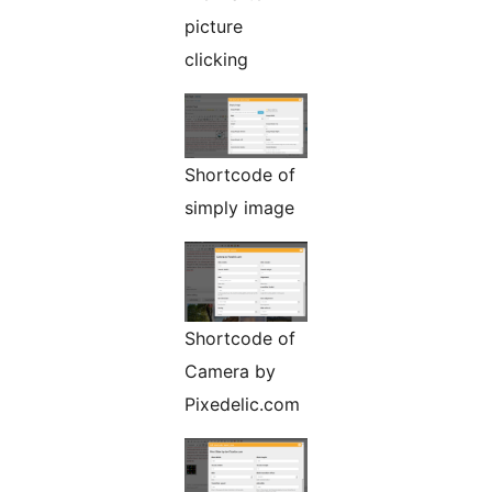
picture
clicking
Shortcode of
simply image
Shortcode of
Camera by
Pixedelic.com