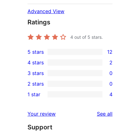
Advanced View
Ratings
4
out of 5 stars.
5 stars
12
12
4 stars
2
5-
2
3 stars
0
star
4-
0
2 stars
0
reviews
star
3-
0
1 star
4
reviews
star
2-
4
reviews
star
1-
reviews
Your review
See all
reviews
star
Support
reviews