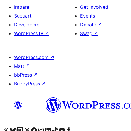
Impare
Get Involved
Supuart
Events
Developers
Donate
↗
WordPress.tv
↗
Swag
↗
WordPress.com
↗
Matt
↗
bbPress
↗
BuddyPress
↗
Visit our X (formerly Twitter) account
Visit our Bluesky account
Visit our Mastodon account
Visit our Threads account
Visit our Facebook page
Visit our Instagram account
Visit our LinkedIn account
Visit our TikTok account
Visit our YouTube channel
Visit our Tumblr account