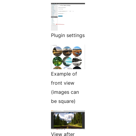
Plugin settings
Example of
front view
(images can
be square)
View after