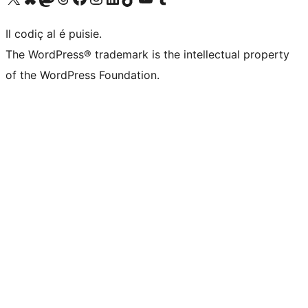
Il codiç al é puisie.
The WordPress® trademark is the intellectual property
of the WordPress Foundation.