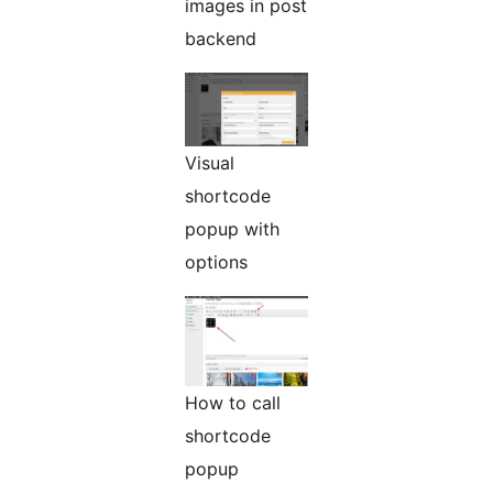
images in post
backend
Visual
shortcode
popup with
options
How to call
shortcode
popup