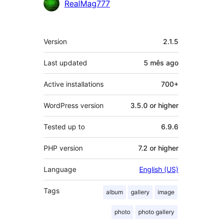
Contributors
RealMag777
Meta
Version
2.1.5
Last updated
5 mês
ago
Active installations
700+
WordPress version
3.5.0 or higher
Tested up to
6.9.6
PHP version
7.2 or higher
Language
English (US)
Tags
album
gallery
image
photo
photo gallery