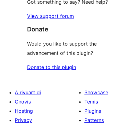
Got something to say? Need help?
View support forum
Donate
Would you like to support the
advancement of this plugin?
Donate to this plugin
A rivuart di
Showcase
Gnovis
Temis
Hosting
Plugins
Privacy
Patterns