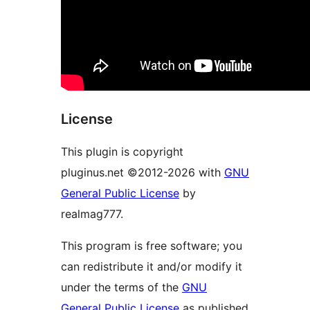
License
This plugin is copyright
pluginus.net ©2012-2026 with
GNU
General Public License
by
realmag777.
This program is free software; you
can redistribute it and/or modify it
under the terms of the
GNU
General Public License
as published