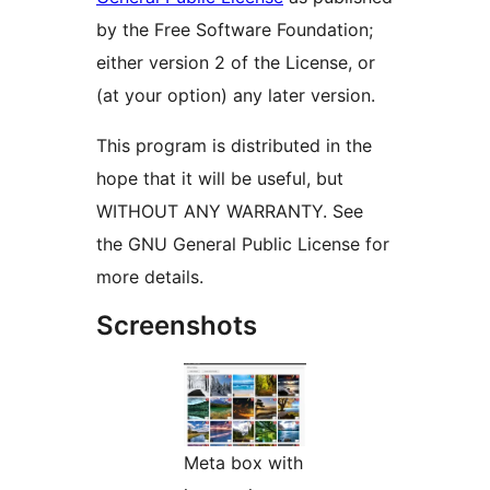
by the Free Software Foundation;
either version 2 of the License, or
(at your option) any later version.
This program is distributed in the
hope that it will be useful, but
WITHOUT ANY WARRANTY. See
the GNU General Public License for
more details.
Screenshots
Meta box with